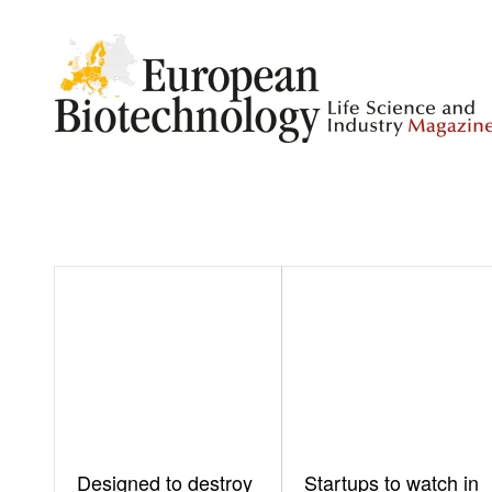
Designed to destroy
Startups to watch in