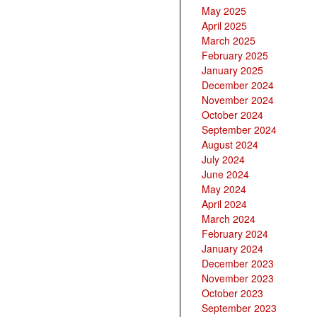
May 2025
April 2025
March 2025
February 2025
January 2025
December 2024
November 2024
October 2024
September 2024
August 2024
July 2024
June 2024
May 2024
April 2024
March 2024
February 2024
January 2024
December 2023
November 2023
October 2023
September 2023