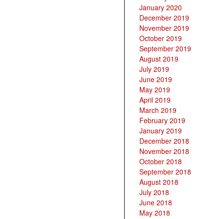
January 2020
December 2019
November 2019
October 2019
September 2019
August 2019
July 2019
June 2019
May 2019
April 2019
March 2019
February 2019
January 2019
December 2018
November 2018
October 2018
September 2018
August 2018
July 2018
June 2018
May 2018