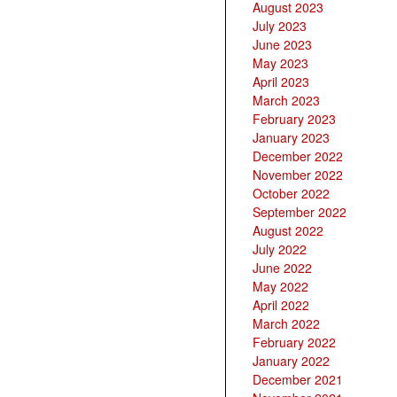
August 2023
July 2023
June 2023
May 2023
April 2023
March 2023
February 2023
January 2023
December 2022
November 2022
October 2022
September 2022
August 2022
July 2022
June 2022
May 2022
April 2022
March 2022
February 2022
January 2022
December 2021