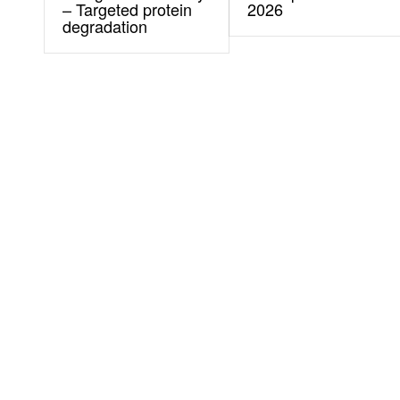
– Targeted protein
2026
degradation