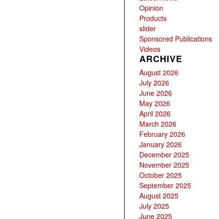
Opinion
Products
slider
Sponsored Publications
Videos
ARCHIVE
August 2026
July 2026
June 2026
May 2026
April 2026
March 2026
February 2026
January 2026
December 2025
November 2025
October 2025
September 2025
August 2025
July 2025
June 2025