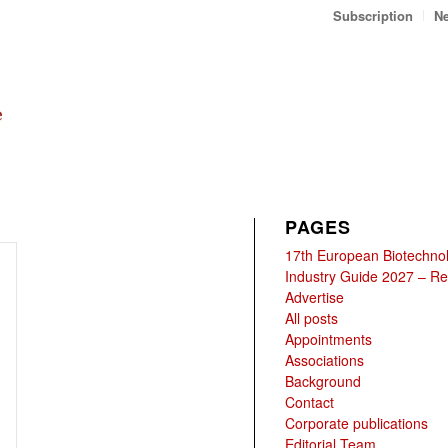
Subscription
Ne
PAGES
17th European Biotechno
Industry Guide 2027 – Reg
Advertise
All posts
Appointments
Associations
Background
Contact
Corporate publications
Editorial Team