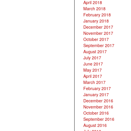
April 2018
March 2018
February 2018
January 2018
December 2017
November 2017
October 2017
September 2017
August 2017
July 2017
June 2017
May 2017
April 2017
March 2017
February 2017
January 2017
December 2016
November 2016
October 2016
September 2016
August 2016