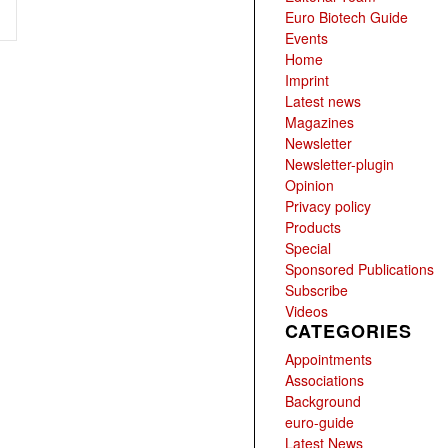
Euro Biotech Guide
Events
Home
Imprint
Latest news
Magazines
Newsletter
Newsletter-plugin
Opinion
Privacy policy
Products
Special
Sponsored Publications
Subscribe
Videos
CATEGORIES
Appointments
Associations
Background
euro-guide
Latest News