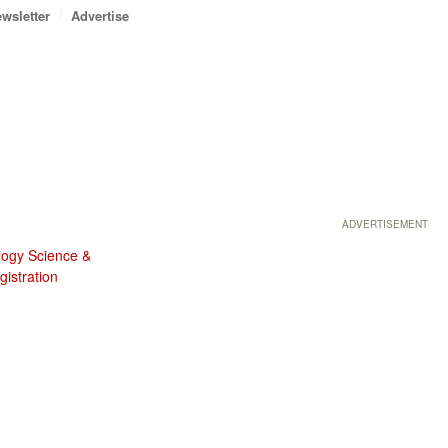
wsletter
Advertise
ADVERTISEMENT
logy Science &
istration