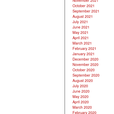
November 2021
October 2021
September 2021
August 2021
July 2021
June 2021
May 2021
April 2021
March 2021
February 2021
January 2021
December 2020
November 2020
October 2020
September 2020
August 2020
July 2020
June 2020
May 2020
April 2020
March 2020
February 2020