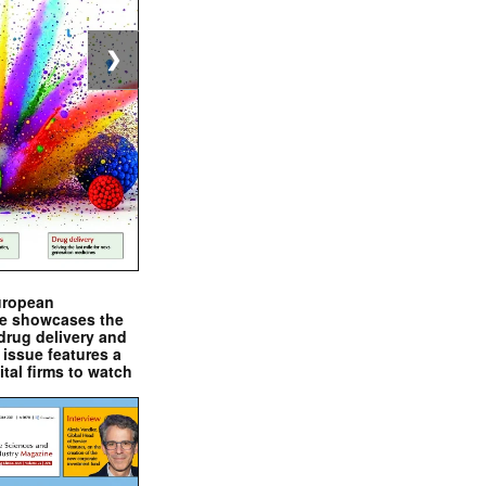
❯
uropean
e showcases the
drug delivery and
issue features a
ital firms to watch