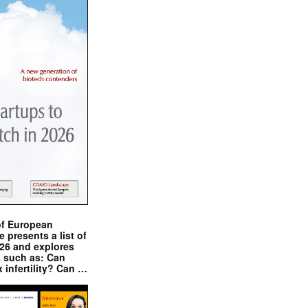
of European
presents a list of
026 and explores
s such as: Can
x infertility? Can …