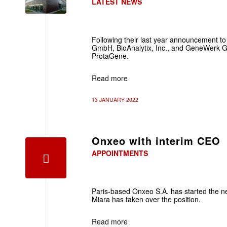
LATEST NEWS
Following their last year announcement t
GmbH, BioAnalytix, Inc., and GeneWerk
ProtaGene.
Read more
13 JANUARY 2022
Onxeo with interim CEO
APPOINTMENTS
Paris-based Onxeo S.A. has started the n
Miara has taken over the position.
Read more