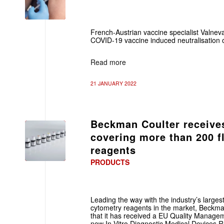
French-Austrian vaccine specialist Valnev
COVID-19 vaccine induced neutralisation 
Read more
21 JANUARY 2022
Beckman Coulter receives
covering more than 200 f
reagents
PRODUCTS
Leading the way with the industry’s largest
cytometry reagents in the market, Beckm
that it has received a EU Quality Managem
new In Vitro Diagnostic Medical Devices 