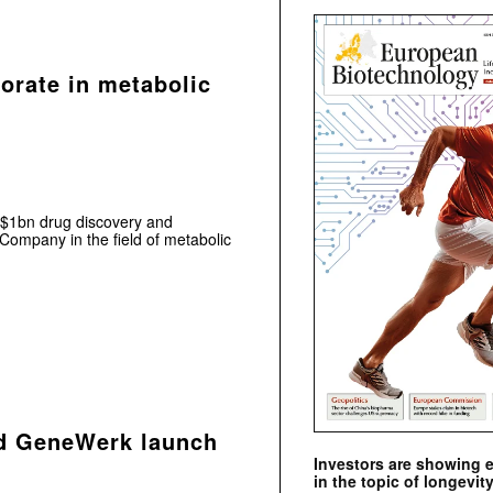
borate in metabolic
$1bn drug discovery and
 Company in the field of metabolic
nd GeneWerk launch
Investors are showing 
in the topic of longevity