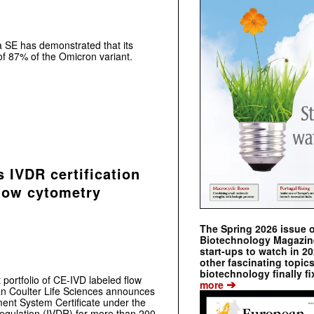
a SE has demonstrated that its
of 87% of the Omicron variant.
 IVDR certification
low cytometry
The Spring 2026 issue 
Biotechnology Magazine 
start-ups to watch in 2
other fascinating topic
biotechnology finally fi
 portfolio of CE-IVD labeled flow
➔
more
an Coulter Life Sciences announces
ent System Certificate under the
Regulation (IVDR) for more than 200