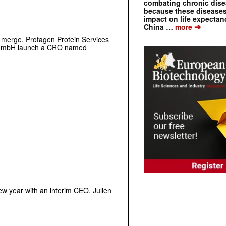
combating chronic dise
because these diseases
impact on life expecta
➔
China …
more
o merge, Protagen Protein Services
 GmbH launch a CRO named
ew year with an interim CEO.
Julien