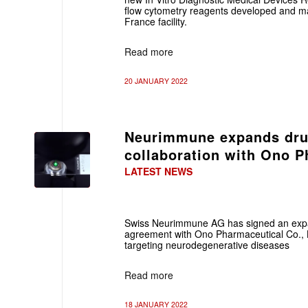
flow cytometry reagents developed and man
France facility.
Read more
20 JANUARY 2022
Neurimmune expands dru
collaboration with Ono P
LATEST NEWS
Swiss
Neurimmune AG has signed an expa
agreement with Ono Pharmaceutical Co., L
targeting neurodegenerative diseases
Read more
18 JANUARY 2022