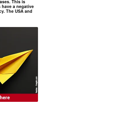
ases. This is
 have a negative
ncy. The USA and