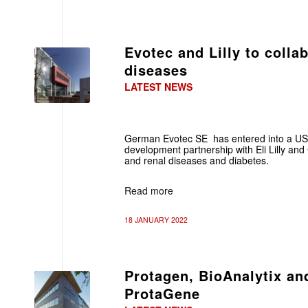
Evotec and Lilly to colla
diseases
LATEST NEWS
German Evotec SE has entered into a US
development partnership with Eli Lilly and
and renal diseases and diabetes.
Read more
18 JANUARY 2022
Protagen, BioAnalytix a
ProtaGene