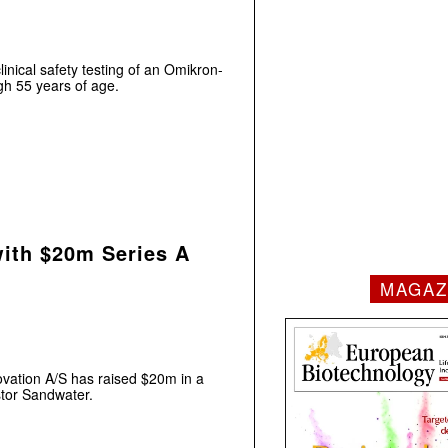
inical safety testing of an Omikron-
ugh 55 years of age.
with $20m Series A
MAGAZ
vation A/S has raised $20m in a
stor Sandwater.