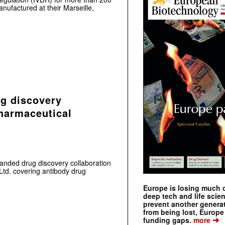
ufactured at their Marseille,
g discovery
harmaceutical
nded drug discovery collaboration
td. covering antibody drug
Europe is losing much of
deep tech and life scie
prevent another genera
from being lost, Europe
➔
funding gaps.
more