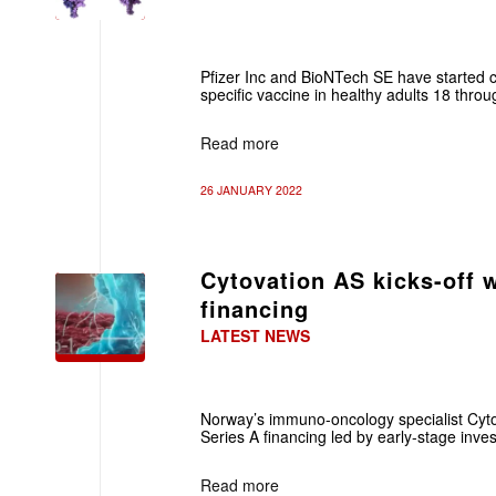
Pfizer Inc and BioNTech SE have started cl
specific vaccine in healthy adults 18 thro
Read more
26 JANUARY 2022
Cytovation AS kicks-off 
financing
LATEST NEWS
Norway’s immuno-oncology specialist Cyto
Series A financing led by early-stage inve
Read more