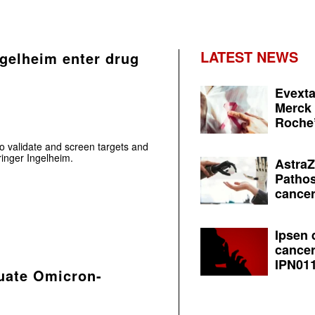
LATEST NEWS
gelheim enter drug
Evexta
Merck 
Roche’
to validate and screen targets and
inger Ingelheim.
AstraZ
Pathos
cancer
Ipsen 
cancer
IPN011
luate Omicron-