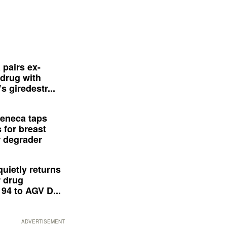
 pairs ex-
drug with
s giredestr...
eneca taps
 for breast
 degrader
quietly returns
 drug
94 to AGV D...
ADVERTISEMENT