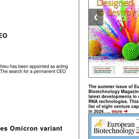
❮
CEO
hieu has been appointed as acting
. The search for a permanent CEO
The summer issue of E
Biotechnology Magazin
latest developments in 
RNA technologies. This 
list of eight venture cap
➔
in 2026. …
more
ses Omicron variant