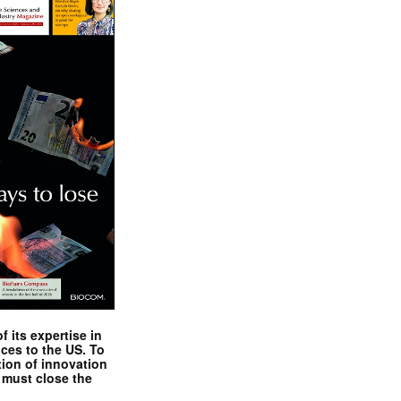
 its expertise in
nces to the US. To
tion of innovation
 must close the