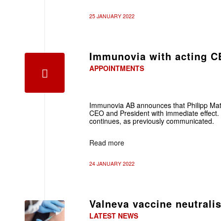
25 JANUARY 2022
Immunovia with acting 
APPOINTMENTS
Immunovia AB announces that Philipp Mat
CEO and President with immediate effect
continues, as previously communicated.
Read more
24 JANUARY 2022
Valneva vaccine neutrali
LATEST NEWS