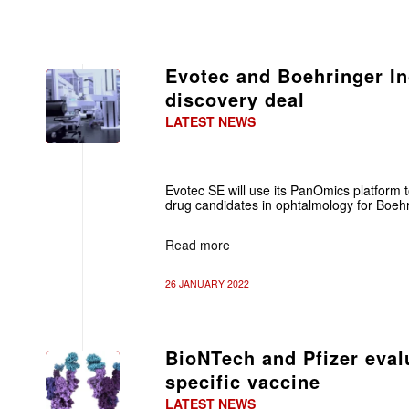
Evotec and Boehringer In
discovery deal
LATEST NEWS
Evotec SE will use its PanOmics platform 
drug candidates in ophtalmology for Boehr
Read more
26 JANUARY 2022
BioNTech and Pfizer eva
specific vaccine
LATEST NEWS