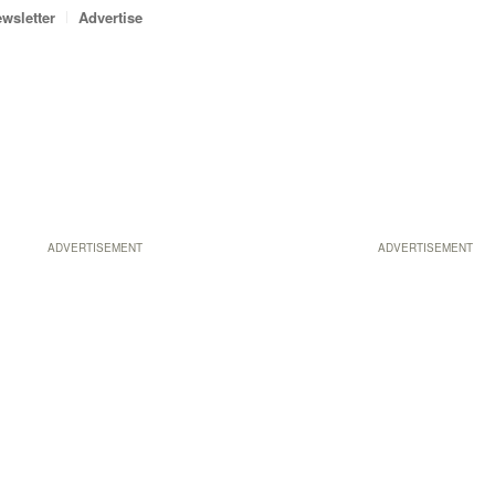
wsletter
Advertise
ADVERTISEMENT
ADVERTISEMENT