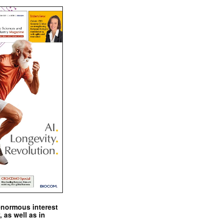
enormous interest
, as well as in