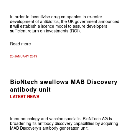
In order to incentivise drug companies to re-enter
development of antibiotics, the UK government announced
it will establish a licence model to assure developers
sufficient return on investments (ROI).
Read more
25 JANUARY 2019
BioNtech swallows MAB Discovery
antibody unit
LATEST NEWS
Immunoncology and vaccine specialist BioNTech AG is
broadening its antibody discovery capabilities by acquiring
MAB Discovery‘s antibody generation unit.