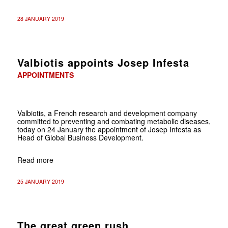
28 JANUARY 2019
Valbiotis appoints Josep Infesta
APPOINTMENTS
Valbiotis, a French research and development company
committed to preventing and combating metabolic diseases,
today on 24 January the appointment of Josep Infesta as
Head of Global Business Development.
Read more
25 JANUARY 2019
The great green rush