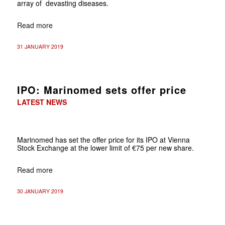
array of devasting diseases.
Read more
31 JANUARY 2019
IPO: Marinomed sets offer price
LATEST NEWS
Marinomed has set the offer price for its IPO at Vienna
Stock Exchange at the lower limit of €75 per new share.
Read more
30 JANUARY 2019