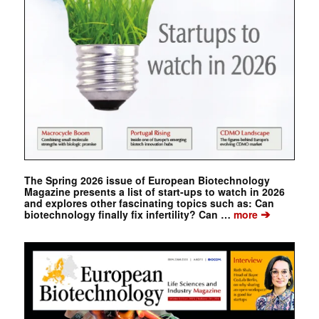
The Spring 2026 issue of European Biotechnology
Magazine presents a list of start-ups to watch in 2026
and explores other fascinating topics such as: Can
➔
biotechnology finally fix infertility? Can …
more