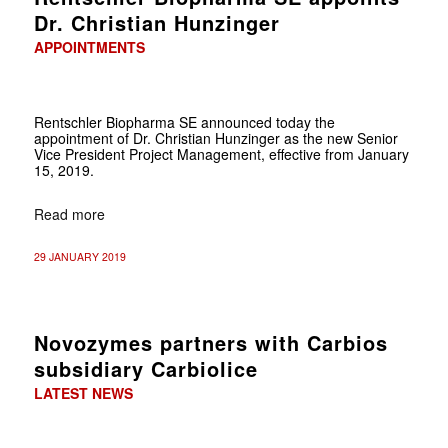
Dr. Christian Hunzinger
APPOINTMENTS
Rentschler Biopharma SE announced today the
appointment of Dr. Christian Hunzinger as the new Senior
Vice President Project Management, effective from January
15, 2019.
Read more
29 JANUARY 2019
Novozymes partners with Carbios
subsidiary Carbiolice
LATEST NEWS