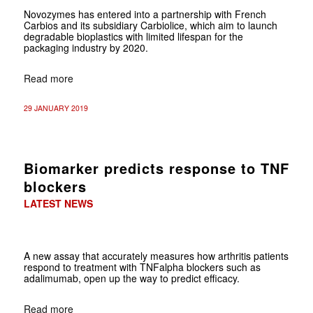
Novozymes has entered into a partnership with French
Carbios and its subsidiary
Carbiolice, which aim to launch
degradable bioplastics with limited lifespan for the
packaging industry by 2020.
Read more
29 JANUARY 2019
Biomarker predicts response to TNF
blockers
LATEST NEWS
A new assay that accurately measures how arthritis patients
respond to treatment with TNFalpha blockers such as
adalimumab, open up the way to predict efficacy.
Read more