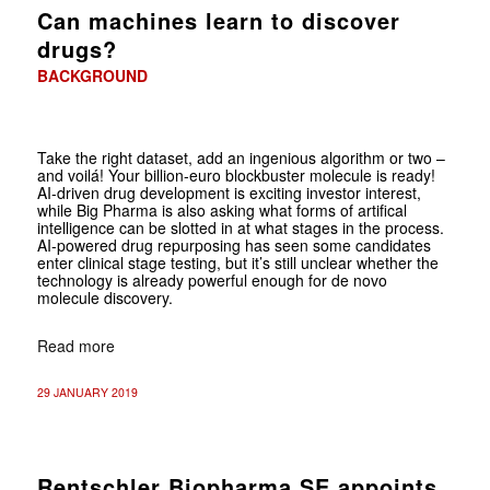
Can machines learn to discover
drugs?
BACKGROUND
Take the right dataset, add an ingenious algorithm or two –
and voilá! Your billion-euro blockbuster molecule is ready!
AI-driven drug development is exciting investor interest,
while Big Pharma is also asking what forms of artifical
intelligence can be slotted in at what stages in the process.
AI-powered drug repurposing has seen some candidates
enter clinical stage testing, but it’s still unclear whether the
technology is already powerful enough for de novo
molecule discovery.
Read more
29 JANUARY 2019
Rentschler Biopharma SE appoints