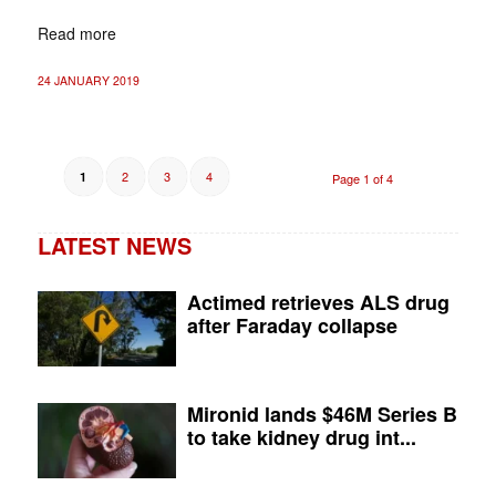
Read more
24 JANUARY 2019
2
3
4
1
Page 1 of 4
LATEST NEWS
Actimed retrieves ALS drug
after Faraday collapse
Mironid lands $46M Series B
to take kidney drug int...