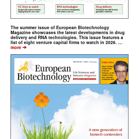
The summer issue of European Biotechnology
Magazine showcases the latest developments in drug
delivery and RNA technologies. This issue features a
list of eight venture capital firms to watch in 2026. …
➔
more