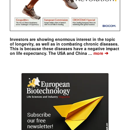
Investors are showing enormous interest in the topic
of longevity, as well as in combating chronic diseases.
This is because these diseases have a negative impact
➔
on life expectancy. The USA and China …
more