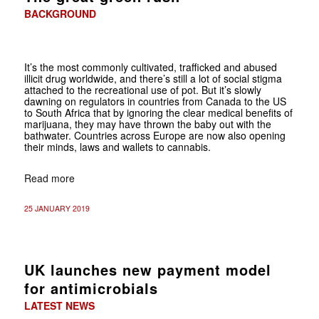
BACKGROUND
It’s the most commonly cultivated, trafficked and abused
illicit drug worldwide, and there’s still a lot of social stigma
attached to the recreational use of pot. But it’s slowly
dawning on regulators in countries from Canada to the US
to South Africa that by ignoring the clear medical benefits of
marijuana, they may have thrown the baby out with the
bathwater. Countries across Europe are now also opening
their minds, laws and wallets to cannabis.
Read more
25 JANUARY 2019
UK launches new payment model
for antimicrobials
LATEST NEWS