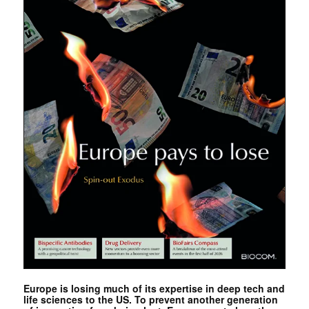
Europe is losing much of its expertise in deep tech and
life sciences to the US. To prevent another generation