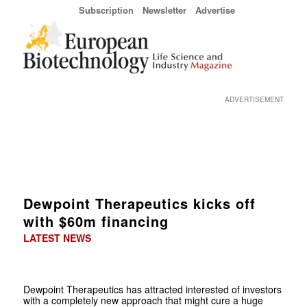
Subscription
Newsletter
Advertise
ADVERTISEMENT
Dewpoint Therapeutics kicks off
with $60m financing
LATEST NEWS
Dewpoint Therapeutics has attracted interested of investors
with a completely new approach that might cure a huge