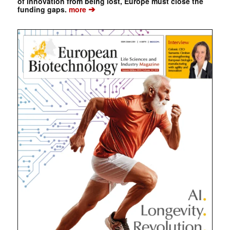
of innovation from being lost, Europe must close the
➔
funding gaps.
more