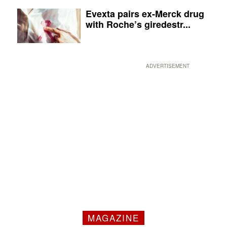
Evexta pairs ex-Merck drug
with Roche’s giredestr...
ADVERTISEMENT
MAGAZINE