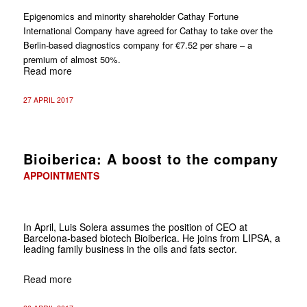
Epigenomics and minority shareholder Cathay Fortune
International Company have agreed for Cathay to take over the
Berlin-based diagnostics company for €7.52 per share – a
premium of almost 50%.
Read more
27 APRIL 2017
Bioiberica: A boost to the company
APPOINTMENTS
In April, Luis Solera assumes the position of CEO at
Barcelona-based biotech Bioiberica. He joins from LIPSA, a
leading family business in the oils and fats sector.
Read more