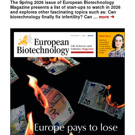
The Spring 2026 issue of European Biotechnology
Magazine presents a list of start-ups to watch in 2026
and explores other fascinating topics such as: Can
➔
biotechnology finally fix infertility? Can …
more