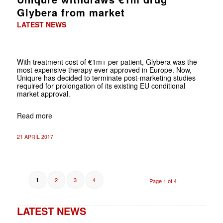
Glybera from market
LATEST NEWS
With treatment cost of €1m+ per patient, Glybera was the
most expensive therapy ever approved in Europe. Now,
Uniqure has decided to terminate post-marketing studies
required for prolongation of its existing EU conditional
market approval.
Read more
21 APRIL 2017
2
3
4
1
Page 1 of 4
LATEST NEWS