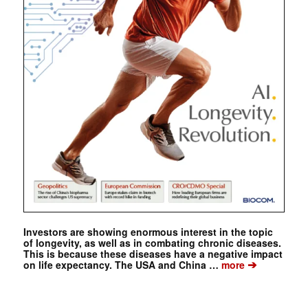
Investors are showing enormous interest in the topic
of longevity, as well as in combating chronic diseases.
This is because these diseases have a negative impact
➔
on life expectancy. The USA and China …
more