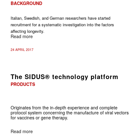
BACKGROUND
Italian, Swedish, and German researchers have started
recruitment for a systematic investigation into the factors
affecting longevity.
Read more
24 APRIL 2017
The SIDUS® technology platform
PRODUCTS
Originates from the in-depth experience and complete
protocol system concerning the manufacture of viral vectors
for vaccines or gene therapy.
Read more