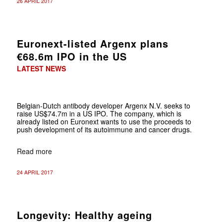
26 APRIL 2017
Euronext-listed Argenx plans
€68.6m IPO in the US
LATEST NEWS
Belgian-Dutch antibody developer Argenx N.V. seeks to
raise US$74.7m in a US IPO. The company, which is
already listed on Euronext wants to use the proceeds to
push development of its autoimmune and cancer drugs.
Read more
24 APRIL 2017
Longevity: Healthy ageing