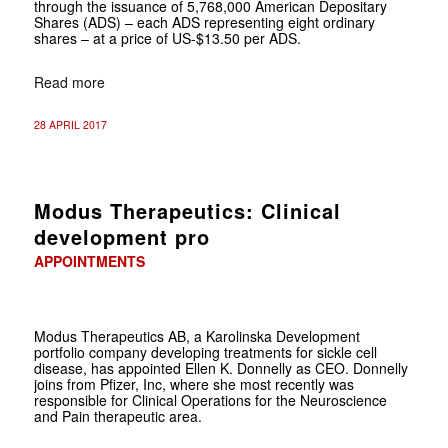
through the issuance of 5,768,000 American Depositary
Shares (ADS) – each ADS representing eight ordinary
shares – at a price of US-$13.50 per ADS.
Read more
28 APRIL 2017
Modus Therapeutics: Clinical
development pro
APPOINTMENTS
Modus Therapeutics AB, a Karolinska Development
portfolio company developing treatments for sickle cell
disease, has appointed Ellen K. Donnelly as CEO. Donnelly
joins from Pfizer, Inc, where she most recently was
responsible for Clinical Operations for the Neuroscience
and Pain therapeutic area.