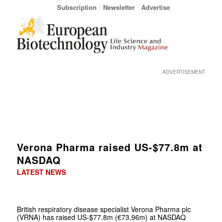
Subscription
Newsletter
Advertise
ADVERTISEMENT
Verona Pharma raised US-$77.8m at
NASDAQ
LATEST NEWS
British respiratory disease specialist Verona Pharma plc
(VRNA) has raised US-$77.8m (€73,96m) at NASDAQ