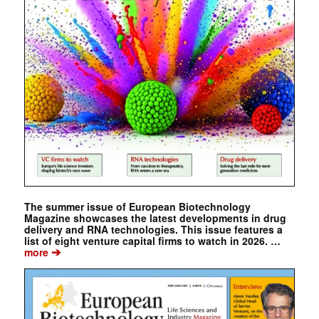
The summer issue of European Biotechnology
Magazine showcases the latest developments in drug
delivery and RNA technologies. This issue features a
list of eight venture capital firms to watch in 2026. …
➔
more