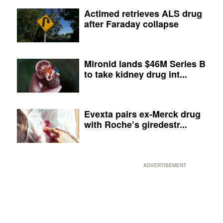
Actimed retrieves ALS drug
after Faraday collapse
Mironid lands $46M Series B
to take kidney drug int...
Evexta pairs ex-Merck drug
with Roche’s giredestr...
ADVERTISEMENT