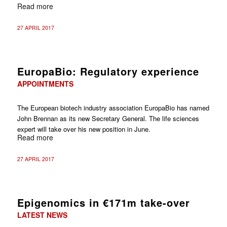
Read more
27 APRIL 2017
EuropaBio: Regulatory experience
APPOINTMENTS
The European biotech industry association EuropaBio has named
John Brennan as its new Secretary General. The life sciences
expert will take over his new position in June.
Read more
27 APRIL 2017
Epigenomics in €171m take-over
LATEST NEWS