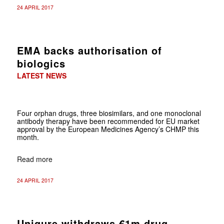
24 APRIL 2017
EMA backs authorisation of
biologics
LATEST NEWS
Four orphan drugs, three biosimilars, and one monoclonal
antibody therapy have been recommended for EU market
approval by the European Medicines Agency’s CHMP this
month.
Read more
24 APRIL 2017
Uniqure withdraws €1m drug