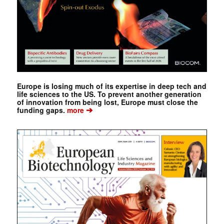
Europe is losing much of its expertise in deep tech and
life sciences to the US. To prevent another generation
of innovation from being lost, Europe must close the
➔
funding gaps.
more