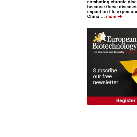
combating chronic dise
because these diseases
impact on life expecta
➔
China …
more