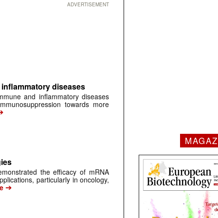
ADVERTISEMENT
inflammatory diseases
immune and inflammatory diseases
 immunosuppression towards more
➔
MAGAZ
ies
monstrated the efficacy of mRNA
plications, particularly in oncology,
➔
e