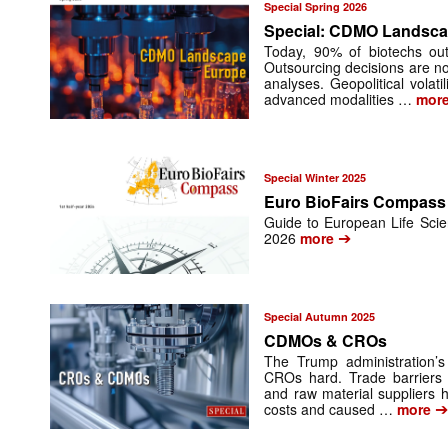
Special Spring 2026
Special: CDMO Landsc
Today, 90% of biotechs ou
Outsourcing decisions are no
analyses. Geopolitical vola
advanced modalities …
mor
Special Winter 2025
Euro BioFairs Compass
Guide to European Life Scien
➔
2026
more
Special Autumn 2025
CDMOs & CROs
The Trump administration’
CROs hard. Trade barriers 
and raw material suppliers 
costs and caused …
more