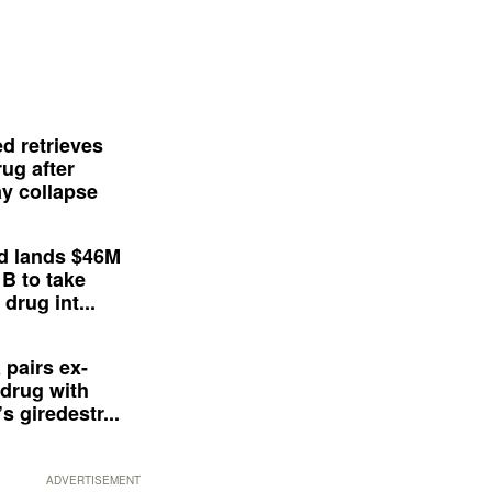
d retrieves
ug after
y collapse
d lands $46M
 B to take
drug int...
 pairs ex-
drug with
s giredestr...
ADVERTISEMENT