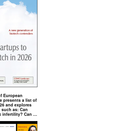
of European
presents a list of
026 and explores
s such as: Can
x infertility? Can …