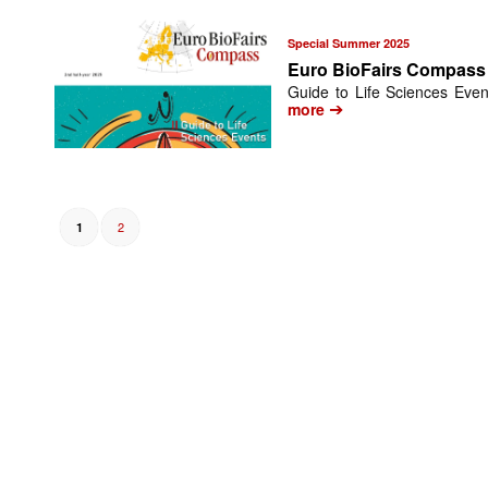
Special Summer 2025
Euro BioFairs Compass
Guide to Life Sciences Even
➔
more
2
1