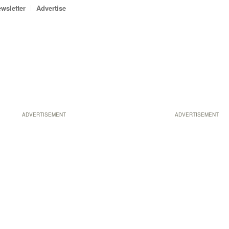
wsletter
Advertise
ADVERTISEMENT
ADVERTISEMENT