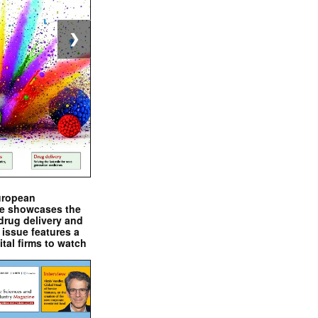
❯
uropean
e showcases the
drug delivery and
issue features a
ital firms to watch