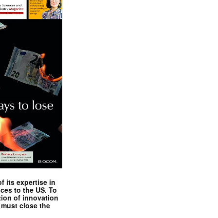
 its expertise in
nces to the US. To
tion of innovation
 must close the