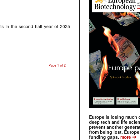
ts in the second half year of 2025
Page 1 of 2
Europe is losing much of
deep tech and life scie
prevent another genera
from being lost, Europe
➔
funding gaps.
more