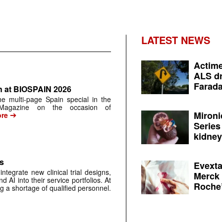
LATEST NEWS
Actime
ALS dr
Farada
n at BIOSPAIN 2026
 the multi-page Spain special in the
 Magazine on the occasion of
➔
Mironi
re
Series
kidney 
s
Evexta
grate new clinical trial designs,
Merck 
d AI into their service portfolios. At
Roche’
g a shortage of qualified personnel.