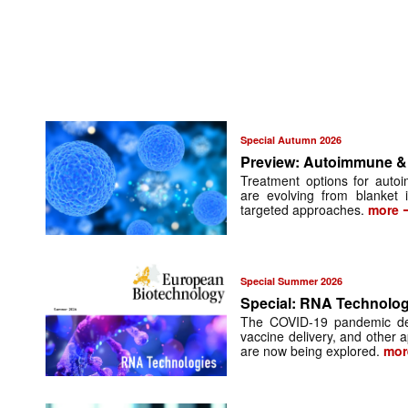
Special Autumn 2026
Preview: Autoimmune & 
Treatment options for auto
are evolving from blanket
targeted approaches.
more
Special Summer 2026
Special: RNA Technolog
The COVID-19 pandemic de
vaccine delivery, and other ap
are now being explored.
mor