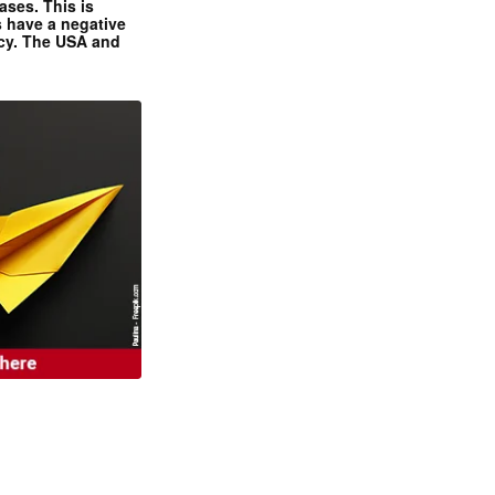
ases. This is
 have a negative
ncy. The USA and