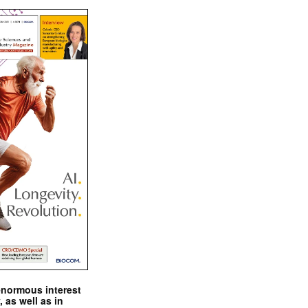
enormous interest
, as well as in