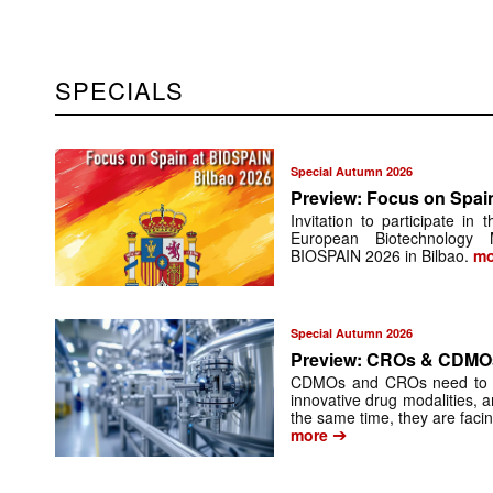
SPECIALS
Special Autumn 2026
Preview: Focus on Spai
Invitation to participate in
European Biotechnology
BIOSPAIN 2026 in Bilbao.
mo
Special Autumn 2026
Preview: CROs & CDMO
CDMOs and CROs need to inte
innovative drug modalities, an
the same time, they are facin
➔
more