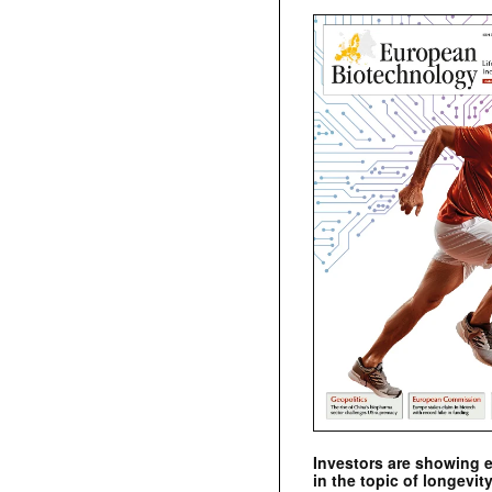
Investors are showing 
in the topic of longevity