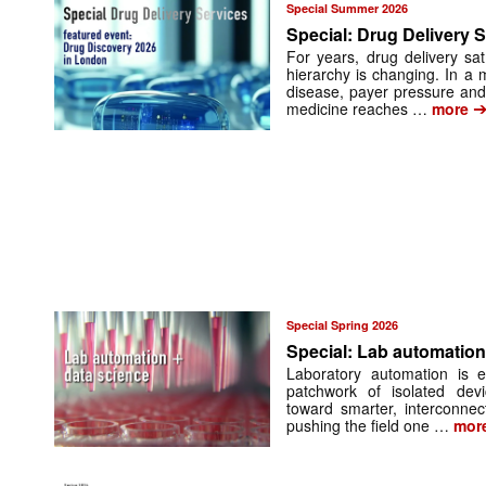
Special Summer 2026
Special: Drug Delivery 
For years, drug delivery sa
hierarchy is changing. In a 
disease, payer pressure and
medicine reaches …
more
Special Spring 2026
Special: Lab automation
Laboratory automation is 
patchwork of isolated dev
toward smarter, interconnec
pushing the field one …
mor