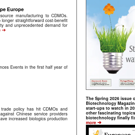
ape Europe
tsource manufacturing to CDMOs.
 longer straightforward cost-benefit
tility and unprecedented demand for
➔
e
ces Events in the first half year of
The Spring 2026 issue 
Biotechnology Magazine 
start-ups to watch in 2
s trade policy has hit CDMOs and
other fascinating topic
against Chinese service providers
biotechnology finally fi
have increased biologics production
➔
more
➔