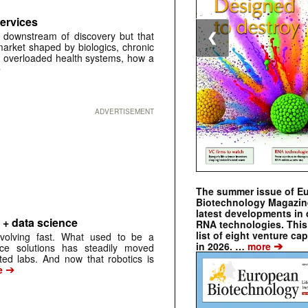
Services
t downstream of discovery but that
❮
market shaped by biologics, chronic
 overloaded health systems, how a
➔
ADVERTISEMENT
The summer issue of E
Biotechnology Magazin
latest developments in 
 + data science
RNA technologies. This 
list of eight venture cap
evolving fast. What used to be a
➔
in 2026. …
more
ice solutions has steadily moved
ted labs. And now that robotics is
➔
e