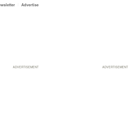
wsletter
Advertise
ADVERTISEMENT
ADVERTISEMENT