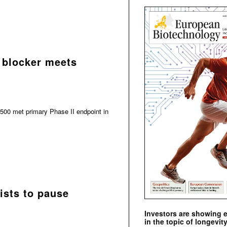
 blocker meets
500 met primary Phase II endpoint in
ists to pause
Investors are showing 
in the topic of longevity