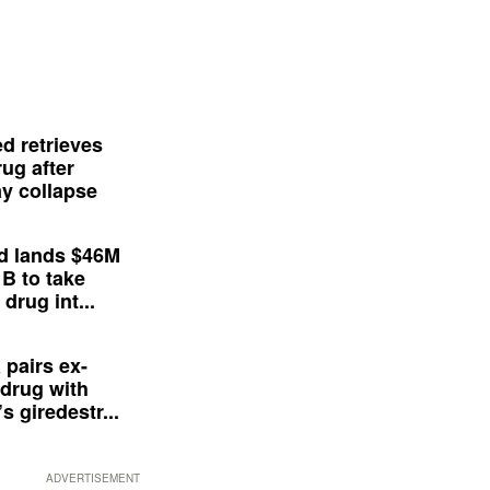
d retrieves
ug after
y collapse
d lands $46M
 B to take
drug int...
 pairs ex-
drug with
s giredestr...
ADVERTISEMENT