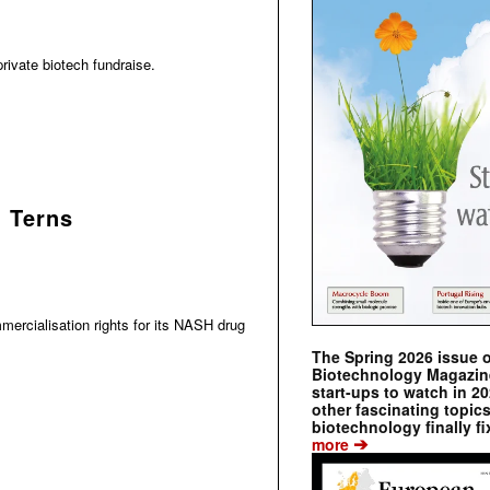
rivate biotech fundraise.
h Terns
ercialisation rights for its NASH drug
The Spring 2026 issue 
Biotechnology Magazine 
start-ups to watch in 2
other fascinating topic
biotechnology finally fi
➔
more