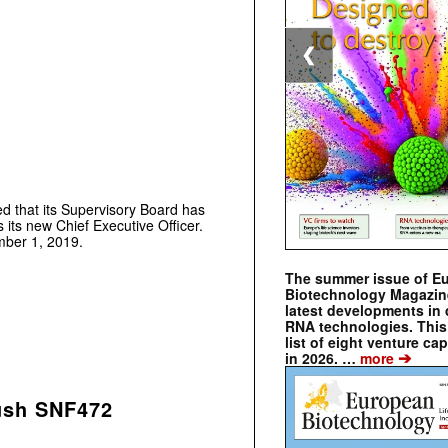
❮
that its Supervisory Board has
its new Chief Executive Officer.
mber 1, 2019.
The summer issue of E
Biotechnology Magazin
latest developments in 
RNA technologies. This 
list of eight venture cap
➔
in 2026. …
more
push SNF472