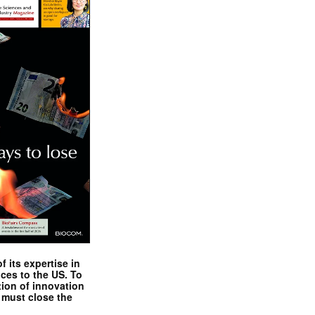
 its expertise in
nces to the US. To
tion of innovation
 must close the