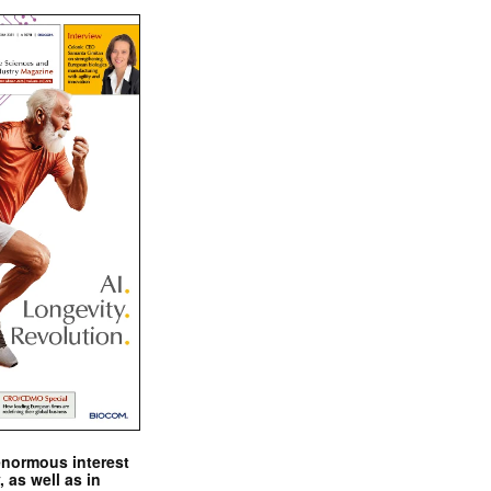
enormous interest
, as well as in