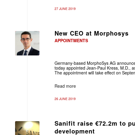
27 JUNE 2019
New CEO at Morphosys
APPOINTMENTS
Germany-based MorphoSys AG announced 
today appointed Jean-Paul Kress, M.D., as 
The appointment will take effect on Septe
Read more
26 JUNE 2019
Sanifit raise €72.2m to 
development