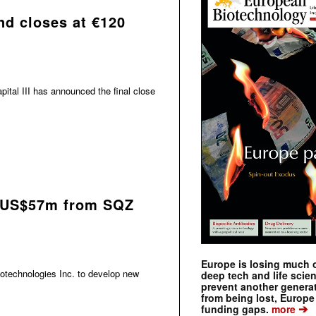
und closes at €120
pital III has announced the final close
 US$57m from SQZ
Europe is losing much of
otechnologies Inc. to develop new
deep tech and life scie
prevent another genera
from being lost, Europe
➔
funding gaps.
more