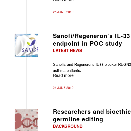
25 JUNE 2019
Sanofi/Regeneron’s IL-33
endpoint in POC study
LATEST NEWS
Sanofis and
Regenerons IL-33 blocker REGN3
asthma patients
.
Read more
24 JUNE 2019
Researchers and bioethic
germline editing
BACKGROUND