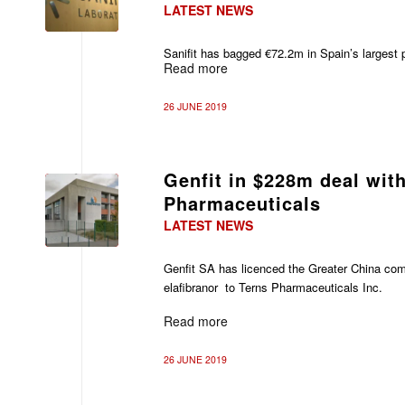
LATEST NEWS
Sanifit has bagged €72.2m in Spain’s largest p
Read more
26 JUNE 2019
Genfit in $228m deal wit
Pharmaceuticals
LATEST NEWS
Genfit SA has licenced the Greater China comm
elafibranor to Terns Pharmaceuticals Inc.
Read more
26 JUNE 2019