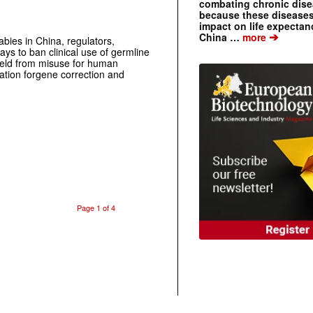
combating chronic dise
because these diseases
impact on life expecta
➔
China …
more
babies in China, regulators,
ys to ban clinical use of germline
 field from misuse for human
ation forgene correction and
Page 1 of 4