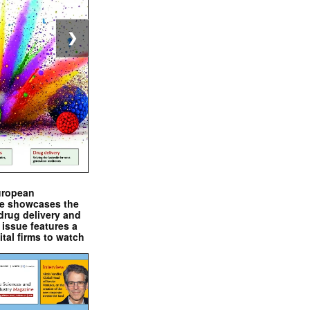
❯
uropean
e showcases the
drug delivery and
issue features a
ital firms to watch