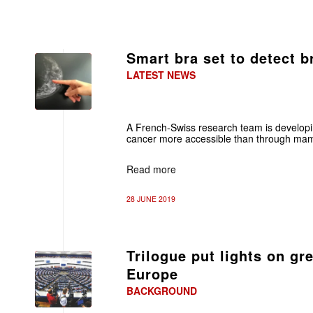
Smart bra set to detect b
LATEST NEWS
A French-Swiss research team is developin
cancer more accessible than through m
Read more
28 JUNE 2019
Trilogue put lights on gr
Europe
BACKGROUND