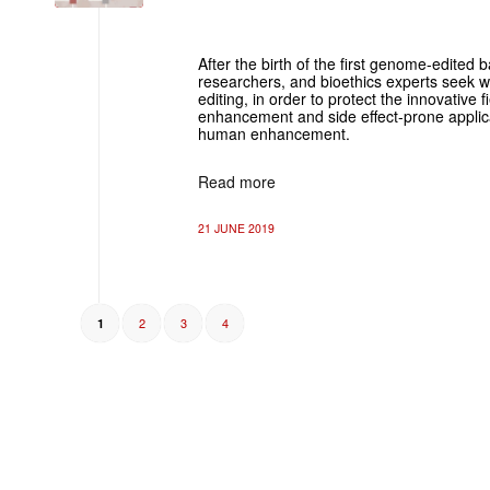
After the birth of the first genome-edited 
researchers, and bioethics experts seek wa
editing, in order to protect the innovative
enhancement and side effect-prone applic
human enhancement.
Read more
21 JUNE 2019
2
3
4
1