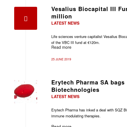
Vesalius Biocapital III F
million
LATEST NEWS
Life sciences venture capitalist Vesalius Bioca
of the VBC III fund at €120m.
Read more
25 JUNE 2019
Erytech Pharma SA bags
Biotechnologies
LATEST NEWS
Erytech Pharma has inked a deal with
SQZ Bi
immune modulating therapies.
Read more