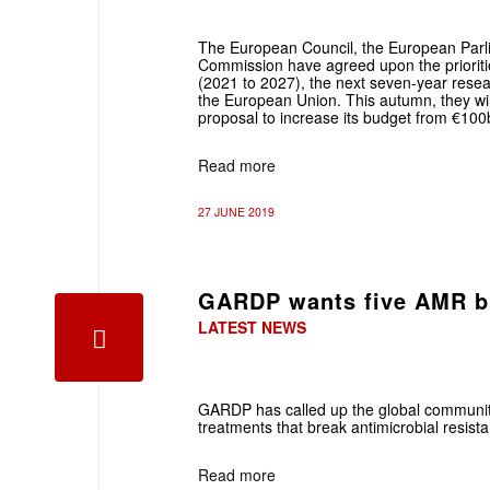
The European Council, the European Parl
Commission have agreed upon the prioriti
(2021 to 2027), the next seven-year rese
the European Union. This autumn, they wil
proposal to increase its budget from €10
Read more
27 JUNE 2019
GARDP wants five AMR b
LATEST NEWS
GARDP has called up the global community
treatments that break antimicrobial resis
Read more