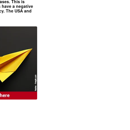
ases. This is
 have a negative
ncy. The USA and