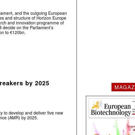
iament, and the outgoing European
es and structure of Horizon Europe
arch and innovation programme of
l decide on the Parliament’s
0bn to €120bn.
reakers by 2025
MAGAZ
 to develop and deliver five new
tance (AMR) by 2025.