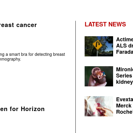
LATEST NEWS
reast cancer
Actime
ALS dr
Farada
g a smart bra for detecting breast
ammography.
Mironi
Series
kidney 
Evexta
Merck 
een for Horizon
Roche’