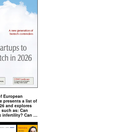
of European
presents a list of
026 and explores
s such as: Can
x infertility? Can …