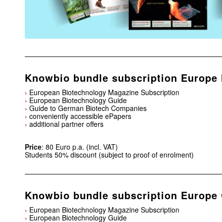
Knowbio bundle subscription Europe 
›
European Biotechnology Magazine Subscription
›
European Biotechnology Guide
›
Guide to German Biotech Companies
›
conveniently accessible ePapers
›
additional partner offers
Price
: 80 Euro p.a. (incl. VAT)
Students 50% discount (subject to proof of enrolment)
Knowbio bundle subscription Europe 
›
European Biotechnology Magazine Subscription
›
European Biotechnology Guide