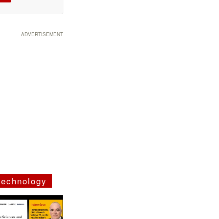
ADVERTISEMENT
technology