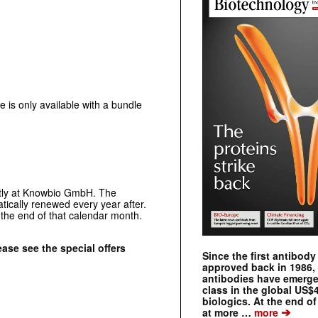
is only available with a bundle
ctly at Knowbio GmbH. The
matically renewed every year after.
l the end of that calendar month.
ase see the special offers
Since the first antibod
approved back in 1986
antibodies have emerge
class in the global US$
biologics. At the end o
➔
at more …
more