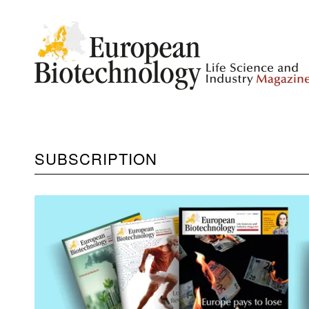
SUBSCRIPTION