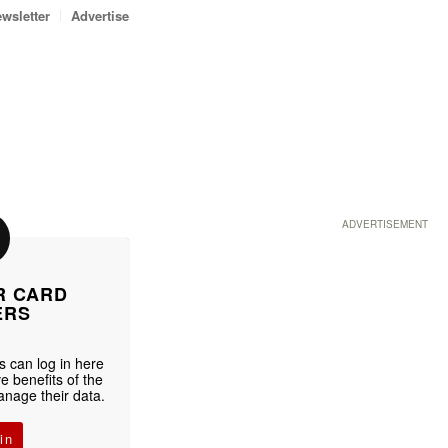
wsletter
Advertise
ADVERTISEMENT
R CARD
ERS
 can log in here
e benefits of the
age their data.
in