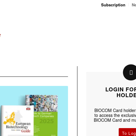
Subscription
Ne
LOGIN FO
HOLD
BIOCOM Card holders
to access the exclusiv
BIOCOM Card and man
To Log