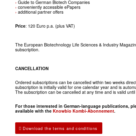
›
Guide to German Biotech Companies
›
conveniently accessible ePapers
›
additional partner offers
Price
: 120 Euro p.a. (plus VAT)
The European Biotechnology Life Sciences & Industry Magazine 
subscription.
CANCELLATION
Ordered subscriptions can be cancelled within two weeks dire
subscription is initially valid for one calendar year and is auto
The subscription can be cancelled at any time and is valid unti
For those interested in German-language publications, ple
available with the
Knowbio Kombi-Abonnement
.
Download the terms and conditions