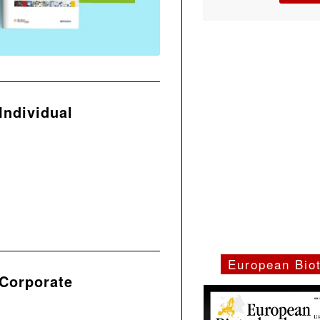
Individual
European Bio
Corporate