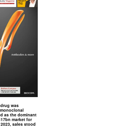
y drug was
, monoclonal
d as the dominant
417bn market for
f 2023, sales stood