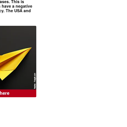
ases. This is
 have a negative
ncy. The USA and