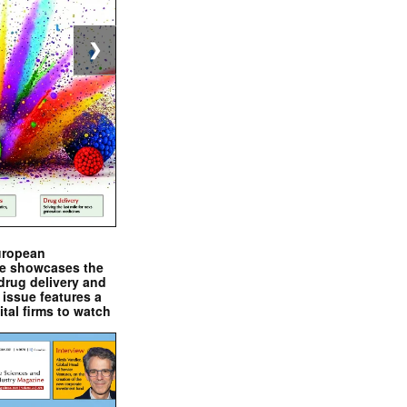
❯
uropean
e showcases the
drug delivery and
issue features a
ital firms to watch