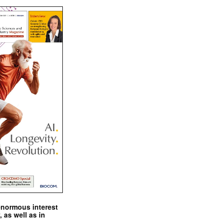
enormous interest
, as well as in