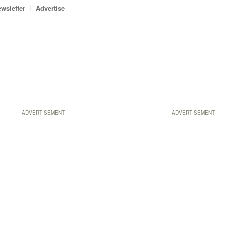
wsletter
Advertise
ADVERTISEMENT
ADVERTISEMENT