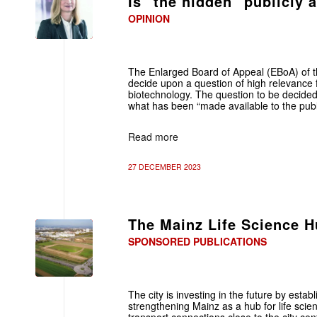
Is "the hidden" publicly 
OPINION
The Enlarged Board of Appeal (EBoA) of t
decide upon a question of high relevance fo
biotechnology. The question to be decided
what has been “made available to the publ
Read more
27 DECEMBER 2023
The Mainz Life Science 
SPONSORED PUBLICATIONS
The city is investing in the future by est
strengthening Mainz as a hub for life sci