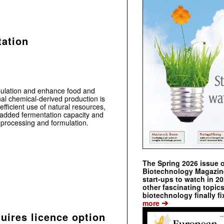
tation
ulation and enhance food and
ional chemical-derived production is
efficient use of natural resources,
ly added fermentation capacity and
processing and formulation.
The Spring 2026 issue 
Biotechnology Magazine 
start-ups to watch in 2
other fascinating topic
biotechnology finally fi
➔
more
ires licence option