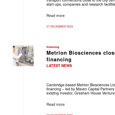
transport connections close to the city cent
start-ups, companies and research facilitie
Read more
27 DECEMBER 2023
financing
Metrion Biosciences clos
financing
LATEST NEWS
Cambridge-based Metrion Biosciences Ltd
financing – led by Maven Capital Partners
existing investor, Gresham House Venture
Read more