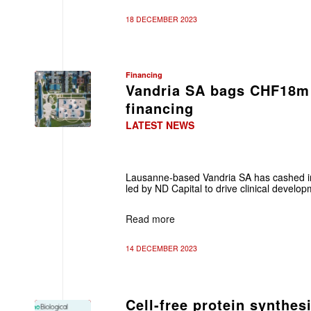
18 DECEMBER 2023
Financing
Vandria SA bags CHF18m 
financing
LATEST NEWS
Lausanne-based Vandria SA has cashed in
led by ND Capital to drive clinical develo
Read more
14 DECEMBER 2023
Cell-free protein synthe