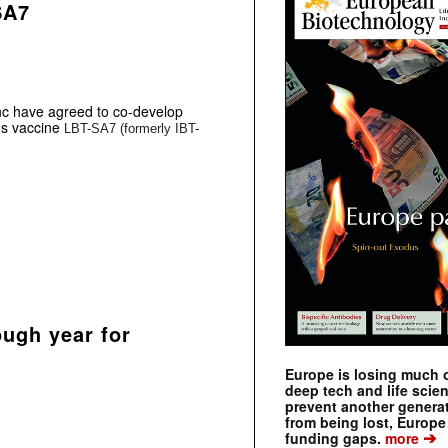
SA7
c have agreed to co-develop
us vaccine
LBT-SA7 (formerly IBT-
ough year for
Europe is losing much of
deep tech and life scie
prevent another genera
from being lost, Europe
➔
funding gaps.
more