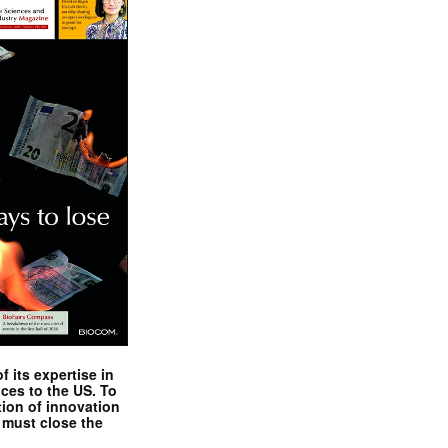
 its expertise in
nces to the US. To
tion of innovation
 must close the