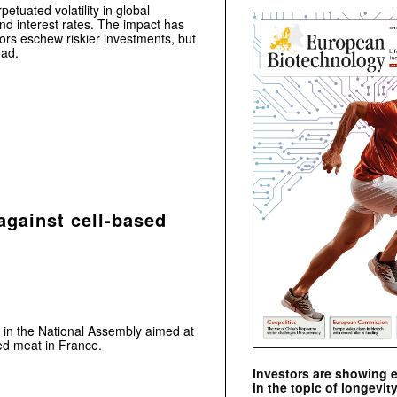
etuated volatility in global
nd interest rates. The impact has
tors eschew riskier investments, but
ead.
against cell-based
 in the National Assembly aimed at
ed meat in France.
Investors are showing 
in the topic of longevity