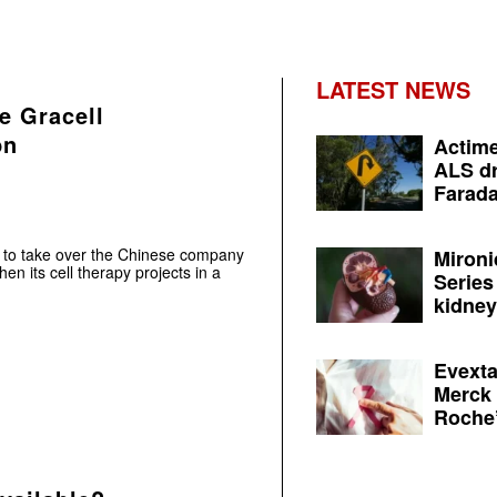
LATEST NEWS
e Gracell
bn
Actime
ALS dr
Farada
 to take over the Chinese company
Mironi
en its cell therapy projects in a
Series
kidney 
Evexta
Merck 
Roche’