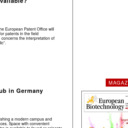
available?
he European Patent Office will
r patents in the field
 concerns the interpretation of
ic”.
MAGAZ
Hub in Germany
ablishing a modern campus and
ences. Space with convenient