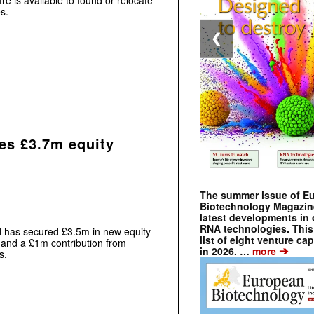
re is available to found or relocate
s.
❮
es £3.7m equity
The summer issue of E
Biotechnology Magazin
latest developments in 
RNA technologies. This 
 has secured £3.5m in new equity
list of eight venture cap
 and a £1m contribution from
➔
in 2026. …
more
s.