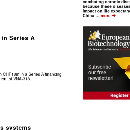
combating chronic dise
because these diseases
impact on life expecta
➔
China …
more
in Series A
 CHF18m in a Series A financing
pment of VNA-318.
sis systems