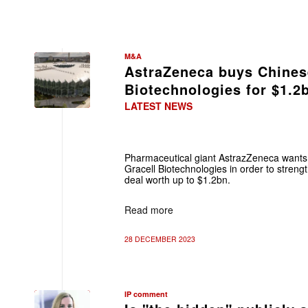
M&A
AstraZeneca buys Chines
Biotechnologies for $1.2
LATEST NEWS
Pharmaceutical giant AstrazZeneca wants
Gracell Biotechnologies in order to strength
deal worth up to $1.2bn.
Read more
28 DECEMBER 2023
IP comment