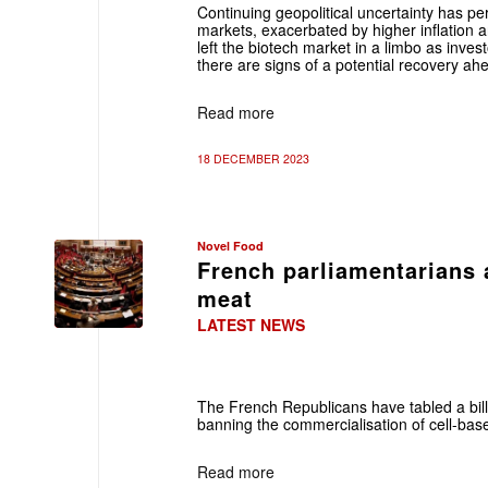
Continuing geopolitical uncertainty has perp
markets, exacerbated by higher inflation a
left the biotech market in a limbo as inves
there are signs of a potential recovery ah
Read more
18 DECEMBER 2023
Novel Food
French parliamentarians 
meat
LATEST NEWS
The French Republicans have tabled a bill
banning the commercialisation of cell-bas
Read more