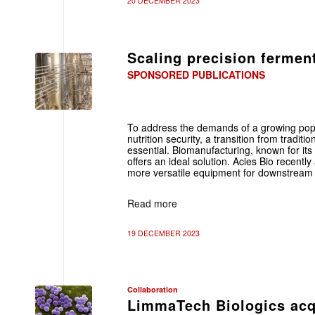
20 DECEMBER 2023
Scaling precision fermen
SPONSORED PUBLICATIONS
To address the demands of a growing pop
nutrition security, a transition from tradit
essential. Biomanufacturing, known for its 
offers an ideal solution. Acies Bio recent
more versatile equipment for downstream 
Read more
19 DECEMBER 2023
Collaboration
LimmaTech Biologics acqu