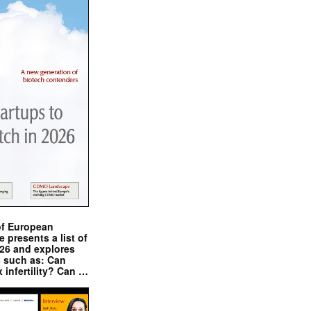
of European
presents a list of
026 and explores
s such as: Can
x infertility? Can …