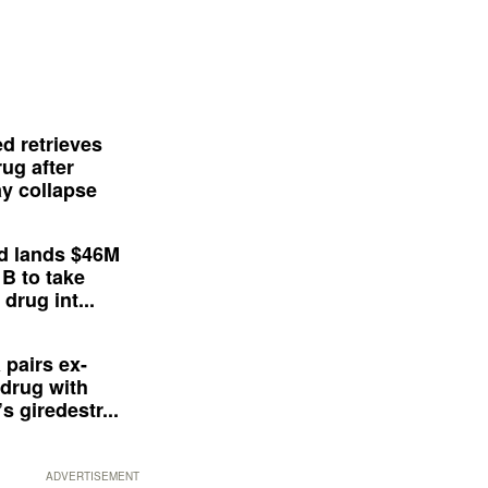
d retrieves
ug after
y collapse
d lands $46M
 B to take
drug int...
 pairs ex-
drug with
s giredestr...
ADVERTISEMENT