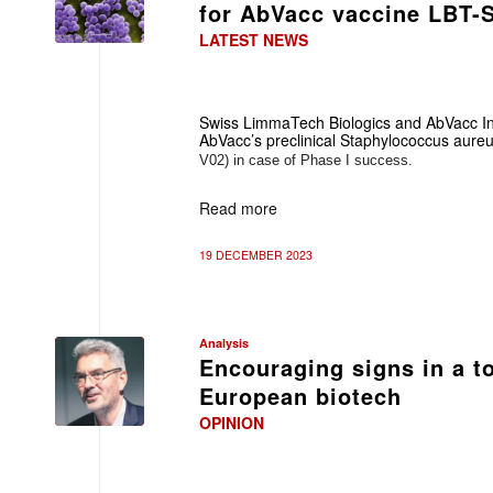
for AbVacc vaccine LBT-
LATEST NEWS
Swiss LimmaTech Biologics and AbVacc In
AbVacc’s preclinical
Staphylococcus aure
V02) in case of Phase I success.
Read more
19 DECEMBER 2023
Analysis
Encouraging signs in a t
European biotech
OPINION