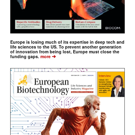
Europe is losing much of its expertise in deep tech and
life sciences to the US. To prevent another generation
of innovation from being lost, Europe must close the
➔
funding gaps.
more