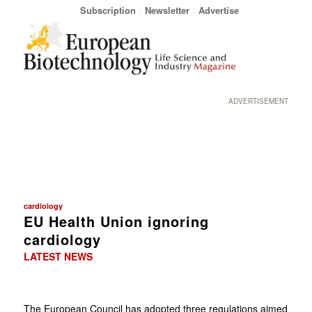
Subscription
Newsletter
Advertise
ADVERTISEMENT
cardiology
EU Health Union ignoring
cardiology
LATEST NEWS
The European Council has adopted three regulations aimed