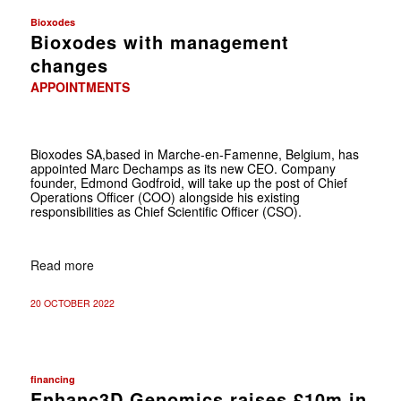
Bioxodes
Bioxodes with management
changes
APPOINTMENTS
Bioxodes SA,based in Marche-en-Famenne, Belgium, has
appointed Marc Dechamps as its new CEO. Company
founder, Edmond Godfroid, will take up the post of Chief
Operations Officer (COO) alongside his existing
responsibilities as Chief Scientific Officer (CSO).
Read more
20 OCTOBER 2022
financing
Enhanc3D Genomics raises £10m in