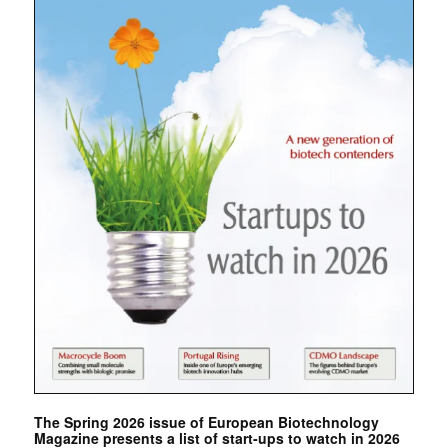
The Spring 2026 issue of European Biotechnology
Magazine presents a list of start-ups to watch in 2026