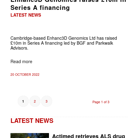
Series A financing
LATEST NEWS
Cambridge-based Enhanc3D Genomics Ltd has raised
£10m in Series A financing led by BGF and Parkwalk
Advisors.
Read more
20 OCTOBER 2022
2
3
1
Page 1 of 3
LATEST NEWS
Actimed retrieves ALS drug