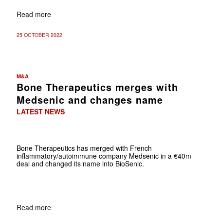
Read more
25 OCTOBER 2022
M&A
Bone Therapeutics merges with
Medsenic and changes name
LATEST NEWS
Bone Therapeutics has merged with French
inflammatory/autoimmune company Medsenic in a €40m
deal and changed its name into BioSenic.
Read more