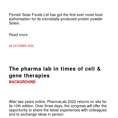
Finnish Solar Foods Ltd has got the first ever novel food
authorisation for its microbially-produced protein powder
Solein.
Read more
26 OCTOBER 2022
The pharma lab in times of cell &
gene therapies
BACKGROUND
After two years online, PharmaLab 2022 returns on site for
its 10th edition. Over three days, the congress will offer the
opportunity to share the latest experiences with ­colleagues
and to exchange ideas in person.