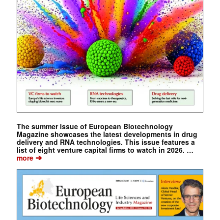
The summer issue of European Biotechnology
Magazine showcases the latest developments in drug
delivery and RNA technologies. This issue features a
list of eight venture capital firms to watch in 2026. …
➔
more