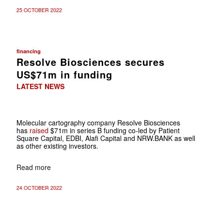
25 OCTOBER 2022
financing
Resolve Biosciences secures
US$71m in funding
LATEST NEWS
Molecular cartography company Resolve Biosciences
has
raised
$71m in series B funding co-led by Patient
Square Capital, EDBI, Alafi Capital and NRW.BANK as well
as other existing investors.
Read more
24 OCTOBER 2022