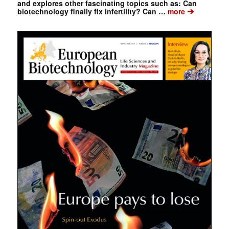
and explores other fascinating topics such as: Can
➔
biotechnology finally fix infertility? Can …
more