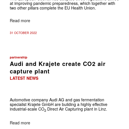
at improving pandemic preparedness, which together with
two other pillars complete the EU Health Union.
Read more
31 OCTOBER 2022
partnership
Audi and Krajete create CO2 air
capture plant
LATEST NEWS
Automotive company Audi AG and gas fermentation
specialist Krajete GmbH are building a highly effective
industrial-scale CO
Direct Air Capturing plant in Linz.
2
Read more