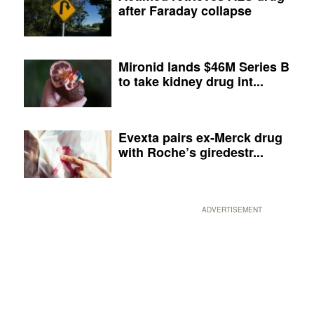
after Faraday collapse
Mironid lands $46M Series B
to take kidney drug int...
Evexta pairs ex-Merck drug
with Roche’s giredestr...
ADVERTISEMENT