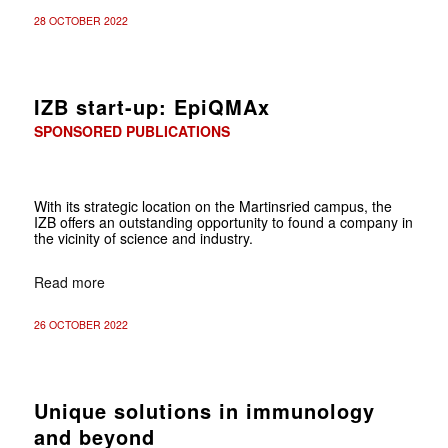
28 OCTOBER 2022
IZB start-up: EpiQMAx
SPONSORED PUBLICATIONS
With its strategic location on the Martinsried campus, the
IZB offers an outstanding opportunity to found a company in
the vicinity of science and industry.
Read more
26 OCTOBER 2022
Unique solutions in immunology
and beyond