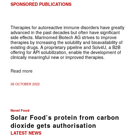
SPONSORED PUBLICATIONS
Therapies for autoreactive immune disorders have greatly
advanced in the past decades but often have significant
side effects. Marinomed Biotech AG strives to improve
therapies by increasing the solubility and bioavailability of
existing drugs. A proprietary pipeline and Solv4U, a B2B
offering for API solubilization, enable the development of
clinically meaningful new or improved therapies.
Read more
26 OCTOBER 2022
Novel Food
Solar Food’s protein from carbon
dioxide gets authorisation
LATEST NEWS