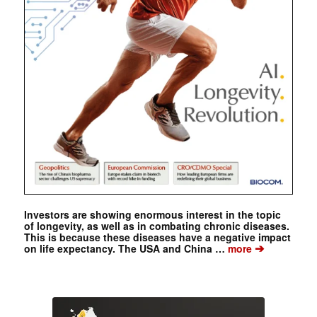
Investors are showing enormous interest in the topic
of longevity, as well as in combating chronic diseases.
This is because these diseases have a negative impact
➔
on life expectancy. The USA and China …
more