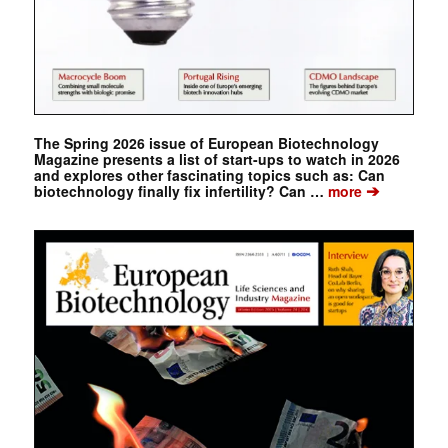
The Spring 2026 issue of European Biotechnology
Magazine presents a list of start-ups to watch in 2026
and explores other fascinating topics such as: Can
➔
biotechnology finally fix infertility? Can …
more