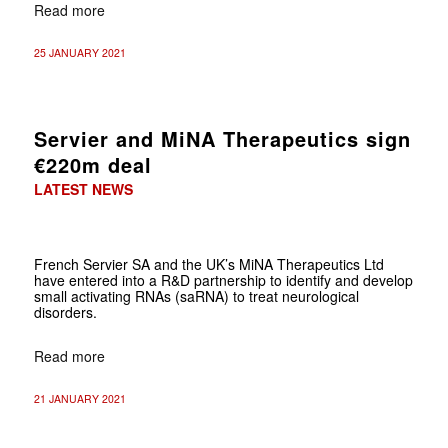
Read more
25 JANUARY 2021
Servier and MiNA Therapeutics sign
€220m deal
LATEST NEWS
French Servier SA and the UK’s MiNA Therapeutics Ltd
have entered into a R&D partnership to identify and develop
small activating RNAs (saRNA) to treat neurological
disorders.
Read more
21 JANUARY 2021