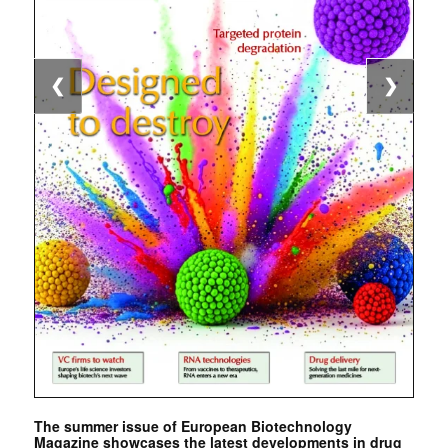
❮
❯
The summer issue of European Biotechnology
Magazine showcases the latest developments in drug