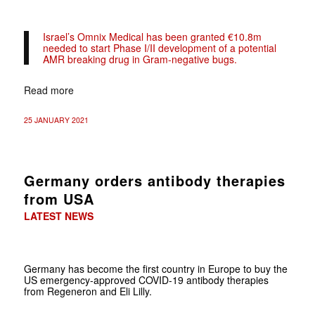
Israel’s Omnix Medical has been granted €10.8m
needed to start Phase I/II development of a potential
AMR breaking drug in Gram-negative bugs.
Read more
25 JANUARY 2021
Germany orders antibody therapies
from USA
LATEST NEWS
Germany has become the first country in Europe to buy the
US emergency-approved COVID-19 antibody therapies
from Regeneron and Eli Lilly.