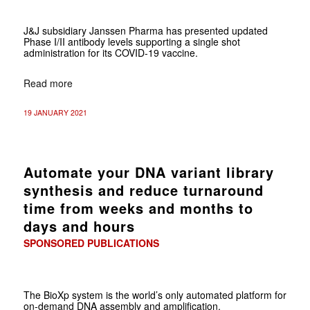
J&J subsidiary Janssen Pharma has presented updated
Phase I/II antibody levels supporting a single shot
administration for its COVID-19 vaccine.
Read more
19 JANUARY 2021
Automate your DNA variant library
synthesis and reduce turnaround
time from weeks and months to
days and hours
SPONSORED PUBLICATIONS
The BioXp system is the world’s only automated platform for
on-demand DNA assembly and amplification.