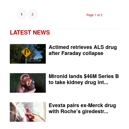
2
1
Page 1 of 2
LATEST NEWS
Actimed retrieves ALS drug
after Faraday collapse
Mironid lands $46M Series B
to take kidney drug int...
Evexta pairs ex-Merck drug
with Roche’s giredestr...