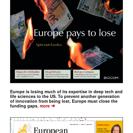
Europe is losing much of its expertise in deep tech and
life sciences to the US. To prevent another generation
of innovation from being lost, Europe must close the
➔
funding gaps.
more