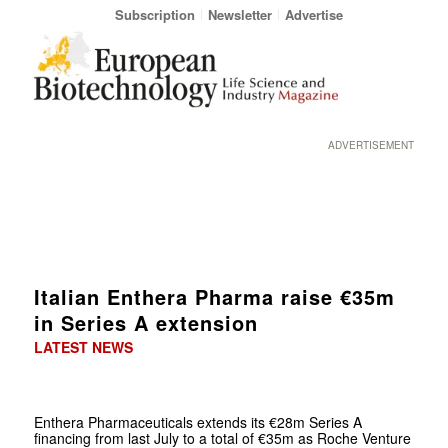
Subscription
Newsletter
Advertise
ADVERTISEMENT
Italian Enthera Pharma raise €35m
in Series A extension
LATEST NEWS
Enthera Pharmaceuticals extends its €28m Series A
financing from last July to a total of €35m as Roche Venture