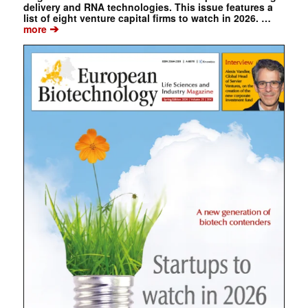
delivery and RNA technologies. This issue features a
list of eight venture capital firms to watch in 2026. …
➔
more