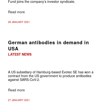
Fund joins the company’s investor syndicate.
Read more
28 JANUARY 2021
German antibodies in demand in
USA
LATEST NEWS
A US subsidiary of Hamburg-based Evotec SE has won a
contract from the US government to produce antibodies
against SARS-CoV-2.
Read more
27 JANUARY 2021