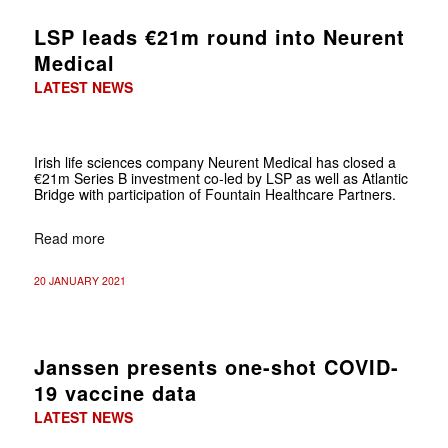
LSP leads €21m round into Neurent
Medical
LATEST NEWS
Irish life sciences company Neurent Medical has closed a
€21m Series B investment co-led by LSP as well as Atlantic
Bridge with participation of Fountain Healthcare Partners.
Read more
20 JANUARY 2021
Janssen presents one-shot COVID-
19 vaccine data
LATEST NEWS