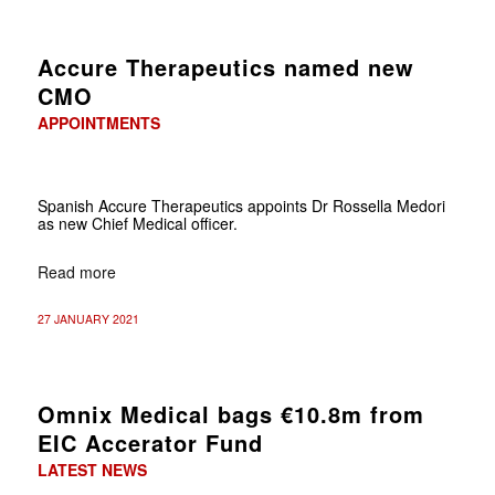
Accure Therapeutics named new
CMO
APPOINTMENTS
Spanish Accure Therapeutics appoints Dr Rossella Medori
as new Chief Medical officer.
Read more
27 JANUARY 2021
Omnix Medical bags €10.8m from
EIC Accerator Fund
LATEST NEWS