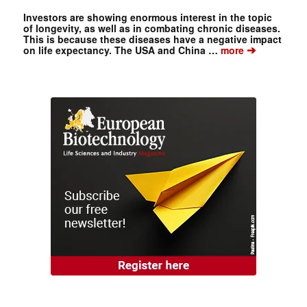
Investors are showing enormous interest in the topic
of longevity, as well as in combating chronic diseases.
This is because these diseases have a negative impact
➔
on life expectancy. The USA and China …
more