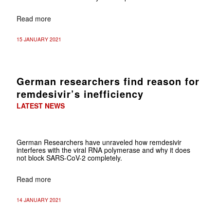
Read more
15 JANUARY 2021
German researchers find reason for
remdesivir’s inefficiency
LATEST NEWS
German Researchers have unraveled how remdesivir
interferes with the viral RNA polymerase and why it does
not block SARS-CoV-2 completely.
Read more
14 JANUARY 2021