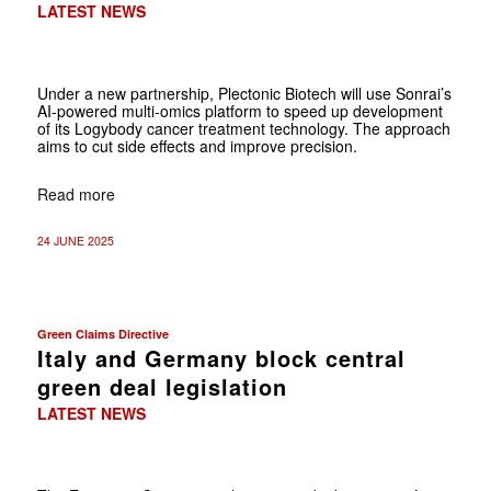
LATEST NEWS
Under a new partnership, Plectonic Biotech will use Sonrai’s
AI-powered multi-omics platform to speed up development
of its Logybody cancer treatment technology. The approach
aims to cut side effects and improve precision.
Read more
24 JUNE 2025
Green Claims Directive
Italy and Germany block central
green deal legislation
LATEST NEWS