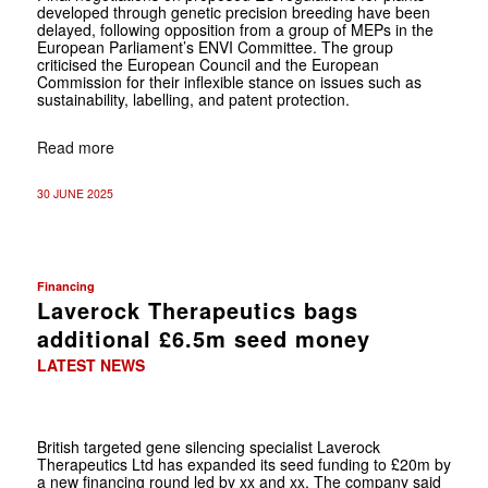
developed through genetic precision breeding have been
delayed, following opposition from a group of MEPs in the
European Parliament’s ENVI Committee. The group
criticised the European Council and the European
Commission for their inflexible stance on issues such as
sustainability, labelling, and patent protection.
Read more
30 JUNE 2025
Financing
Laverock Therapeutics bags
additional £6.5m seed money
LATEST NEWS
British targeted gene silencing specialist Laverock
Therapeutics Ltd has expanded its seed funding to £20m by
a new financing round led by xx and xx. The company said