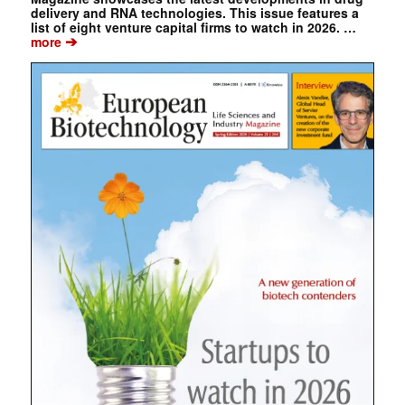
delivery and RNA technologies. This issue features a
list of eight venture capital firms to watch in 2026. …
➔
more