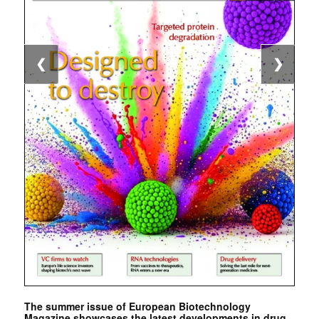
❮
❯
The summer issue of European Biotechnology
Magazine showcases the latest developments in drug