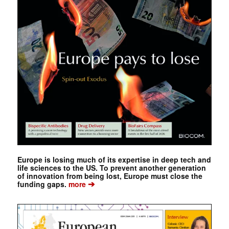
Europe is losing much of its expertise in deep tech and
life sciences to the US. To prevent another generation
of innovation from being lost, Europe must close the
➔
funding gaps.
more