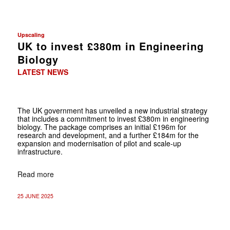
Upscaling
UK to invest £380m in Engineering
Biology
LATEST NEWS
The UK government has unveiled a new industrial strategy
that includes a commitment to invest £380m in engineering
biology. The package comprises an initial £196m for
research and development, and a further £184m for the
expansion and modernisation of pilot and scale-up
infrastructure.
Read more
25 JUNE 2025