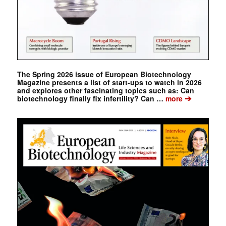
The Spring 2026 issue of European Biotechnology
Magazine presents a list of start-ups to watch in 2026
and explores other fascinating topics such as: Can
➔
biotechnology finally fix infertility? Can …
more