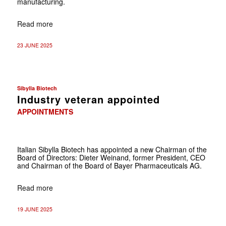
manufacturing.
Read more
23 JUNE 2025
Sibylla Biotech
Industry veteran appointed
APPOINTMENTS
Italian Sibylla Biotech has appointed a new Chairman of the
Board of Directors: Dieter Weinand, former President, CEO
and Chairman of the Board of Bayer Pharmaceuticals AG.
Read more
19 JUNE 2025