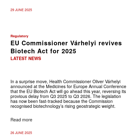
29 JUNE 2025
Regulatory
EU Commissioner Várhelyi revives
Biotech Act for 2025
LATEST NEWS
In a surprise move, Health Commissioner Oliver Várhelyi
announced at the Medicines for Europe Annual Conference
that the EU Biotech Act will go ahead this year, reversing its
provious delay from Q3 2025 to Q3 2026. The legislation
has now been fast-tracked because the Commission
recognised biotechnology’s rising geostrategic weight.
Read more
26 JUNE 2025