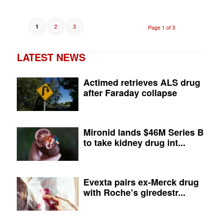
2
3
1
Page 1 of 3
LATEST NEWS
Actimed retrieves ALS drug
after Faraday collapse
Mironid lands $46M Series B
to take kidney drug int...
Evexta pairs ex-Merck drug
with Roche’s giredestr...