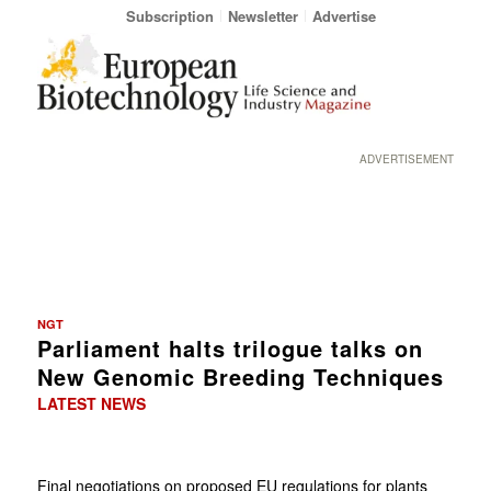
Subscription
Newsletter
Advertise
ADVERTISEMENT
NGT
Parliament halts trilogue talks on
New Genomic Breeding Techniques
LATEST NEWS
Final negotiations on proposed EU regulations for plants