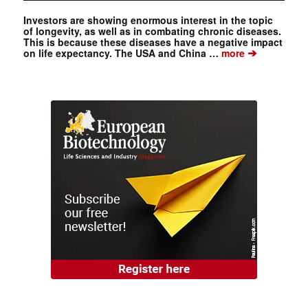
Investors are showing enormous interest in the topic
of longevity, as well as in combating chronic diseases.
This is because these diseases have a negative impact
➔
on life expectancy. The USA and China …
more