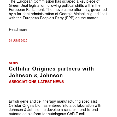
The European Commission has scraped a key piece of
Green Deal legislation following political shifts within the
European Parliament. The move came after Italy, governed
by a far-right administration of Georgia Meloni, aligned itself
with the European People’s Party (EPP) on the matter.
Read more
24 JUNE 2025
ATMPs
Cellular Origines partners with
Johnson & Johnson
ASSOCIATIONS
LATEST NEWS
,
British gene and cell therapy manufacturing specialist
Cellular Origins Ltd has entered into a collaboration with
Johnson & Johnson to develop a scalable, end-to-end
automated platform for autologous CAR-T cell