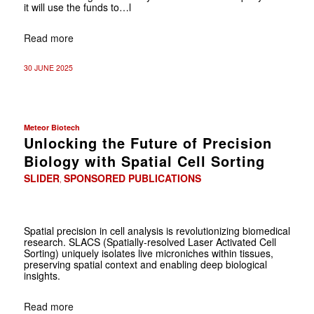
it will use the funds to…l
Read more
30 JUNE 2025
Meteor Biotech
Unlocking the Future of Precision
Biology with Spatial Cell Sorting
SLIDER
SPONSORED PUBLICATIONS
,
Spatial precision in cell analysis is revolutionizing biomedical
research. SLACS (Spatially-resolved Laser Activated Cell
Sorting) uniquely isolates live microniches within tissues,
preserving spatial context and enabling deep biological
insights.
Read more