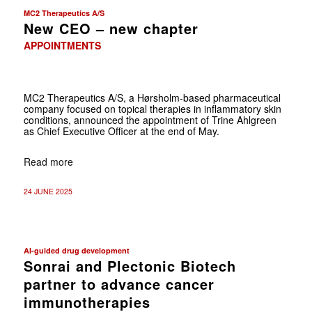
MC2 Therapeutics A/S
New CEO – new chapter
APPOINTMENTS
MC2 Therapeutics A/S, a Hørsholm-based pharmaceutical
company focused on topical therapies in inflammatory skin
conditions, announced the appointment of Trine Ahlgreen
as Chief Executive Officer at the end of May.
Read more
24 JUNE 2025
AI-guided drug development
Sonrai and Plectonic Biotech
partner to advance cancer
immunotherapies