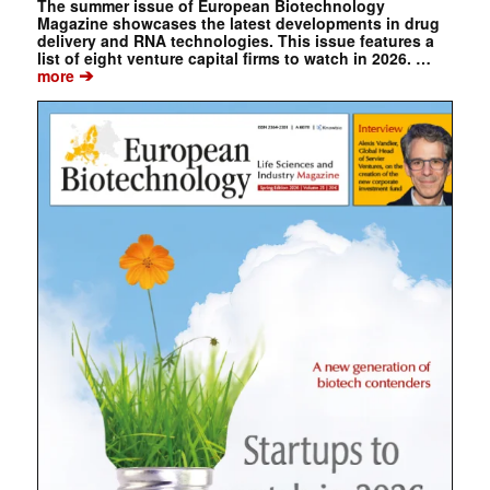
The summer issue of European Biotechnology
Magazine showcases the latest developments in drug
delivery and RNA technologies. This issue features a
list of eight venture capital firms to watch in 2026. …
➔
more