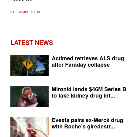
3 DECEMBER 2013
LATEST NEWS
Actimed retrieves ALS drug
after Faraday collapse
Mironid lands $46M Series B
to take kidney drug int...
Evexta pairs ex-Merck drug
with Roche’s giredestr...