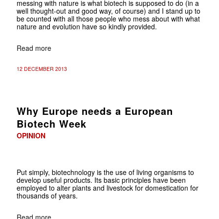
messing with nature is what biotech is supposed to do (in a
well thought-out and good way, of course) and I stand up to
be counted with all those people who mess about with what
nature and evolution have so kindly provided.
Read more
12 DECEMBER 2013
Why Europe needs a European
Biotech Week
OPINION
Put simply, biotechnology is the use of living organisms to
develop useful products. Its basic principles have been
employed to alter plants and livestock for domestication for
thousands of years.
Read more