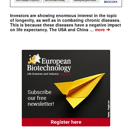
Investors are showing enormous interest in the topic
of longevity, as well as in combating chronic diseases.
This is because these diseases have a negative impact
➔
on life expectancy. The USA and China …
more