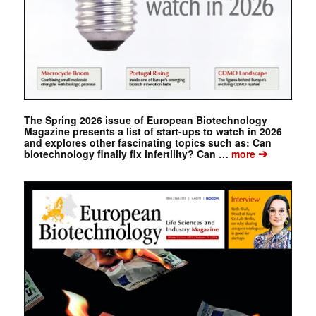
The Spring 2026 issue of European Biotechnology
Magazine presents a list of start-ups to watch in 2026
and explores other fascinating topics such as: Can
➔
biotechnology finally fix infertility? Can …
more