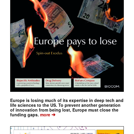
Europe is losing much of its expertise in deep tech and
life sciences to the US. To prevent another generation
of innovation from being lost, Europe must close the
➔
funding gaps.
more