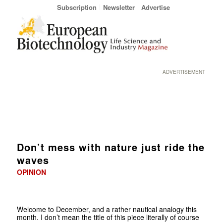
Subscription
Newsletter
Advertise
ADVERTISEMENT
Don’t mess with nature just ride the
waves
OPINION
Welcome to December, and a rather nautical analogy this
month. I don’t mean the title of this piece literally of course