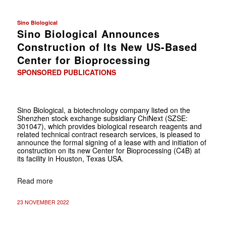
Sino Biological
Sino Biological Announces
Construction of Its New US-Based
Center for Bioprocessing
SPONSORED PUBLICATIONS
Sino Biological, a biotechnology company listed on the
Shenzhen stock exchange subsidiary ChiNext (SZSE:
301047), which provides biological research reagents and
related technical contract research services, is pleased to
announce the formal signing of a lease with and initiation of
construction on its new Center for Bioprocessing (C4B) at
its facility in Houston, Texas USA.
Read more
23 NOVEMBER 2022