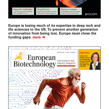
Europe is losing much of its expertise in deep tech and
life sciences to the US. To prevent another generation
of innovation from being lost, Europe must close the
➔
funding gaps.
more