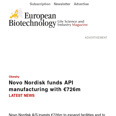
Subscription
Newsletter
Advertise
ADVERTISEMENT
Obesity
Novo Nordisk funds API
manufacturing with €726m
LATEST NEWS
Novo Nordisk A/S invests €726m to expand facilities and to