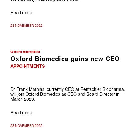
Read more
23 NOVEMBER 2022
Oxford Biomedica
Oxford Biomedica gains new CEO
APPOINTMENTS
Dr Frank Mathias, currently CEO at Rentschler Biopharma,
will join Oxford Biomedica as CEO and Board Director in
March 2023.
Read more
23 NOVEMBER 2022