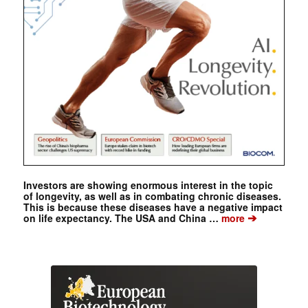
Investors are showing enormous interest in the topic
of longevity, as well as in combating chronic diseases.
This is because these diseases have a negative impact
➔
on life expectancy. The USA and China …
more