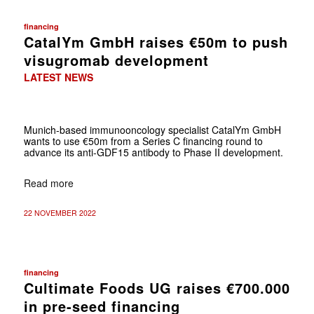
financing
CatalYm GmbH raises €50m to push
visugromab development
LATEST NEWS
Munich-based immunooncology specialist CatalYm GmbH
wants to use €50m from a Series C financing round to
advance its anti-GDF15 antibody to Phase II development.
Read more
22 NOVEMBER 2022
financing
Cultimate Foods UG raises €700.000
in pre-seed financing