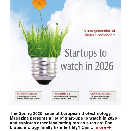
The Spring 2026 issue of European Biotechnology
Magazine presents a list of start-ups to watch in 2026
and explores other fascinating topics such as: Can
➔
biotechnology finally fix infertility? Can …
more