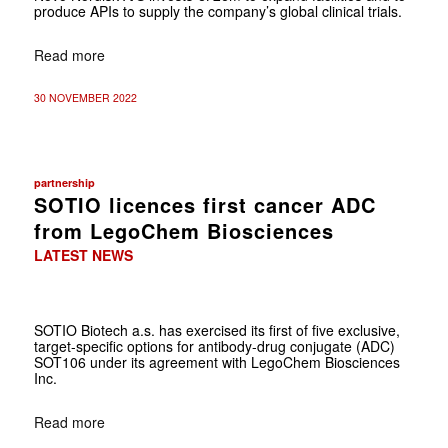
produce APIs to supply the company’s global clinical trials.
Read more
30 NOVEMBER 2022
partnership
SOTIO licences first cancer ADC
from LegoChem Biosciences
LATEST NEWS
SOTIO Biotech a.s. has exercised its first of five exclusive,
target-specific options for antibody-drug conjugate (ADC)
SOT106 under its agreement with LegoChem Biosciences
Inc.
Read more