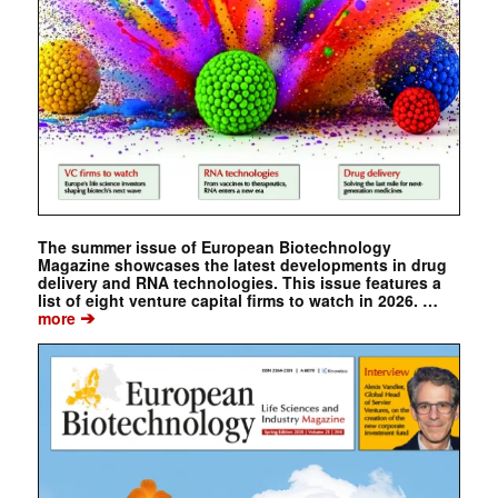
The summer issue of European Biotechnology
Magazine showcases the latest developments in drug
delivery and RNA technologies. This issue features a
list of eight venture capital firms to watch in 2026. …
➔
more