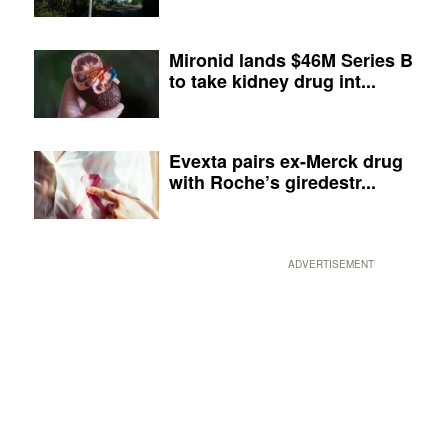
Mironid lands $46M Series B
to take kidney drug int...
Evexta pairs ex-Merck drug
with Roche’s giredestr...
ADVERTISEMENT