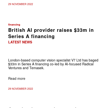
29 NOVEMBER 2022
financing
British AI provider raises $33m in
Series A financing
LATEST NEWS
London-based computer vision specialist V7 Ltd has baged
$33m in Series A financing co-led by AI-focused Radical
Ventures and Temasek.
Read more
29 NOVEMBER 2022