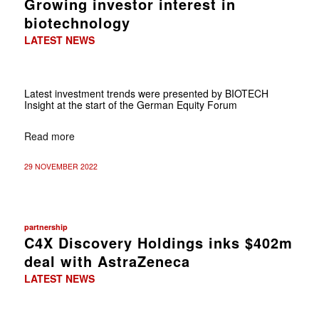
Growing investor interest in
biotechnology
LATEST NEWS
Latest investment trends were presented by BIOTECH
Insight at the start of the German Equity Forum
Read more
29 NOVEMBER 2022
partnership
C4X Discovery Holdings inks $402m
deal with AstraZeneca
LATEST NEWS