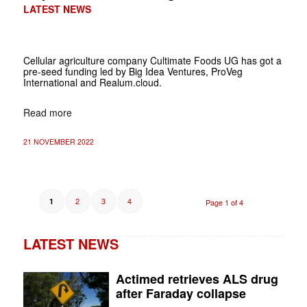
LATEST NEWS
Cellular agriculture company Cultimate Foods UG has got a
pre-seed funding led by Big Idea Ventures, ProVeg
International and Realum.cloud.
Read more
21 NOVEMBER 2022
2
3
4
1
Page 1 of 4
LATEST NEWS
Actimed retrieves ALS drug
after Faraday collapse