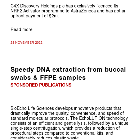
C4X Discovery Holdings plc has exclusively licenced its
NRF2 Activator programme to AstraZeneca and has got an
upfront payment of $2m.
Read more
28 NOVEMBER 2022
Speedy DNA extraction from buccal
swabs & FFPE samples
SPONSORED PUBLICATIONS
BioEcho Life Sciences develops innovative products that
drastically improve the quality, convenience, and speed of
standard molecular protocols. The EchoLUTION technology
consists of an efficient and gentle lysis, followed by a unique
single-step centrifugation, which provides a reduction of
procedural steps compared to conventional kits, and
considerably reduces plastic waste.