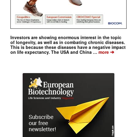
Investors are showing enormous interest in the topic
of longevity, as well as in combating chronic diseases.
This is because these diseases have a negative impact
➔
on life expectancy. The USA and China …
more