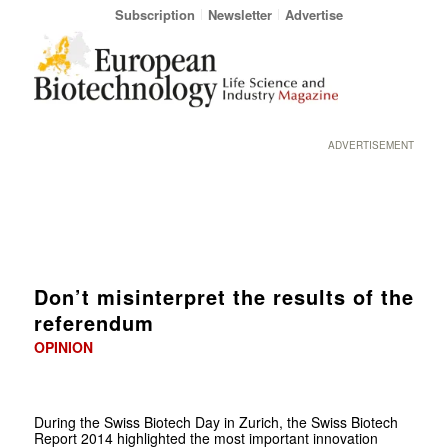
Subscription
Newsletter
Advertise
ADVERTISEMENT
Don’t misinterpret the results of the
referendum
OPINION
During the Swiss Biotech Day in Zurich, the Swiss Biotech
Report 2014 highlighted the most important innovation