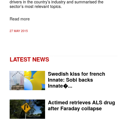
drivers in the country’s industry and summarised the
sector’s most relevant topics.
Read more
27 MAY 2015
LATEST NEWS
Swedish kiss for french
Innate: Sobi backs
Innate�...
Actimed retrieves ALS drug
after Faraday collapse