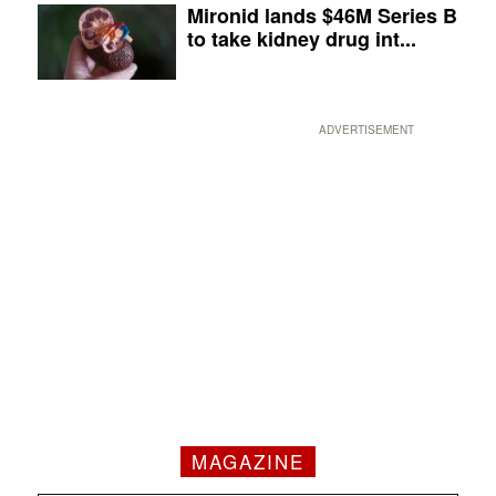
Mironid lands $46M Series B
to take kidney drug int...
ADVERTISEMENT
MAGAZINE