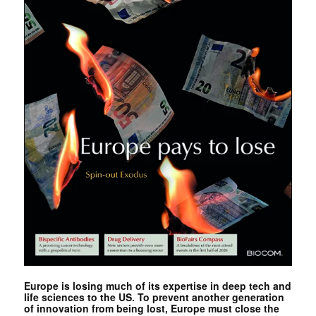
Europe is losing much of its expertise in deep tech and
life sciences to the US. To prevent another generation
of innovation from being lost, Europe must close the