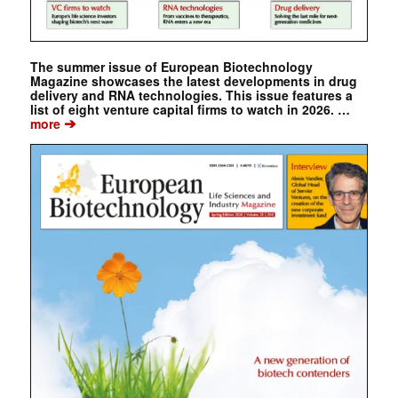
The summer issue of European Biotechnology
Magazine showcases the latest developments in drug
delivery and RNA technologies. This issue features a
list of eight venture capital firms to watch in 2026. …
➔
more