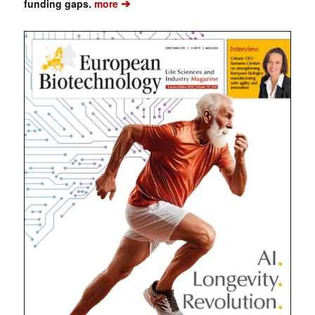
➔
funding gaps.
more