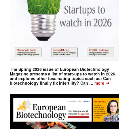
The Spring 2026 issue of European Biotechnology
Magazine presents a list of start-ups to watch in 2026
and explores other fascinating topics such as: Can
➔
biotechnology finally fix infertility? Can …
more