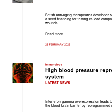
British anti-aging therapeutics developer 
a seed financing for testing its lead com
wounds.
Read more
28 FEBRUARY 2023
immunology
High blood pressure re
system
LATEST NEWS
Interferon-gamma overexpression leads t
the blood-brain barrier by reprogrammed