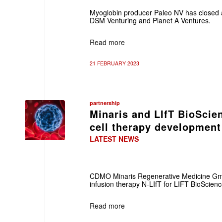
Myoglobin producer Paleo NV has closed 
DSM Venturing and Planet A Ventures.
Read more
21 FEBRUARY 2023
partnership
Minaris and LIfT BioScien
cell therapy development
LATEST NEWS
CDMO Minaris Regenerative Medicine Gmb
infusion therapy N-LIfT for LIFT BioScienc
Read more