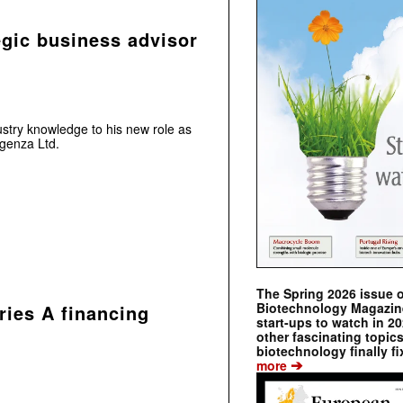
egic business advisor
ustry knowledge to his new role as
ngenza Ltd.
The Spring 2026 issue 
Biotechnology Magazine 
ries A financing
start-ups to watch in 2
other fascinating topic
biotechnology finally fi
➔
more