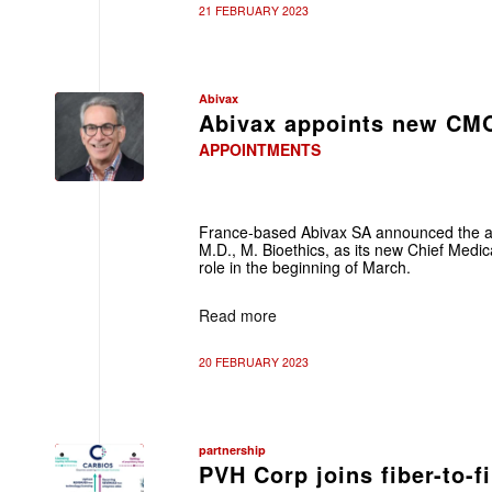
21 FEBRUARY 2023
Abivax
Abivax appoints new CM
APPOINTMENTS
France-based Abivax SA announced the a
M.D., M. Bioethics, as its new Chief Medic
role in the beginning of March.
Read more
20 FEBRUARY 2023
partnership
PVH Corp joins fiber-to-f