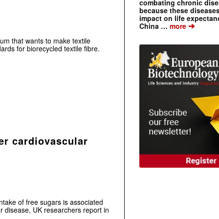
combating chronic dise
because these diseases
impact on life expecta
➔
China …
more
ium that wants to make textile
rds for biorecycled textile fibre.
er cardiovascular
ntake of free sugars is associated
ar disease, UK researchers report in