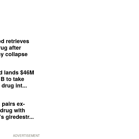
d retrieves
ug after
y collapse
d lands $46M
 B to take
drug int...
 pairs ex-
drug with
s giredestr...
ADVERTISEMENT