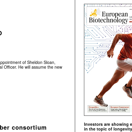
O
ppointment of Sheldon Sloan,
al Officer. He will assume the new
Investors are showing 
iber consortium
in the topic of longevity