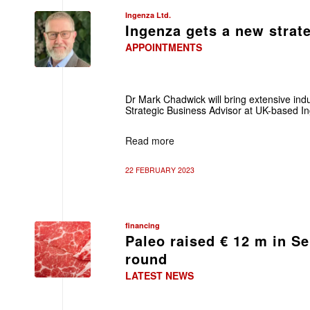
Ingenza Ltd.
Ingenza gets a new strat
APPOINTMENTS
Dr Mark Chadwick will bring extensive ind
Strategic Business Advisor at UK-based I
Read more
22 FEBRUARY 2023
financing
Paleo raised € 12 m in Se
round
LATEST NEWS