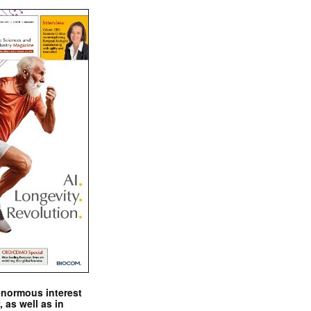
enormous interest
, as well as in