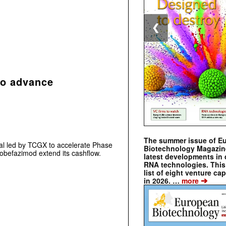
❮
to advance
The summer issue of E
al led by TCGX to accelerate Phase
Biotechnology Magazin
te obefazimod extend its cashflow.
latest developments in 
RNA technologies. This 
list of eight venture cap
➔
in 2026. …
more