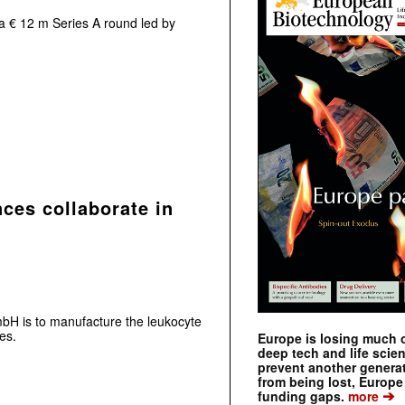
a € 12 m Series A round led by
ces collaborate in
H is to manufacture the leukocyte
es.
Europe is losing much of
deep tech and life scie
prevent another genera
from being lost, Europe
➔
funding gaps.
more