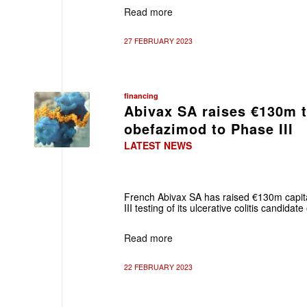
Read more
27 FEBRUARY 2023
financing
Abivax SA raises €130m 
obefazimod to Phase III
LATEST NEWS
French Abivax SA has raised €130m capit
III testing of its ulcerative colitis candida
Read more
22 FEBRUARY 2023