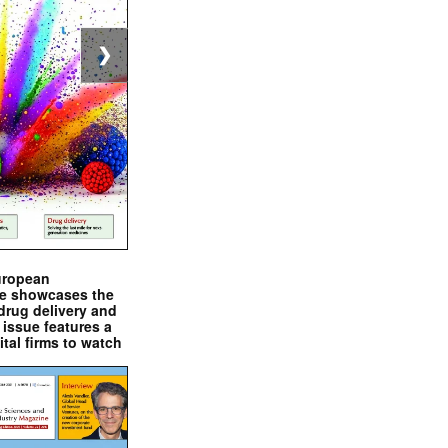
❯
uropean
e showcases the
drug delivery and
issue features a
ital firms to watch