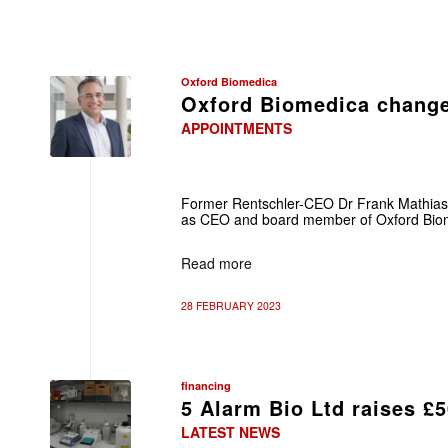
Oxford Biomedica
Oxford Biomedica chang
APPOINTMENTS
Former Rentschler-CEO Dr Frank Mathias of
as CEO and board member of Oxford Biom
Read more
28 FEBRUARY 2023
financing
5 Alarm Bio Ltd raises £
LATEST NEWS