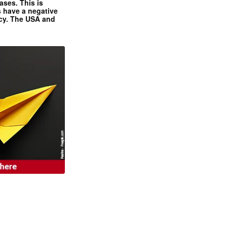
ases. This is
 have a negative
ncy. The USA and