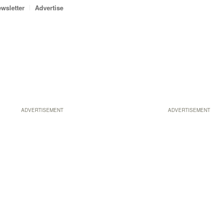
wsletter
Advertise
ADVERTISEMENT
ADVERTISEMENT