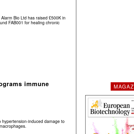
5 Alarm Bio Ltd has raised £500K in
pound FAB001 for healing chronic
programs immune
MAGAZ
o hypertension-induced damage to
 macrophages.