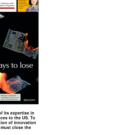
 its expertise in
nces to the US. To
tion of innovation
 must close the