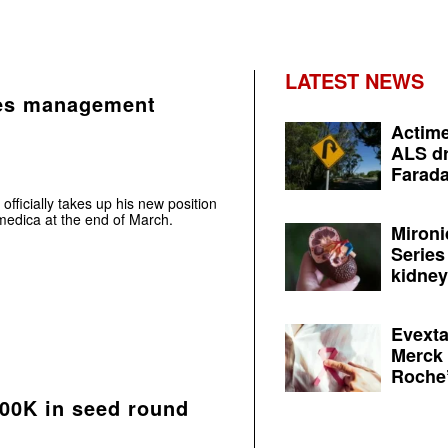
LATEST NEWS
es management
Actime
ALS dr
Farada
ficially takes up his new position
edica at the end of March.
Mironi
Series
kidney 
Evexta
Merck 
Roche’
500K in seed round