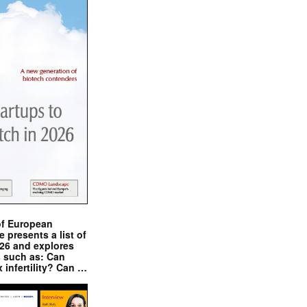
of European
presents a list of
026 and explores
s such as: Can
x infertility? Can …