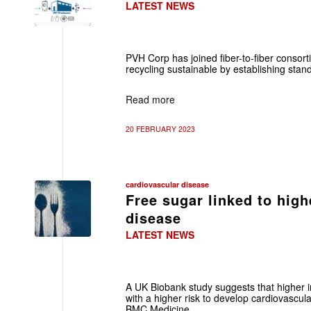
LATEST NEWS
PVH Corp has joined fiber-to-fiber consort
recycling sustainable by establishing standa
Read more
20 FEBRUARY 2023
cardiovascular disease
Free sugar linked to high
disease
LATEST NEWS
A UK Biobank study suggests that higher i
with a higher risk to develop cardiovascul
BMC Medicine.