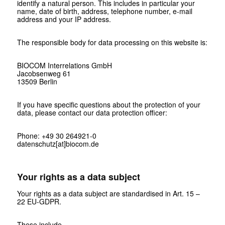
identify a natural person. This includes in particular your
name, date of birth, address, telephone number, e-mail
address and your IP address.
The responsible body for data processing on this website is:
BIOCOM Interrelations GmbH
Jacobsenweg 61
13509 Berlin
If you have specific questions about the protection of your
data, please contact our data protection officer:
Phone: +49 30 264921-0
datenschutz[at]biocom.de
Your rights as a data subject
Your rights as a data subject are standardised in Art. 15 –
22 EU-GDPR.
These include