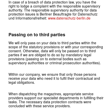
In case of a breach of data protection law, you have the
right to lodge a complaint with the responsible supervisory
authority. The responsible supervisory authority for data
protection issues is Berliner Beauftragte für Datenschutz
und Informationsfreiheit:
www.datenschutz-berlin.de
Passing on to third parties
We will only pass on your data to third parties within the
scope of the statutory provisions or with your corresponding
consent. Otherwise, data will only be passed on to third
parties if we are obliged to do so by mandatory legal
provisions (passing on to external bodies such as
supervisory authorities or criminal prosecution authorities).
Within our company, we ensure that only those persons
receive your data who need it to fulfil their contractual and
legal obligations.
When dispatching the magazines, appropriate service
providers support our specialist departments in fulfilling their
tasks. The necessary data protection contracts were
concluded with these service providers.