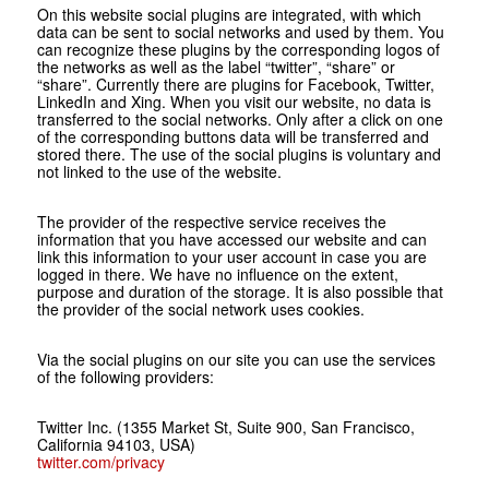
On this website social plugins are integrated, with which
data can be sent to social networks and used by them. You
can recognize these plugins by the corresponding logos of
the networks as well as the label “twitter”, “share” or
“share”. Currently there are plugins for Facebook, Twitter,
LinkedIn and Xing. When you visit our website, no data is
transferred to the social networks. Only after a click on one
of the corresponding buttons data will be transferred and
stored there. The use of the social plugins is voluntary and
not linked to the use of the website.
The provider of the respective service receives the
information that you have accessed our website and can
link this information to your user account in case you are
logged in there. We have no influence on the extent,
purpose and duration of the storage. It is also possible that
the provider of the social network uses cookies.
Via the social plugins on our site you can use the services
of the following providers:
Twitter Inc. (1355 Market St, Suite 900, San Francisco,
California 94103, USA)
twitter.com/privacy