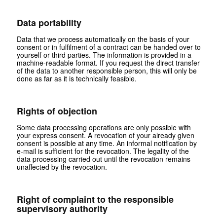
Data portability
Data that we process automatically on the basis of your
consent or in fulfilment of a contract can be handed over to
yourself or third parties. The information is provided in a
machine-readable format. If you request the direct transfer
of the data to another responsible person, this will only be
done as far as it is technically feasible.
Rights of objection
Some data processing operations are only possible with
your express consent. A revocation of your already given
consent is possible at any time. An informal notification by
e-mail is sufficient for the revocation. The legality of the
data processing carried out until the revocation remains
unaffected by the revocation.
Right of complaint to the responsible
supervisory authority