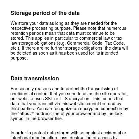
Storage period of the data
We store your data as long as they are needed for the
respective processing purpose. Please note that numerous
retention periods mean that data must continue to be
stored. This applies in particular to commercial law or tax
law storage obligations (e.g. Commercial Code, Tax Code,
etc.). If there are no further storage obligations, the data will
be deleted as soon as it has been used for its intended
purpose.
Data transmission
For security reasons and to protect the transmission of
confidential content that you send to us as the site operator,
our website uses SSL or TLS encryption. This means that
data that you transmit via this website cannot be read by
third parties. You can recognize an encrypted connection by
the “https://” address line of your browser and by the lock
symbol in the browser line.
In order to protect data stored with us against accidental or
intentional manipulation, loss, destruction or access by