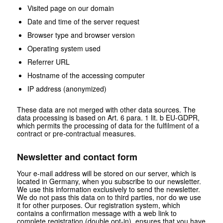
Visited page on our domain
Date and time of the server request
Browser type and browser version
Operating system used
Referrer URL
Hostname of the accessing computer
IP address (anonymized)
These data are not merged with other data sources. The
data processing is based on Art. 6 para. 1 lit. b EU-GDPR,
which permits the processing of data for the fulfilment of a
contract or pre-contractual measures.
Newsletter and contact form
Your e-mail address will be stored on our server, which is
located in Germany, when you subscribe to our newsletter.
We use this information exclusively to send the newsletter.
We do not pass this data on to third parties, nor do we use
it for other purposes. Our registration system, which
contains a confirmation message with a web link to
complete registration (double opt-in), ensures that you have