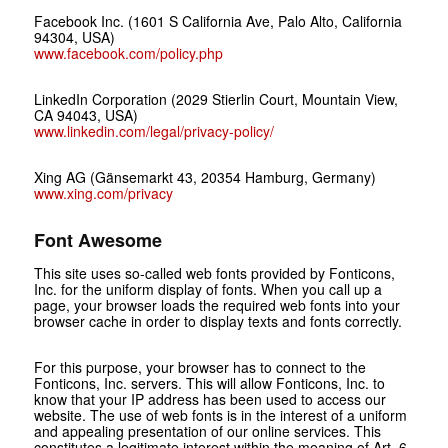
Facebook Inc. (1601 S California Ave, Palo Alto, California
94304, USA)
www.facebook.com/policy.php
LinkedIn Corporation (2029 Stierlin Court, Mountain View,
CA 94043, USA)
www.linkedin.com/legal/privacy-policy/
Xing AG (Gänsemarkt 43, 20354 Hamburg, Germany)
www.xing.com/privacy
Font Awesome
This site uses so-called web fonts provided by Fonticons,
Inc. for the uniform display of fonts. When you call up a
page, your browser loads the required web fonts into your
browser cache in order to display texts and fonts correctly.
For this purpose, your browser has to connect to the
Fonticons, Inc. servers. This will allow Fonticons, Inc. to
know that your IP address has been used to access our
website. The use of web fonts is in the interest of a uniform
and appealing presentation of our online services. This
constitutes a legitimate interest within the meaning of Art. 6