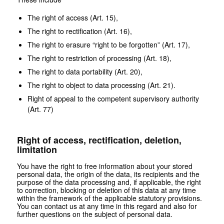
The right of access (Art. 15),
The right to rectification (Art. 16),
The right to erasure “right to be forgotten” (Art. 17),
The right to restriction of processing (Art. 18),
The right to data portability (Art. 20),
The right to object to data processing (Art. 21).
Right of appeal to the competent supervisory authority
(Art. 77)
Right of access, rectification, deletion,
limitation
You have the right to free information about your stored
personal data, the origin of the data, its recipients and the
purpose of the data processing and, if applicable, the right
to correction, blocking or deletion of this data at any time
within the framework of the applicable statutory provisions.
You can contact us at any time in this regard and also for
further questions on the subject of personal data.