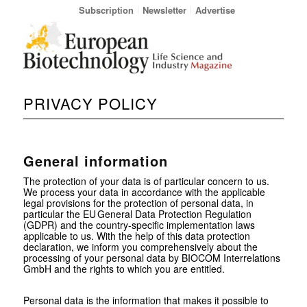
Subscription
Newsletter
Advertise
PRIVACY POLICY
General information
The protection of your data is of particular concern to us.
We process your data in accordance with the applicable
legal provisions for the protection of personal data, in
particular the EU General Data Protection Regulation
(GDPR) and the country-specific implementation laws
applicable to us. With the help of this data protection
declaration, we inform you comprehensively about the
processing of your personal data by BIOCOM Interrelations
GmbH and the rights to which you are entitled.
Personal data is the information that makes it possible to