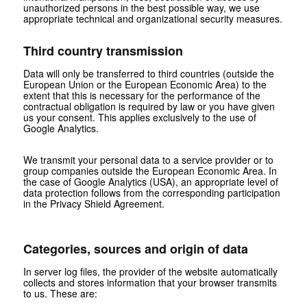
unauthorized persons in the best possible way, we use
appropriate technical and organizational security measures.
Third country transmission
Data will only be transferred to third countries (outside the
European Union or the European Economic Area) to the
extent that this is necessary for the performance of the
contractual obligation is required by law or you have given
us your consent. This applies exclusively to the use of
Google Analytics.
We transmit your personal data to a service provider or to
group companies outside the European Economic Area. In
the case of Google Analytics (USA), an appropriate level of
data protection follows from the corresponding participation
in the Privacy Shield Agreement.
Categories, sources and origin of data
In server log files, the provider of the website automatically
collects and stores information that your browser transmits
to us. These are: