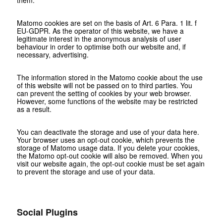
them.
Matomo cookies are set on the basis of Art. 6 Para. 1 lit. f
EU-GDPR. As the operator of this website, we have a
legitimate interest in the anonymous analysis of user
behaviour in order to optimise both our website and, if
necessary, advertising.
The information stored in the Matomo cookie about the use
of this website will not be passed on to third parties. You
can prevent the setting of cookies by your web browser.
However, some functions of the website may be restricted
as a result.
You can deactivate the storage and use of your data here.
Your browser uses an opt-out cookie, which prevents the
storage of Matomo usage data. If you delete your cookies,
the Matomo opt-out cookie will also be removed. When you
visit our website again, the opt-out cookie must be set again
to prevent the storage and use of your data.
Social Plugins