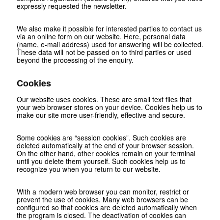
expressly requested the newsletter.
We also make it possible for interested parties to contact us
via an online form on our website. Here, personal data
(name, e-mail address) used for answering will be collected.
These data will not be passed on to third parties or used
beyond the processing of the enquiry.
Cookies
Our website uses cookies. These are small text files that
your web browser stores on your device. Cookies help us to
make our site more user-friendly, effective and secure.
Some cookies are “session cookies”. Such cookies are
deleted automatically at the end of your browser session.
On the other hand, other cookies remain on your terminal
until you delete them yourself. Such cookies help us to
recognize you when you return to our website.
With a modern web browser you can monitor, restrict or
prevent the use of cookies. Many web browsers can be
configured so that cookies are deleted automatically when
the program is closed. The deactivation of cookies can