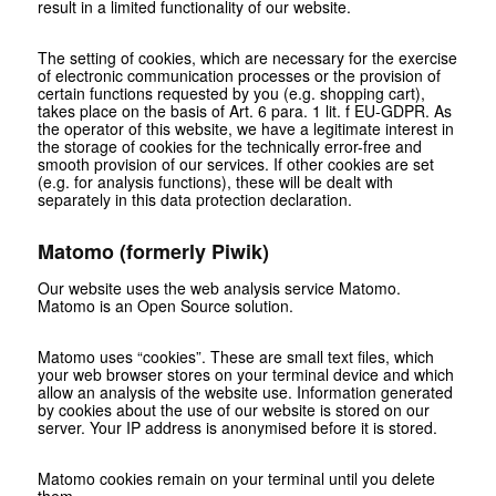
result in a limited functionality of our website.
The setting of cookies, which are necessary for the exercise
of electronic communication processes or the provision of
certain functions requested by you (e.g. shopping cart),
takes place on the basis of Art. 6 para. 1 lit. f EU-GDPR. As
the operator of this website, we have a legitimate interest in
the storage of cookies for the technically error-free and
smooth provision of our services. If other cookies are set
(e.g. for analysis functions), these will be dealt with
separately in this data protection declaration.
Matomo (formerly Piwik)
Our website uses the web analysis service Matomo.
Matomo is an Open Source solution.
Matomo uses “cookies”. These are small text files, which
your web browser stores on your terminal device and which
allow an analysis of the website use. Information generated
by cookies about the use of our website is stored on our
server. Your IP address is anonymised before it is stored.
Matomo cookies remain on your terminal until you delete