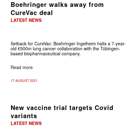
Boehringer walks away from
CureVac deal
LATEST NEWS
Setback for CureVac: Boehringer Ingelheim halts a 7-year-
old €500m lung cancer collaboration with the Tübingen-
based biopharmaceutical company.
Read more
17 AUGUST 2021
New vaccine trial targets Covid
variants
LATEST NEWS