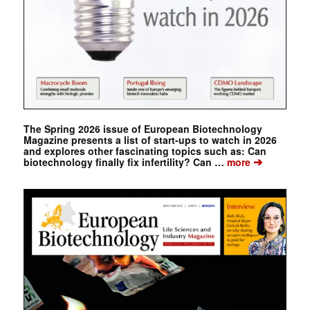
The Spring 2026 issue of European Biotechnology
Magazine presents a list of start-ups to watch in 2026
and explores other fascinating topics such as: Can
➔
biotechnology finally fix infertility? Can …
more