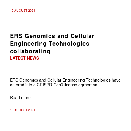
19 AUGUST 2021
ERS Genomics and Cellular
Engineering Technologies
collaborating
LATEST NEWS
ERS Genomics and Cellular Engineering Technologies have
entered into a CRISPR-Cas9 license agreement.
Read more
18 AUGUST 2021