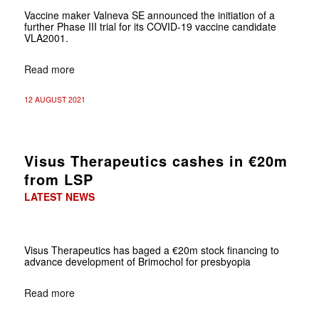
Vaccine maker Valneva SE announced the initiation of a
further Phase III trial for its COVID-19 vaccine candidate
VLA2001.
Read more
12 AUGUST 2021
Visus Therapeutics cashes in €20m
from LSP
LATEST NEWS
Visus Therapeutics has baged a €20m stock financing to
advance development of Brimochol for presbyopia
Read more