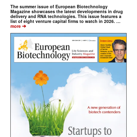
The summer issue of European Biotechnology
Magazine showcases the latest developments in drug
delivery and RNA technologies. This issue features a
list of eight venture capital firms to watch in 2026. …
➔
more