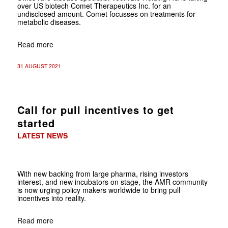
over US biotech Comet Therapeutics Inc. for an
undisclosed amount. Comet focusses on treatments for
metabolic diseases.
Read more
31 AUGUST 2021
Call for pull incentives to get
started
LATEST NEWS
With new backing from large pharma, rising investors
interest, and new incubators on stage, the AMR community
is now urging policy makers worldwide to bring pull
incentives into reality.
Read more