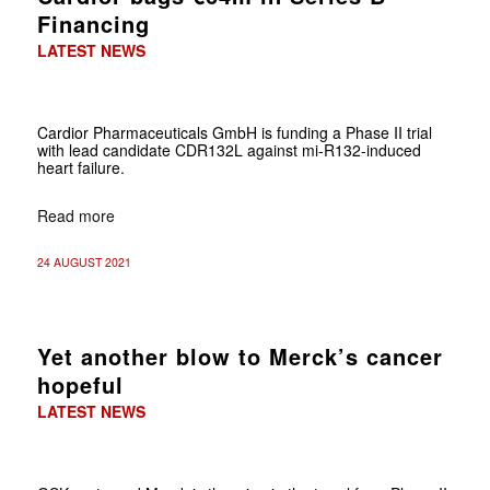
Financing
LATEST NEWS
Cardior Pharmaceuticals GmbH is funding a Phase II trial
with lead candidate CDR132L against mi-R132-induced
heart failure.
Read more
24 AUGUST 2021
Yet another blow to Merck’s cancer
hopeful
LATEST NEWS