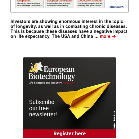
Investors are showing enormous interest in the topic
of longevity, as well as in combating chronic diseases.
This is because these diseases have a negative impact
➔
on life expectancy. The USA and China …
more