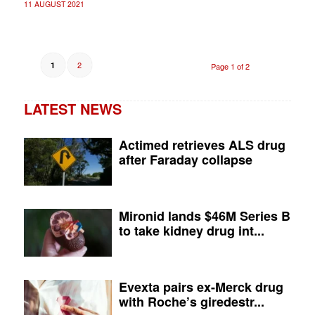
11 AUGUST 2021
2
1
Page 1 of 2
LATEST NEWS
Actimed retrieves ALS drug
after Faraday collapse
Mironid lands $46M Series B
to take kidney drug int...
Evexta pairs ex-Merck drug
with Roche’s giredestr...