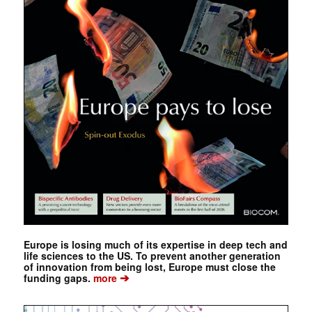
Europe is losing much of its expertise in deep tech and
life sciences to the US. To prevent another generation
of innovation from being lost, Europe must close the
➔
funding gaps.
more