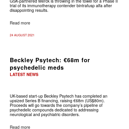
GSK-partnered Merck is throwing in the towel for a Phase II
trial of its immunotherapy contender bintrafusp alfa after
disappointing results.
Read more
24 AUGUST 2021
Beckley Psytech: €68m for
psychedelic meds
LATEST NEWS
UK-based start-up Beckley Psytech has completed an
upsized Series B financing, raising €68m (US$80m).
Proceeds will go towards the company’s pipeline of
psychedelic compounds dedicated to addressing
neurological and psychiatric disorders.
Read more