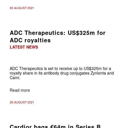
30 AUGUST 2021
ADC Therapeutics: US$325m for
ADC royalties
LATEST NEWS
ADC Therapeutics is set to receive up to US$325m for a
royalty share in its antibody drug conjugates Zynlonta and
Cami.
Read more
26 AUGUST 2021
Cardior bags €64m in Series B