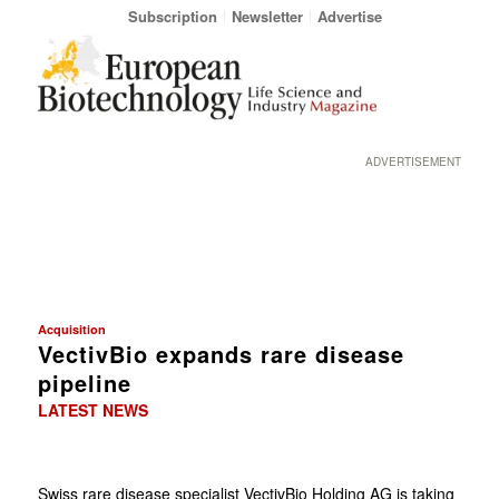
Subscription
Newsletter
Advertise
ADVERTISEMENT
Acquisition
VectivBio expands rare disease
pipeline
LATEST NEWS
Swiss rare disease specialist VectivBio Holding AG is taking