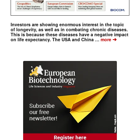
Investors are showing enormous interest in the topic
of longevity, as well as in combating chronic diseases.
This is because these diseases have a negative impact
➔
on life expectancy. The USA and China …
more