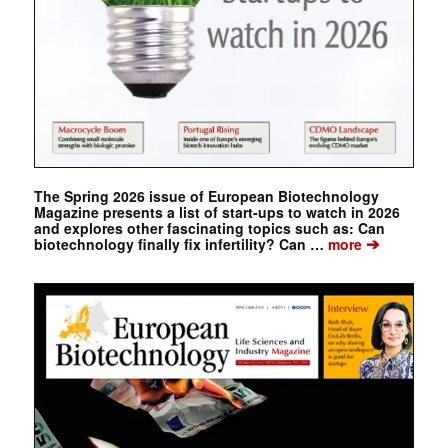
The Spring 2026 issue of European Biotechnology
Magazine presents a list of start-ups to watch in 2026
and explores other fascinating topics such as: Can
➔
biotechnology finally fix infertility? Can …
more