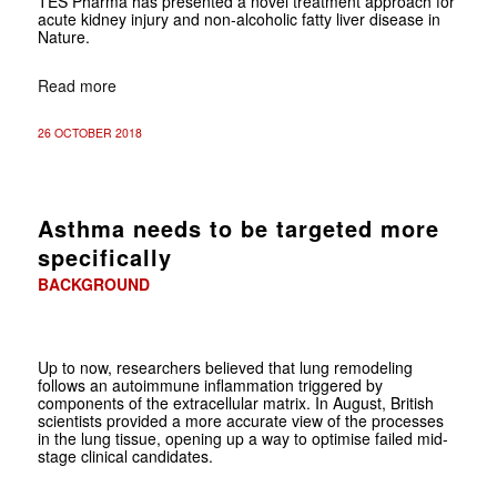
TES Pharma has presented a novel treatment approach for
acute kidney injury and non-alcoholic fatty liver disease in
Nature.
Read more
26 OCTOBER 2018
Asthma needs to be targeted more
specifically
BACKGROUND
Up to now, researchers believed that lung remodeling
follows an auto­immune inflammation triggered by
components of the extracellular matrix. In August, British
scientists provided a more accurate view of the processes
in the lung tissue, opening up a way to optimise failed mid-
stage clinical candidates.