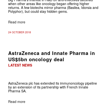
when other areas like oncology began offering higher
returns. A few biotechs mirror pharma (Basilea, Idorsia and
Polyphor), but could stay hidden gems.
Read more
24 OCTOBER 2018
AstraZeneca and Innate Pharma in
US$5bn oncology deal
LATEST NEWS
AstraZeneca plc has extended its immunoncology pipeline
by an extension of its partnership with French Innate
Pharma SA.
Read more