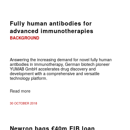
Fully human antibodies for
advanced immunotherapies
BACKGROUND
Answering the increasing demand for novel fully human
antibodies in immunotherapy, German biotech pioneer
YUMAB GmbH accelerates drug discovery and
development with a comprehensive and versatile
technology platform.
Read more
30 OCTOBER 2018
Newron bags €40m EIB loan