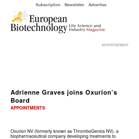
Subscription
Newsletter
Advertise
ADVERTISEMENT
Adrienne Graves joins Oxurion’s
Board
APPOINTMENTS
Oxurion NV (formerly known as ThromboGenics NV), a
biopharmaceutical company developing treatments to