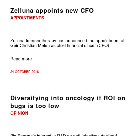
Zelluna appoints new CFO
APPOINTMENTS
Zelluna Immunotherapy has announced the appointment of
Geir Christian Melen as chief financial officer (CFO).
Read more
24 OCTOBER 2018
Diversifying into oncology if ROI on
bugs is too low
OPINION
Big Pharma’s interest in R&D on anti-infectives declined