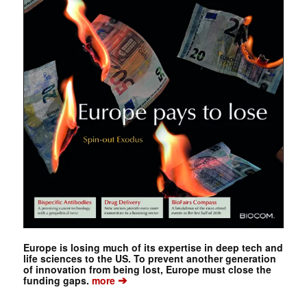
Europe is losing much of its expertise in deep tech and
life sciences to the US. To prevent another generation
of innovation from being lost, Europe must close the
➔
funding gaps.
more