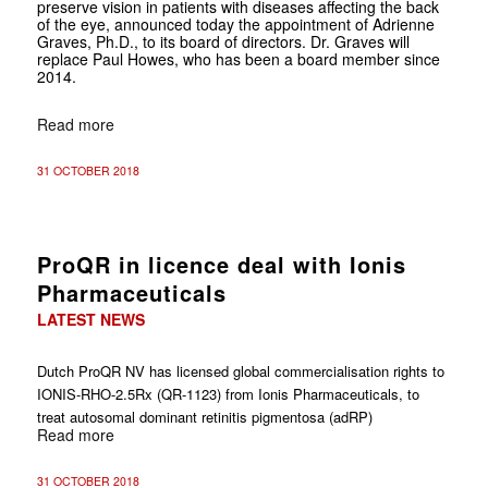
preserve vision in patients with diseases affecting the back
of the eye, announced today the appointment of Adrienne
Graves, Ph.D., to its board of directors. Dr. Graves will
replace Paul Howes, who has been a board member since
2014.
Read more
31 OCTOBER 2018
ProQR in licence deal with Ionis
Pharmaceuticals
LATEST NEWS
Dutch ProQR NV has licensed global commercialisation rights to
IONIS-RHO-2.5Rx (QR-1123) from
Ionis Pharmaceuticals, to
treat autosomal dominant retinitis pigmentosa (adRP)
Read more
31 OCTOBER 2018