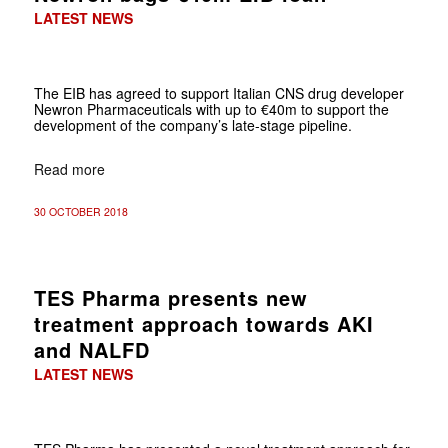
LATEST NEWS
The EIB has agreed to support Italian CNS drug developer
Newron Pharmaceuticals with up to €40m to support the
development of the company’s late-stage pipeline.
Read more
30 OCTOBER 2018
TES Pharma presents new
treatment approach towards AKI
and NALFD
LATEST NEWS