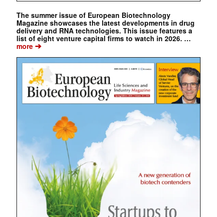
The summer issue of European Biotechnology
Magazine showcases the latest developments in drug
delivery and RNA technologies. This issue features a
list of eight venture capital firms to watch in 2026. …
➔
more