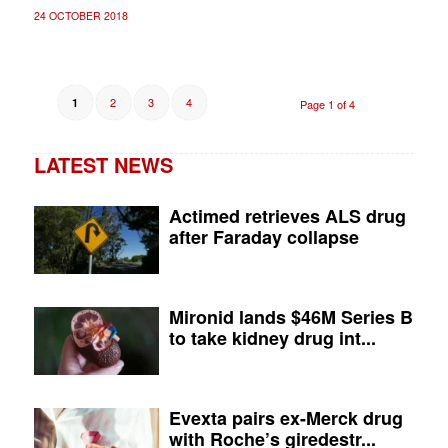
24 OCTOBER 2018
2
3
4
1
Page 1 of 4
LATEST NEWS
Actimed retrieves ALS drug
after Faraday collapse
Mironid lands $46M Series B
to take kidney drug int...
Evexta pairs ex-Merck drug
with Roche’s giredestr...