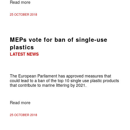
Read more
25 OCTOBER 2018
MEPs vote for ban of single-use
plastics
LATEST NEWS
The European Parliament has approved measures that
could lead to a ban of the top 10 single use plastic products
that contribute to marine littering by 2021.
Read more
25 OCTOBER 2018