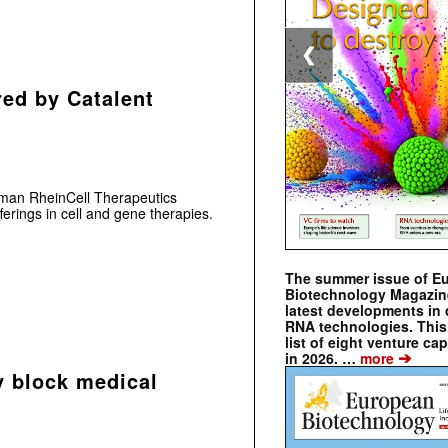
❮
red by Catalent
man RheinCell Therapeutics
ferings in cell and gene therapies.
The summer issue of E
Biotechnology Magazin
latest developments in 
RNA technologies. This 
list of eight venture cap
➔
in 2026. …
more
y block medical