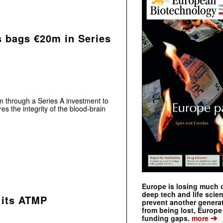
 bags €20m in Series
 through a Series A investment to
es the integrity of the blood-brain
Europe is losing much of
deep tech and life scie
 its ATMP
prevent another genera
from being lost, Europe
➔
funding gaps.
more