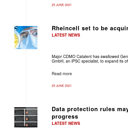
25 JUNE 2021
Rheincell set to be acqui
LATEST NEWS
Major CDMO Catalent has swallowed Ger
GmbH, an iPSC specialist, to expand its of
Read more
25 JUNE 2021
Data protection rules ma
progress
LATEST NEWS