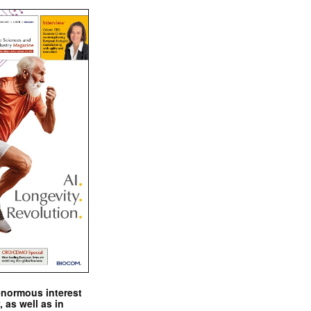
enormous interest
, as well as in