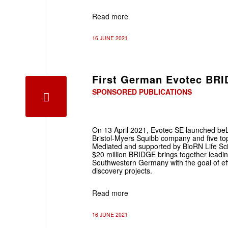
Read more
16 JUNE 2021
First German Evotec BRI
SPONSORED PUBLICATIONS
On 13 April 2021, Evotec SE launched beL
Bristol-Myers Squibb company and five top-
Mediated and supported by BioRN Life Sci
$20 million BRIDGE brings together leadin
Southwestern Germany with the goal of eff
discovery projects.
Read more
16 JUNE 2021