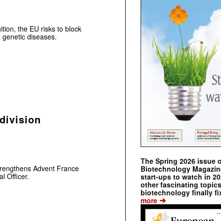
nition, the EU risks to block
 genetic diseases.
division
The Spring 2026 issue 
strengthens Advent France
Biotechnology Magazine 
l Officer.
start-ups to watch in 2
other fascinating topic
biotechnology finally fi
➔
more