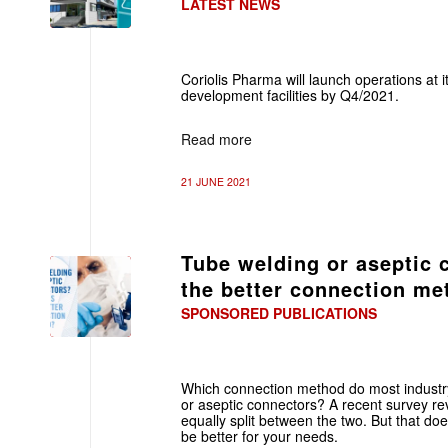
LATEST NEWS
Coriolis Pharma will launch operations at
development facilities by Q4/2021.
Read more
21 JUNE 2021
Tube welding or aseptic 
the better connection m
SPONSORED PUBLICATIONS
Which connection method do most industry
or aseptic connectors? A recent survey re
equally split between the two. But that d
be better for your needs.