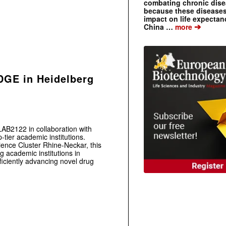
combating chronic dise
because these diseases
impact on life expecta
➔
China …
more
DGE in Heidelberg
AB2122 in collaboration with
tier academic institutions.
ence Cluster Rhine-Neckar, this
g academic institutions in
iciently advancing novel drug