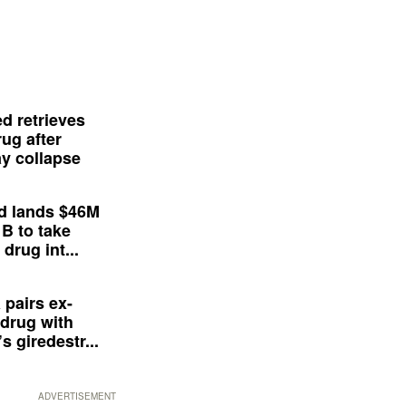
d retrieves
ug after
y collapse
d lands $46M
 B to take
drug int...
 pairs ex-
drug with
s giredestr...
ADVERTISEMENT