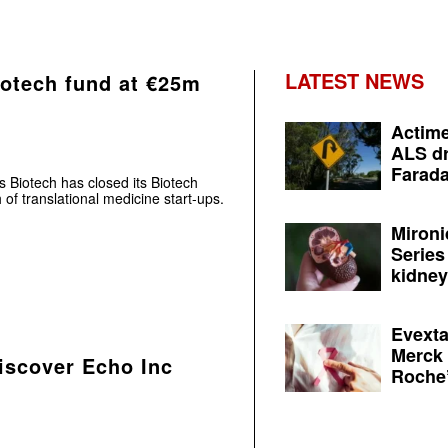
LATEST NEWS
iotech fund at €25m
Actime
ALS dr
Farada
s Biotech has closed its Biotech
of translational medicine start-ups.
Mironi
Series
kidney 
Evexta
Merck 
Discover Echo Inc
Roche’