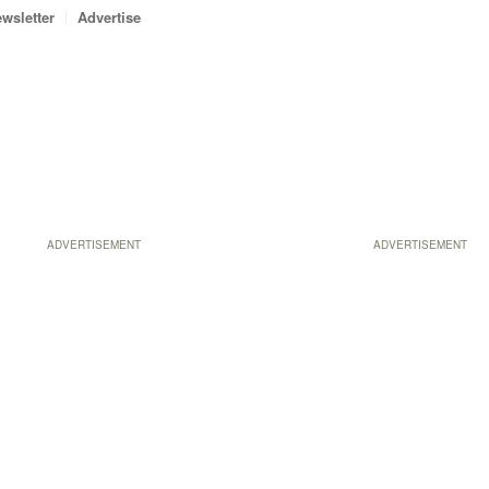
wsletter
Advertise
ADVERTISEMENT
ADVERTISEMENT