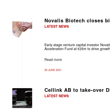
Novalis Biotech closes b
LATEST NEWS
Early-stage venture capital investor Novali
Acceleration Fund at €25m to drive growth 
Read more
30 JUNE 2021
Cellink AB to take-over 
LATEST NEWS