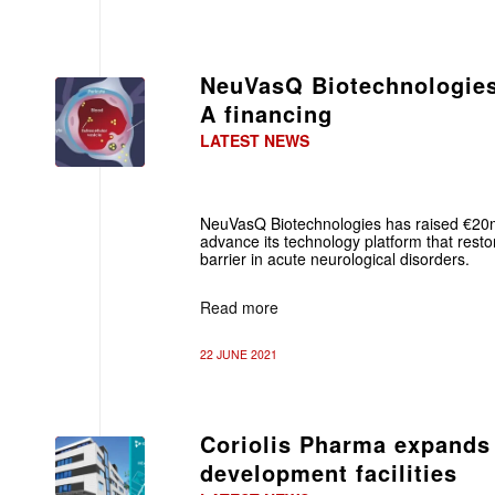
NeuVasQ Biotechnologies
A financing
LATEST NEWS
NeuVasQ Biotechnologies has raised €20m
advance its technology platform that restor
barrier in acute neurological disorders.
Read more
22 JUNE 2021
Coriolis Pharma expands
development facilities