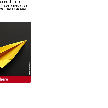
ases. This is
 have a negative
ncy. The USA and