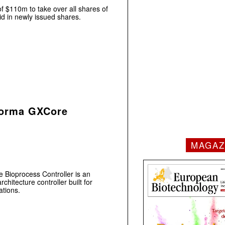
f $110m to take over all shares of
id in newly issued shares.
forma GXCore
MAGAZ
Bioprocess Controller is an
chitecture controller built for
tions.