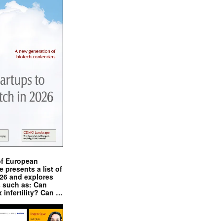
of European
presents a list of
026 and explores
s such as: Can
x infertility? Can …