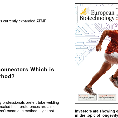
 its currently expanded ATMP
connectors Which is
ethod?
 professionals prefer: tube welding
vealed their preferences are almost
oesn’t mean one method might not
Investors are showing 
in the topic of longevity