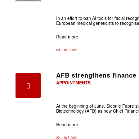
In an effort to ban AI tools for facial recog
European medical geneticists to recognise
Read more
23 JUNE 2021
AFB strengthens finance 
APPOINTMENTS
At the beginning of June, Sidonie Fabre 
Biotechnology (AFB) as new Chief Financia
Read more
22 JUNE 2021