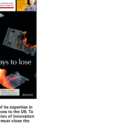
 its expertise in
nces to the US. To
tion of innovation
 must close the