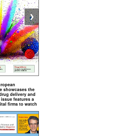
❯
uropean
e showcases the
drug delivery and
issue features a
ital firms to watch