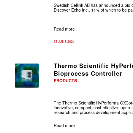
Swedish Cellink AB has announced a bid o
Discover Echo Inc., 11% of which to be pa
Read more
26 JUNE 2021
Thermo Scientific HyPer
Bioprocess Controller
PRODUCTS
The Thermo Scientific HyPerforma GXCore 
innovative, compact, cost-effective, open-ar
research and process development applica
Read more