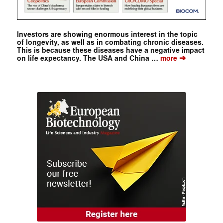
Investors are showing enormous interest in the topic
of longevity, as well as in combating chronic diseases.
This is because these diseases have a negative impact
➔
on life expectancy. The USA and China …
more