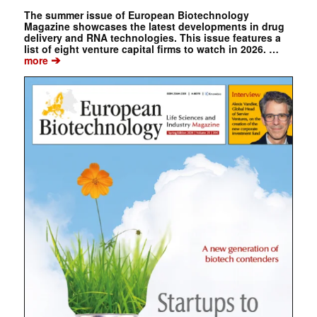
The summer issue of European Biotechnology
Magazine showcases the latest developments in drug
delivery and RNA technologies. This issue features a
list of eight venture capital firms to watch in 2026. …
➔
more