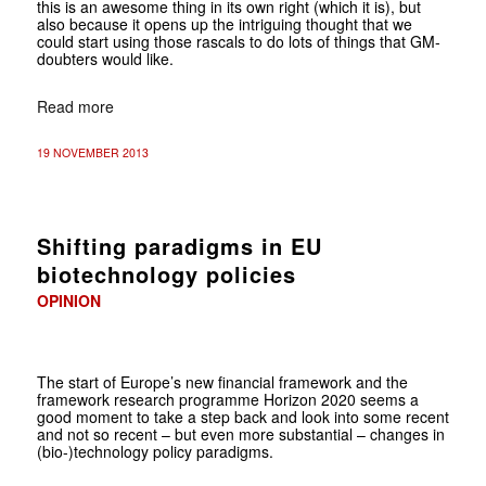
this is an awesome thing in its own right (which it is), but
also because it opens up the intriguing thought that we
could start using those rascals to do lots of things that GM-
doubters would like.
Read more
19 NOVEMBER 2013
Shifting paradigms in EU
biotechnology policies
OPINION
The start of Europe’s new financial framework and the
framework research programme Horizon 2020 seems a
good moment to take a step back and look into some recent
and not so recent – but even more substantial – changes in
(bio-)technology policy paradigms.