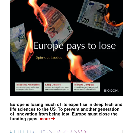
Europe is losing much of its expertise in deep tech and
life sciences to the US. To prevent another generation
of innovation from being lost, Europe must close the
➔
funding gaps.
more