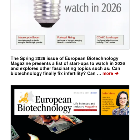
The Spring 2026 issue of European Biotechnology
Magazine presents a list of start-ups to watch in 2026
and explores other fascinating topics such as: Can
➔
biotechnology finally fix infertility? Can …
more