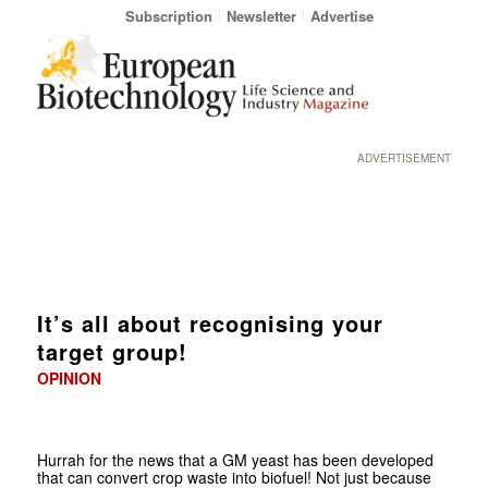
Subscription
Newsletter
Advertise
ADVERTISEMENT
It’s all about recognising your
target group!
OPINION
Hurrah for the news that a GM yeast has been developed
that can convert crop waste into biofuel! Not just because