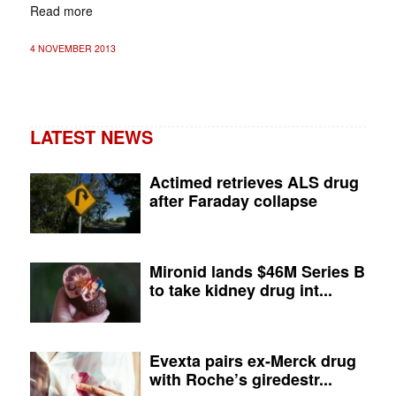
Read more
4 NOVEMBER 2013
LATEST NEWS
Actimed retrieves ALS drug
after Faraday collapse
Mironid lands $46M Series B
to take kidney drug int...
Evexta pairs ex-Merck drug
with Roche’s giredestr...