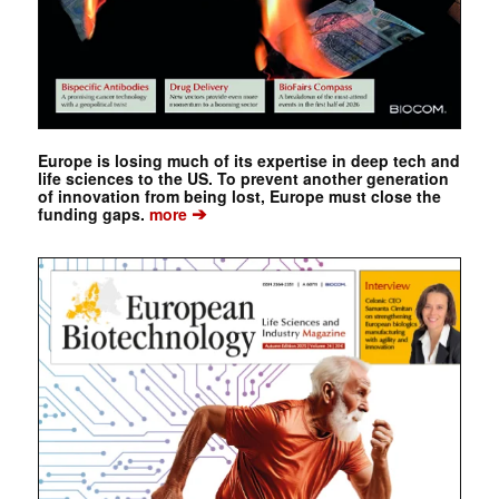
Europe is losing much of its expertise in deep tech and
life sciences to the US. To prevent another generation
of innovation from being lost, Europe must close the
➔
funding gaps.
more