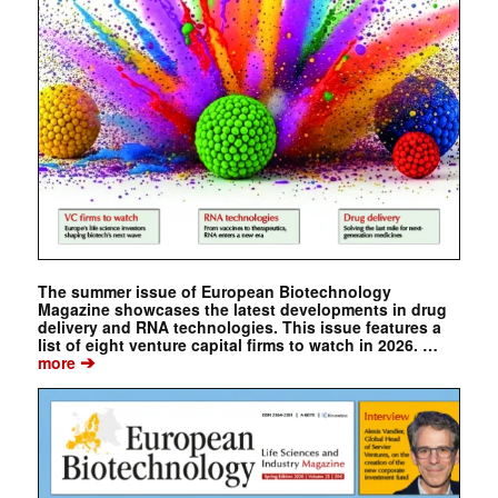
The summer issue of European Biotechnology
Magazine showcases the latest developments in drug
delivery and RNA technologies. This issue features a
list of eight venture capital firms to watch in 2026. …
➔
more