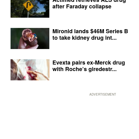
after Faraday collapse
Mironid lands $46M Series B
to take kidney drug int...
Evexta pairs ex-Merck drug
with Roche’s giredestr...
ADVERTISEMENT