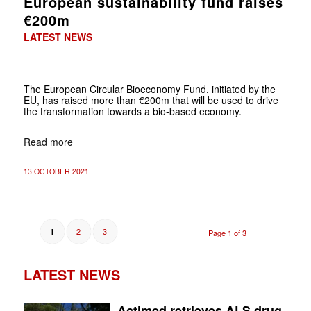
European sustainability fund raises
€200m
LATEST NEWS
The European Circular Bioeconomy Fund, initiated by the
EU, has raised more than €200m that will be used to drive
the transformation towards a bio-based economy.
Read more
13 OCTOBER 2021
2
3
1
Page 1 of 3
LATEST NEWS
Actimed retrieves ALS drug