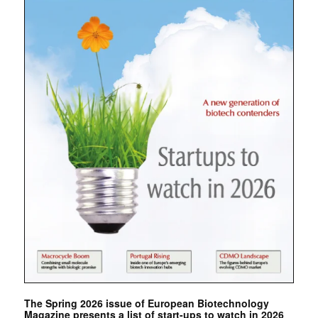
The Spring 2026 issue of European Biotechnology
Magazine presents a list of start-ups to watch in 2026