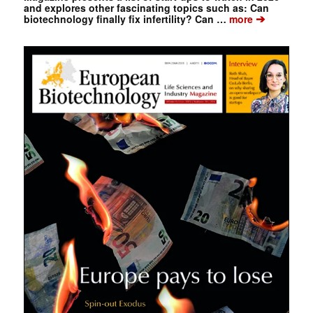
and explores other fascinating topics such as: Can
➔
biotechnology finally fix infertility? Can …
more