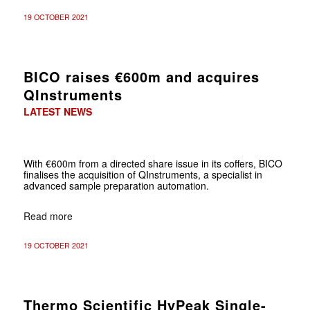
19 OCTOBER 2021
BICO raises €600m and acquires
QInstruments
LATEST NEWS
With €600m from a directed share issue in its coffers, BICO
finalises the acquisition of QInstruments, a specialist in
advanced sample preparation automation.
Read more
19 OCTOBER 2021
Thermo Scientific HyPeak Single-