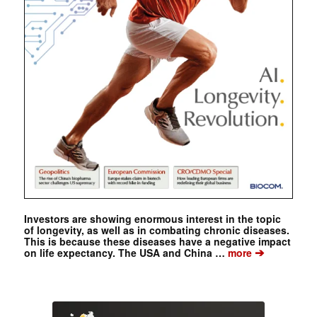
Investors are showing enormous interest in the topic
of longevity, as well as in combating chronic diseases.
This is because these diseases have a negative impact
➔
on life expectancy. The USA and China …
more