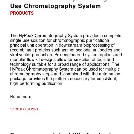
Use Chromatography System
PRODUCTS
The HyPeak Chromatography System provides a complete,
single-use solution for chromatographic purificationa
principal unit operation in downstream bioprocessing of
recombinant proteins such as monocolonal antibodies and
viral vector production. Pre-engineered system options and
modular-flow kit designs allow for selection of tools and
technology suitable for a broad range of applications. The
HyPeak Chromatography System can be used for multiple
chromatography steps and, combined with the automation
package, provides the platform necessary for consistent,
high-performing purification
Read more
17 OCTOBER 2021