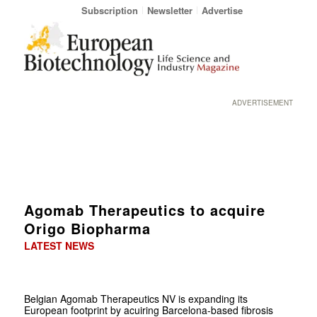
Subscription
Newsletter
Advertise
ADVERTISEMENT
Agomab Therapeutics to acquire
Origo Biopharma
LATEST NEWS
Belgian Agomab Therapeutics NV is expanding its
European footprint by acuiring Barcelona-based fibrosis