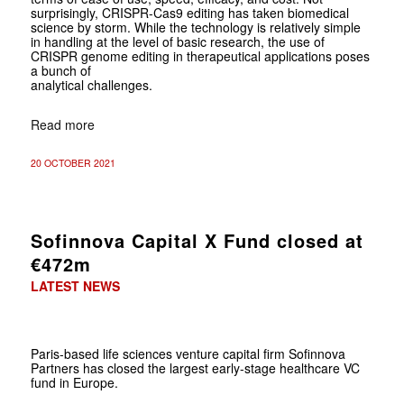
surprisingly, CRISPR-Cas9 editing has taken biomedical
science by storm. While the technology is relatively simple
in handling at the level of basic research, the use of
CRISPR genome editing in therapeutical applications poses
a bunch of
analytical challenges.
Read more
20 OCTOBER 2021
Sofinnova Capital X Fund closed at
€472m
LATEST NEWS
Paris-based life sciences venture capital firm Sofinnova
Partners has closed the largest early-stage healthcare VC
fund in Europe.