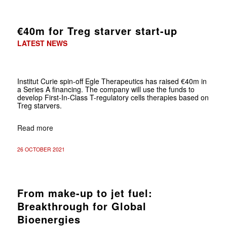
€40m for Treg starver start-up
LATEST NEWS
Institut Curie spin-off Egle Therapeutics has raised €40m in
a Series A financing. The company will use the funds to
develop First-In-Class T-regulatory cells therapies based on
Treg starvers.
Read more
26 OCTOBER 2021
From make-up to jet fuel:
Breakthrough for Global
Bioenergies