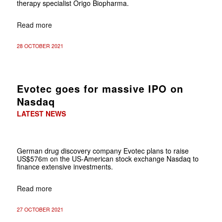
therapy specialist Origo Biopharma.
Read more
28 OCTOBER 2021
Evotec goes for massive IPO on
Nasdaq
LATEST NEWS
German drug discovery company Evotec plans to raise
US$576m on the US-American stock exchange Nasdaq to
finance extensive investments.
Read more
27 OCTOBER 2021