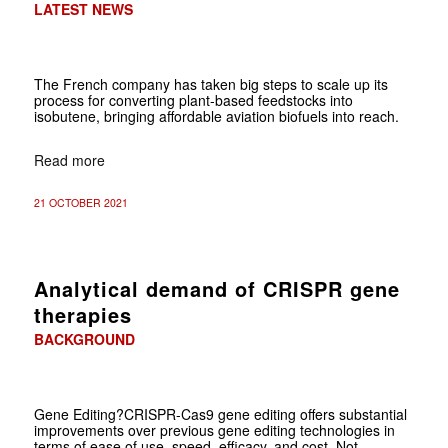
LATEST NEWS
The French company has taken big steps to scale up its
process for converting plant-based feedstocks into
isobutene, bringing affordable aviation biofuels into reach.
Read more
21 OCTOBER 2021
Analytical demand of CRISPR gene
therapies
BACKGROUND
Gene Editing?CRISPR-Cas9 gene editing offers substantial
improvements over previous gene editing technologies in
terms of ease of use, speed, efficacy, and cost. Not