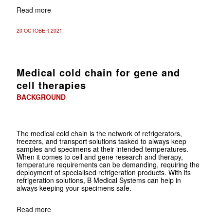
Read more
20 OCTOBER 2021
Medical cold chain for gene and
cell therapies
BACKGROUND
The medical cold chain is the network of refrigerators,
freezers, and transport solutions tasked to always keep
samples and specimens at their intended temperatures.
When it comes to cell and gene research and therapy,
temperature requirements can be demanding, requiring the
deployment of specialised refrigeration products. With its
refrigeration solutions, B Medical Systems can help in
always keeping your specimens safe.
Read more