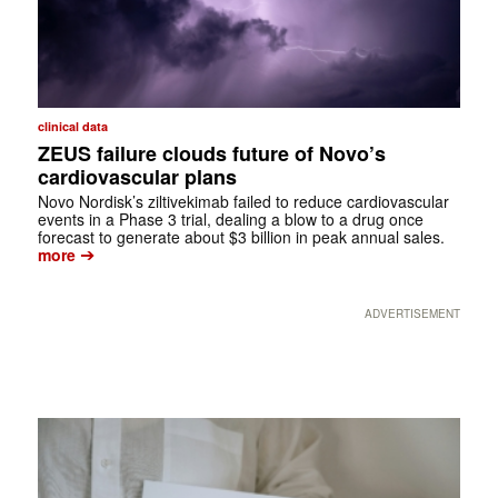
clinical data
ZEUS failure clouds future of Novo’s
cardiovascular plans
Novo Nordisk’s ziltivekimab failed to reduce cardiovascular
events in a Phase 3 trial, dealing a blow to a drug once
forecast to generate about $3 billion in peak annual sales.
➔
more
ADVERTISEMENT