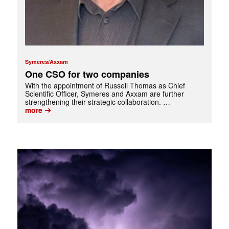
Symeres/Axxam
One CSO for two companies
With the appointment of Russell Thomas as Chief
Scientific Officer, Symeres and Axxam are further
strengthening their strategic collaboration. …
➔
more