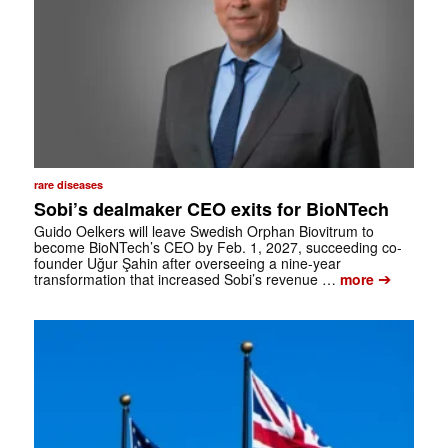
rare diseases
Sobi’s dealmaker CEO exits for BioNTech
Guido Oelkers will leave Swedish Orphan Biovitrum to
become BioNTech’s CEO by Feb. 1, 2027, succeeding co-
founder Uğur Şahin after overseeing a nine-year
➔
transformation that increased Sobi’s revenue …
more