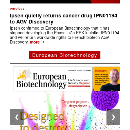
oncology
Ipsen quietly returns cancer drug IPN01194
to AGV Discovery
Ipsen confirmed to European Biotechnology that it has
stopped developing the Phase 1/2a ERK inhibitor IPN01194
and will return worldwide rights to French biotech AGV
➔
Discovery.
more
European Biotechnology
1 / 4
2 / 4
3 / 4
4 / 4
❮
❯