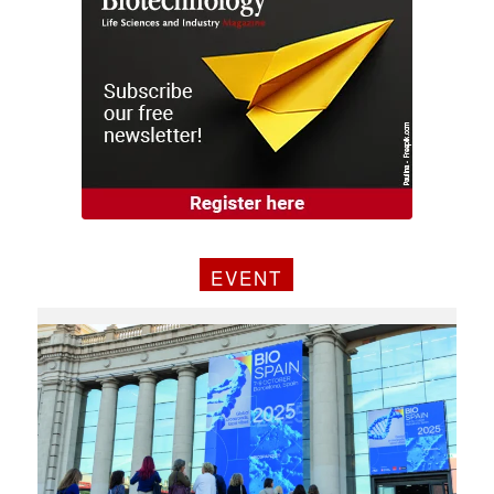
EVENT