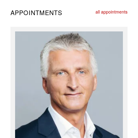
APPOINTMENTS
all appointments