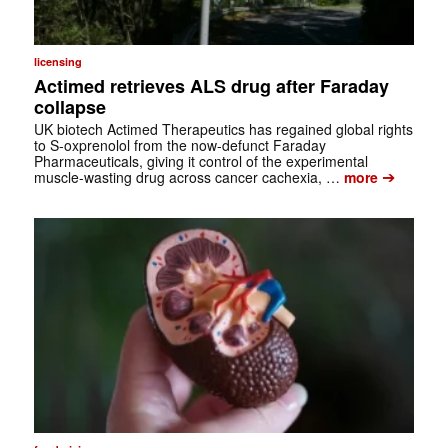
licensing
Actimed retrieves ALS drug after Faraday
collapse
UK biotech Actimed Therapeutics has regained global rights
to S-oxprenolol from the now-defunct Faraday
Pharmaceuticals, giving it control of the experimental
➔
muscle-wasting drug across cancer cachexia, …
more