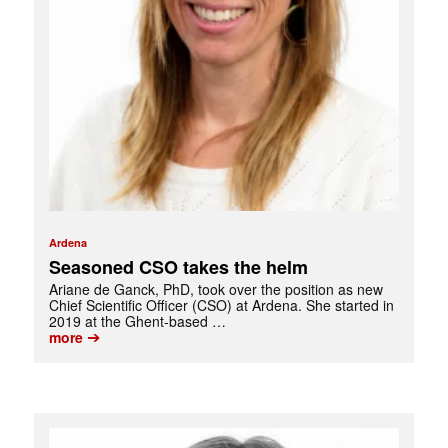
Ardena
Seasoned CSO takes the helm
Ariane de Ganck, PhD, took over the position as new
Chief Scientific Officer (CSO) at Ardena. She started in
2019 at the Ghent-based …
➔
more