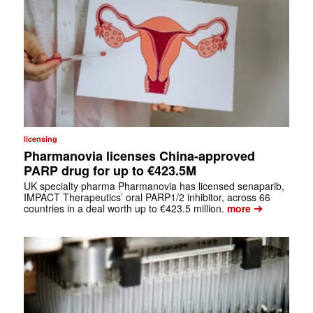
licensing
Pharmanovia licenses China-approved
PARP drug for up to €423.5M
UK specialty pharma Pharmanovia has licensed senaparib,
IMPACT Therapeutics’ oral PARP1/2 inhibitor, across 66
➔
countries in a deal worth up to €423.5 million.
more