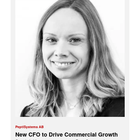
PeptiSystems AB
New CFO to Drive Commercial Growth