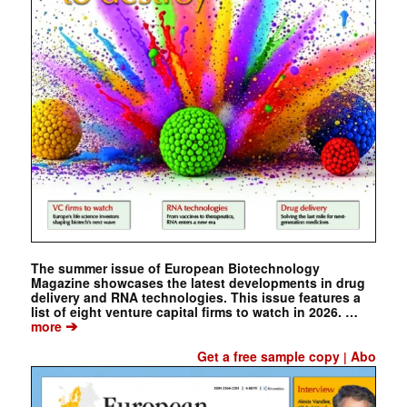
The summer issue of European Biotechnology
Magazine showcases the latest developments in drug
delivery and RNA technologies. This issue features a
list of eight venture capital firms to watch in 2026. …
➔
more
Get a free sample copy
Abo
|