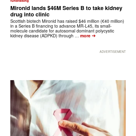
fundraising
Mironid lands $46M Series B to take kidney
drug into clinic
Scottish biotech Mironid has raised $46 million (€40 million)
in a Series B financing to advance MR-L45, its small-
molecule candidate for autosomal dominant polycystic
➔
kidney disease (ADPKD) through …
more
ADVERTISEMENT