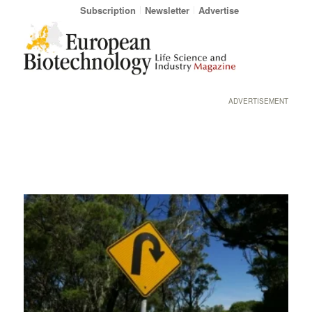
Subscription
Newsletter
Advertise
ADVERTISEMENT