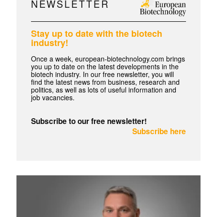
NEWSLETTER
Stay up to date with the biotech
industry!
Once a week, european-biotechnology.com brings
you up to date on the latest developments in the
biotech industry. In our free newsletter, you will
find the latest news from business, research and
politics, as well as lots of useful information and
job vacancies.
Subscribe to our free newsletter!
Subscribe here