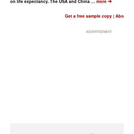
➔
on life expectancy. The USA and China …
more
Get a free sample copy
Abo
|
ADVERTISEMENT