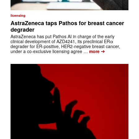
licensing
AstraZeneca taps Pathos for breast cancer
degrader
AstraZeneca has put Pathos AI in charge of the early
clinical development of AZD4241, its preclinical ERα
degrader for ER-positive, HER2-negative breast cancer,
➔
under a co-exclusive licensing agree …
more