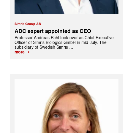
Simris Group AB
ADC expert appointed as CEO
Professor Andreas Pahl took over as Chief Executive
Officer of Simris Biologics GmbH in mid-July. The
subsidiary of Swedish Simris …
➔
more