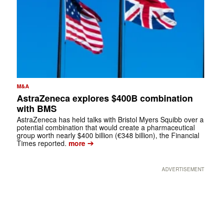
M&A
AstraZeneca explores $400B combination
with BMS
AstraZeneca has held talks with Bristol Myers Squibb over a
potential combination that would create a pharmaceutical
group worth nearly $400 billion (€348 billion), the Financial
➔
Times reported.
more
ADVERTISEMENT