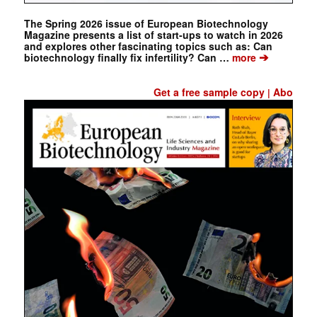
The Spring 2026 issue of European Biotechnology
Magazine presents a list of start-ups to watch in 2026
and explores other fascinating topics such as: Can
➔
biotechnology finally fix infertility? Can …
more
Get a free sample copy
Abo
|