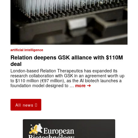
artificial intelligence
Relation deepens GSK alliance with $110M
deal
London-based Relation Therapeutics has expanded its
research collaboration with GSK in an agreement worth up
to $110 million (€97 million), as the AI biotech launches a
➔
foundation model designed to …
more
All news