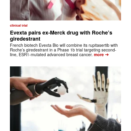
clinical trial
Evexta pairs ex-Merck drug with Roche’s
giredestrant
French biotech Evexta Bio will combine its rupitasertib with
Roche’s giredestrant in a Phase 1b trial targeting second-
➔
line, ESR1-mutated advanced breast cancer.
more