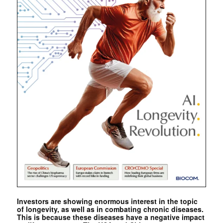
Investors are showing enormous interest in the topic
of longevity, as well as in combating chronic diseases.
This is because these diseases have a negative impact