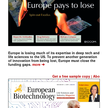
Europe is losing much of its expertise in deep tech and
life sciences to the US. To prevent another generation
of innovation from being lost, Europe must close the
➔
funding gaps.
more
Get a free sample copy
Abo
|