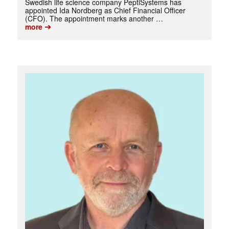
Swedish life science company PeptiSystems has
appointed Ida Nordberg as Chief Financial Officer
(CFO). The appointment marks another …
➔
more