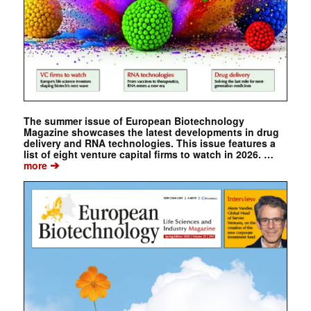
The summer issue of European Biotechnology
Magazine showcases the latest developments in drug
delivery and RNA technologies. This issue features a
list of eight venture capital firms to watch in 2026. …
➔
more