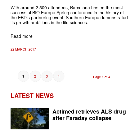
With around 2,500 attendees, Barcelona hosted the most
successful BIO Europe Spring conference in the history of
the EBD’s partnering event. Southern Europe demonstrated
its growth ambitions in the life sciences.
Read more
22 MARCH 2017
2
3
4
1
Page 1 of 4
LATEST NEWS
Actimed retrieves ALS drug
after Faraday collapse