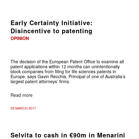
Early Certainty Initiative:
Disincentive to patenting
OPINION
The decision of the European Patent Office to examine all
patent applications within 12 months can unintentionally
block companies from filing for life sciences patents in
Europe, says Gavin Recchia, Principal of one of Australia’s
largest patent attorneys’ firms.
Read more
29 MARCH 2017
Selvita to cash in €90m in Menarini