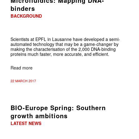
Microfluidics: Mapping DNA-
binders
BACKGROUND
Scientists at EPFL in Lausanne have developed a semi-
automated technology that may be a game-changer by
making the characterisation of the 2,000 DNA-binding
proteins much faster, more accurate, and efficient.
Read more
22 MARCH 2017
BIO-Europe Spring: Southern
growth ambitions
LATEST NEWS