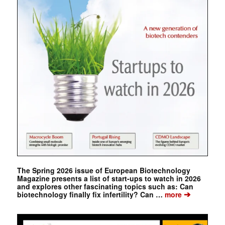
The Spring 2026 issue of European Biotechnology
Magazine presents a list of start-ups to watch in 2026
and explores other fascinating topics such as: Can
➔
biotechnology finally fix infertility? Can …
more