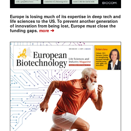
Europe is losing much of its expertise in deep tech and
life sciences to the US. To prevent another generation
of innovation from being lost, Europe must close the
➔
funding gaps.
more