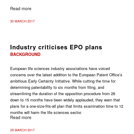
Read more
30 MARCH 2017
Industry criticises EPO plans
BACKGROUND
European life sciences industry associations have voiced
concerns over the latest addition to the European Patent Office’s
ambitious Early Certainty Initiative. While cutting the time for
determining patentability to six months from filing, and
streamlining the duration of the opposition procedure from 26
down to 15 months have been widely applauded, they warn that
plans for a one-size-fits-all plan that limits examination time to 12
months will harm the life sciences sector.
Read more
29 MARCH 2017