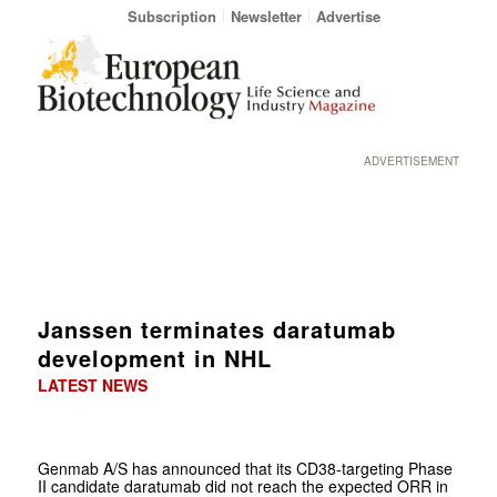
Subscription
Newsletter
Advertise
ADVERTISEMENT
Janssen terminates daratumab
development in NHL
LATEST NEWS
Genmab A/S has announced that its CD38-targeting Phase
II candidate daratumab did not reach the expected ORR in