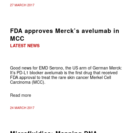
27 MARCH 2017
FDA approves Merck’s avelumab in
MCC
LATEST NEWS
Good news for EMD Serono, the US arm of German Merck:
It’s PD-L1 blocker avelumab is the first drug that received
FDA approval to treat the rare skin cancer Merkel Cell
Carcinoma (MCC).
Read more
24 MARCH 2017