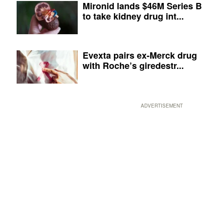
Mironid lands $46M Series B
to take kidney drug int...
Evexta pairs ex-Merck drug
with Roche’s giredestr...
ADVERTISEMENT