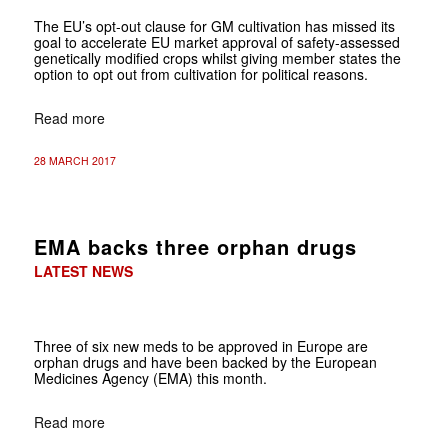
The EU’s opt-out clause for GM cultivation has missed its
goal to accelerate EU market approval of safety-assessed
genetically modified crops whilst giving member states the
option to opt out from cultivation for political reasons.
Read more
28 MARCH 2017
EMA backs three orphan drugs
LATEST NEWS
Three of six new meds to be approved in Europe are
orphan drugs and have been backed by the European
Medicines Agency (EMA) this month.
Read more