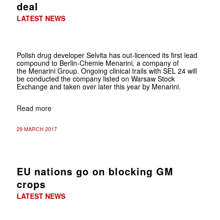
deal
LATEST NEWS
Polish drug developer Selvita has out-licenced its first lead
compound to Berlin-Chemie Menarini, a company of
the Menarini Group. Ongoing clinical trails with SEL 24 will
be conducted the company listed on Warsaw Stock
Exchange and taken over later this year by Menarini.
Read more
29 MARCH 2017
EU nations go on blocking GM
crops
LATEST NEWS