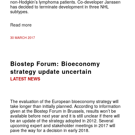
non-Hodgkin’s lymphoma patients. Co-developer Janssen
has decided to terminate development in three NHL
subtypes.
Read more
30 MARCH 2017
Biostep Forum: Bioeconomy
strategy update uncertain
LATEST NEWS
The evaluation of the European bioeconomy strategy will
take longer than
initially planned. According to information
given at the
Biostep Forum in Brussels, results won’t be
available before next year and it is still unclear if there will
be an update of the strategy adopted in 2012. Several
upcoming expert and stakeholder meetings in 2017 will
pave the way for a decision in early 2018.