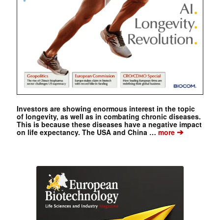
Investors are showing enormous interest in the topic
of longevity, as well as in combating chronic diseases.
This is because these diseases have a negative impact
➔
on life expectancy. The USA and China …
more