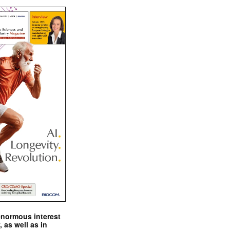
enormous interest
, as well as in