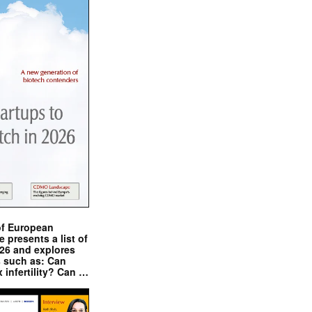
of European
presents a list of
026 and explores
s such as: Can
x infertility? Can …