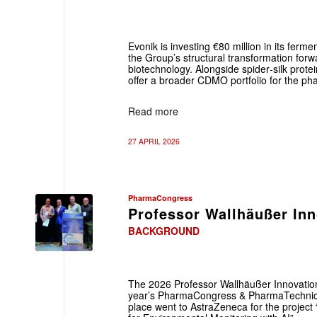
Evonik is investing €80 million in its ferme
the Group’s structural transformation forw
biotechnology. Alongside spider‑silk protein
offer a broader CDMO portfolio for the pha
Read more
27 APRIL 2026
PharmaCongress
Professor Wallhäußer In
BACKGROUND
The 2026 Professor Wallhäußer Innovatio
year’s PharmaCongress & PharmaTechnica 
place went to AstraZeneca for the project