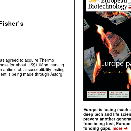
Fisher’s
has agreed to acquire Thermo
siness for about US$1.08bn, carving
 antimicrobial susceptibility testing
ment is being made through Astorg
Europe is losing much of
deep tech and life scie
prevent another genera
from being lost, Europe
➔
funding gaps.
more