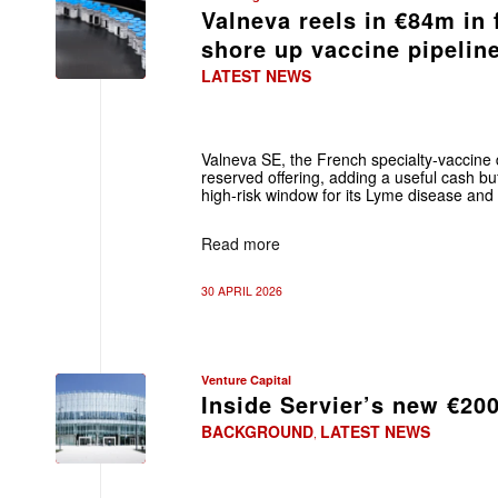
Valneva reels in €84m in 
shore up vaccine pipelin
LATEST NEWS
Valneva SE, the French specialty‑vaccin
reserved offering, adding a useful cash buf
high‑risk window for its Lyme disease and 
Read more
30 APRIL 2026
Venture Capital
Inside Servier’s new €20
BACKGROUND
LATEST NEWS
,