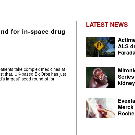
LATEST NEWS
und for in‑space drug
Actime
ALS dr
Farada
atients take complex medicines at
Mironi
st that, UK‑based BioOrbit has just
Series
’s largest” seed round of for
kidney 
Evexta
Merck 
Roche’