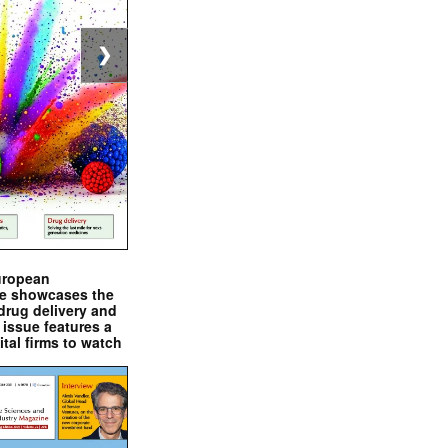
❯
uropean
e showcases the
drug delivery and
issue features a
ital firms to watch