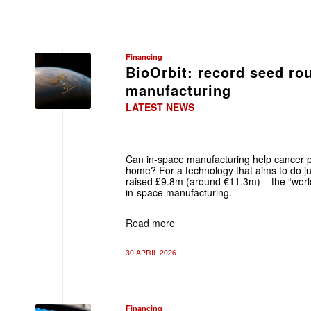
Financing
BioOrbit: record seed ro
manufacturing
LATEST NEWS
Can in‑space manufacturing help cancer p
home? For a technology that aims to do ju
raised £9.8m (around €11.3m) – the “world
in‑space manufacturing.
Read more
30 APRIL 2026
Financing