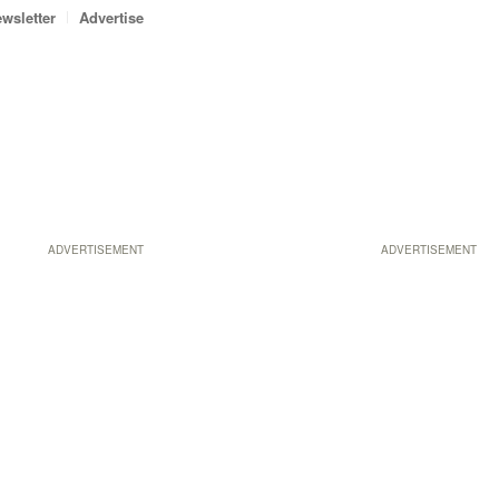
wsletter
Advertise
ADVERTISEMENT
ADVERTISEMENT