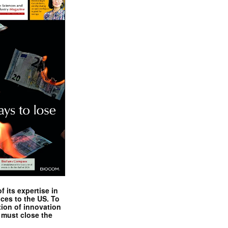
 its expertise in
nces to the US. To
tion of innovation
 must close the