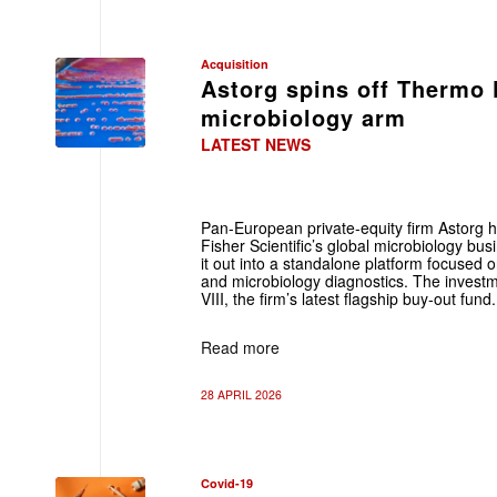
Acquisition
Astorg spins off Thermo 
microbiology arm
LATEST NEWS
Pan-European private‑equity firm Astorg 
Fisher Scientific’s global microbiology bu
it out into a standalone platform focused on
and microbiology diagnostics. The invest
VIII, the firm’s latest flagship buy‑out fund.
Read more
28 APRIL 2026
Covid-19