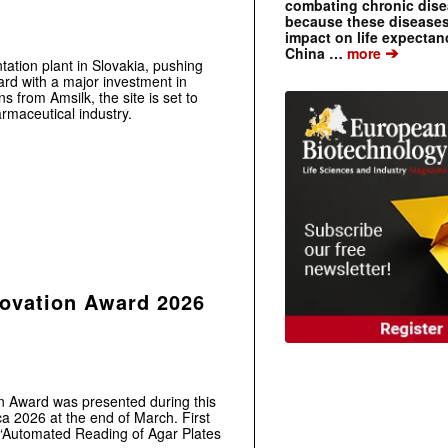
combating chronic dise
because these diseases
impact on life expecta
➔
China …
more
ntation plant in Slovakia, pushing
ard with a major investment in
s from Amsilk, the site is set to
rmaceutical industry.
novation Award 2026
n Award was presented during this
2026 at the end of March. First
 “Automated Reading of Agar Plates