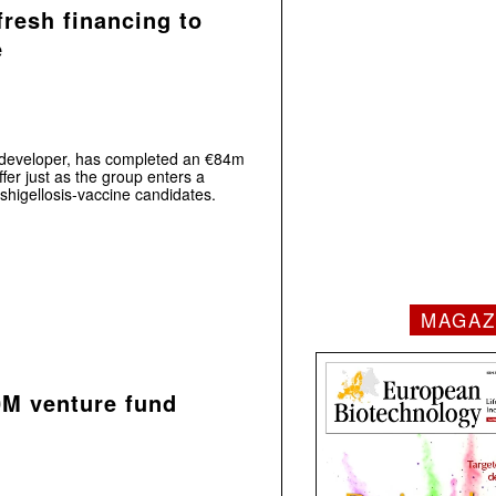
fresh financing to
e
e developer, has completed an €84m
fer just as the group enters a
shigellosis‑vaccine candidates.
MAGAZ
0M venture fund