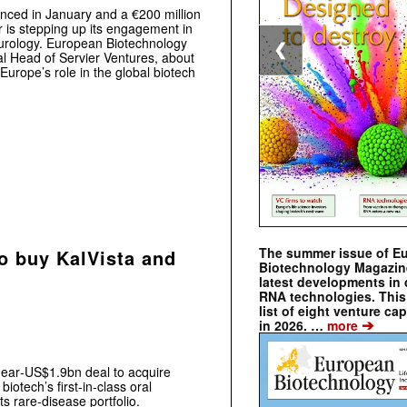
nced in January and a €200 million
 is stepping up its engagement in
eurology. European Biotechnology
❮
al Head of Servier Ventures, about
­Europe’s role in the global biotech
The summer issue of E
to buy KalVista and
Biotechnology Magazin
latest developments in 
RNA technologies. This 
list of eight venture cap
➔
in 2026. …
more
near‑US$1.9bn deal to acquire
iotech’s first‑in‑class oral
s rare‑disease portfolio.