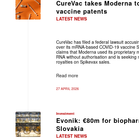
CureVac takes Moderna t
vaccine patents
LATEST NEWS
CureVac has filed a federal lawsuit accus
over its mRNA-based COVID-19 vaccine S
claims that Moderna used its proprietary 
RNA without authorisation and is seekin
royalties on Spikevax sales.
Read more
27 APRIL 2026
Investment
Evonik: €80m for biopha
Slovakia
LATEST NEWS