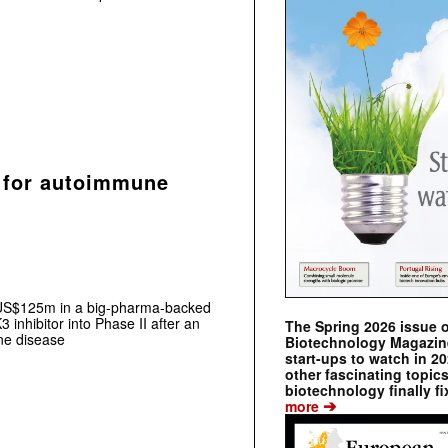
 for autoimmune
 US$125m in a big‑pharma‑backed
3 inhibitor into Phase II after an
The Spring 2026 issue 
ne disease
Biotechnology Magazine 
start-ups to watch in 2
other fascinating topic
biotechnology finally fi
➔
more