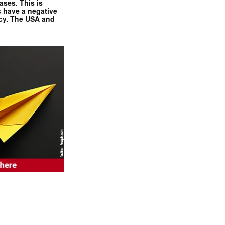
ases. This is
 have a negative
ncy. The USA and