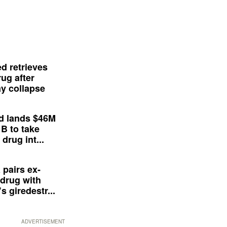
d retrieves
ug after
y collapse
d lands $46M
 B to take
drug int...
 pairs ex-
drug with
s giredestr...
ADVERTISEMENT