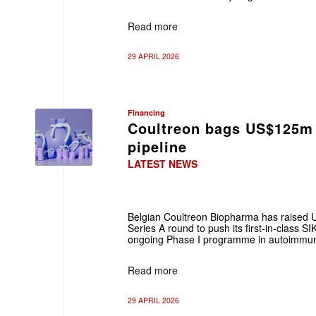
Read more
29 APRIL 2026
Financing
Coultreon bags US$125m
pipeline
LATEST NEWS
Belgian Coultreon Biopharma has raised
Series A round to push its first‑in‑class SIK
ongoing Phase I programme in autoimmu
Read more
29 APRIL 2026