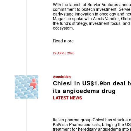
With the launch of Servier Ventures annou
commitment to biotech investment, Servier
early-stage ­innovation in oncology and n
Magazine spoke with ­Alexis Vandier, Glob
the fund’s strategy, investment ­focus, and 
ecosystem.
Read more
29 APRIL 2026
Acquisition
Chiesi in US$1.9bn deal 
its angioedema drug
LATEST NEWS
Italian pharma group Chiesi has struck a 
KalVista Pharmaceuticals, bringing the US b
treatment for hereditary angioedema into it