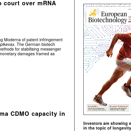
o court over mRNA
ing Moderna of patent infringement
pikevax. The German biotech
methods for stabilising messenger
g monetary damages framed as
rma CDMO capacity in
Investors are showing 
in the topic of longevity