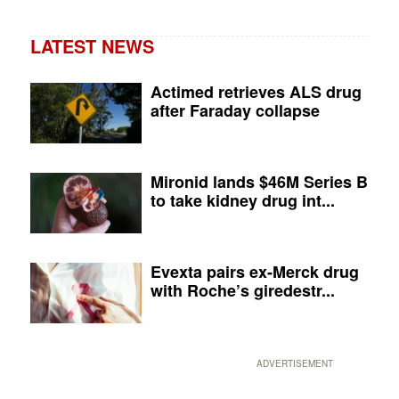
LATEST NEWS
Actimed retrieves ALS drug
after Faraday collapse
Mironid lands $46M Series B
to take kidney drug int...
Evexta pairs ex-Merck drug
with Roche’s giredestr...
ADVERTISEMENT