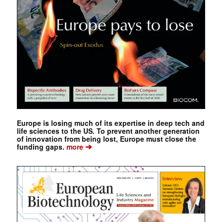
Europe is losing much of its expertise in deep tech and
life sciences to the US. To prevent another generation
of innovation from being lost, Europe must close the
➔
funding gaps.
more