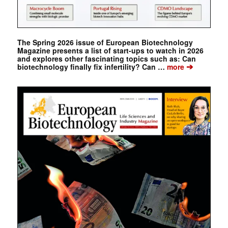
The Spring 2026 issue of European Biotechnology
Magazine presents a list of start-ups to watch in 2026
and explores other fascinating topics such as: Can
➔
biotechnology finally fix infertility? Can …
more