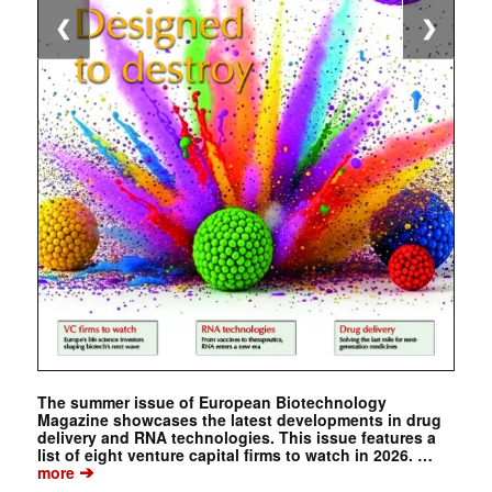
❮
❯
The summer issue of European Biotechnology
Magazine showcases the latest developments in drug
delivery and RNA technologies. This issue features a
list of eight venture capital firms to watch in 2026. …
➔
more