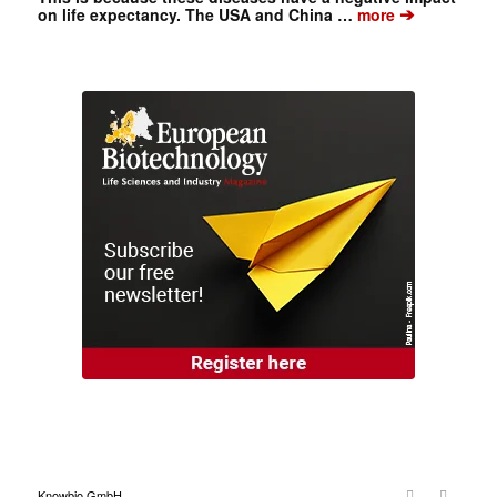
➔
on life expectancy. The USA and China …
more
Knowbio GmbH