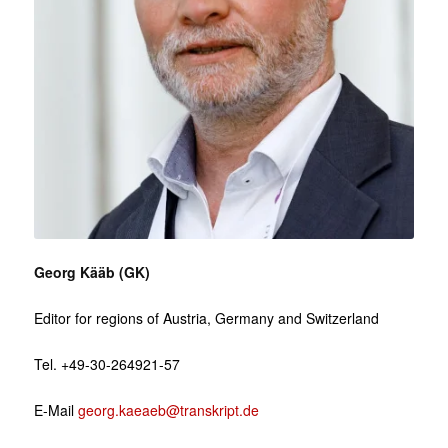
Georg Kääb (GK)
Editor for regions of Austria, Germany and Switzerland
Tel. +49-30-264921-57
E-Mail
georg.kaeaeb@transkript.de