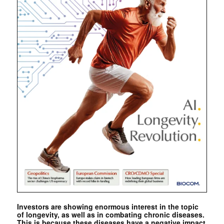
Investors are showing enormous interest in the topic
of longevity, as well as in combating chronic diseases.
This is because these diseases have a negative impact