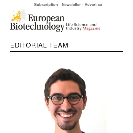
Subscription
Newsletter
Advertise
EDITORIAL TEAM