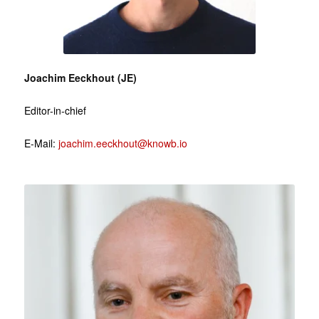
Joachim Eeckhout (JE)
Editor-in-chief
E-Mail:
joachim.eeckhout@knowb.io