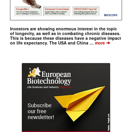
Investors are showing enormous interest in the topic
of longevity, as well as in combating chronic diseases.
This is because these diseases have a negative impact
➔
on life expectancy. The USA and China …
more