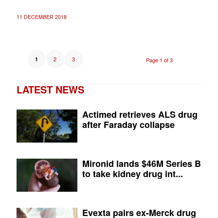
11 DECEMBER 2018
2
3
1
Page 1 of 3
LATEST NEWS
Actimed retrieves ALS drug
after Faraday collapse
Mironid lands $46M Series B
to take kidney drug int...
Evexta pairs ex-Merck drug