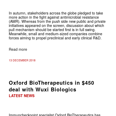
In autumn, stakeholders across the globe pledged to take
more action in the fight against antimicrobial resistance
(AMR). Whereas from the push side new public and private
initiatives appeared on the screen, discussion about which
pull mechanism should be started first is in full swing.
Meanwhile, small and medium-sized companies combine
forces aiming to propel preclinical and early clinical R&D.
Read more
13 DECEMBER 2018
Oxford BioTherapeutics in $450
deal with Wuxi Biologics
LATEST NEWS
Immuncheckpoint specialist Oxford BioTherapeutics has