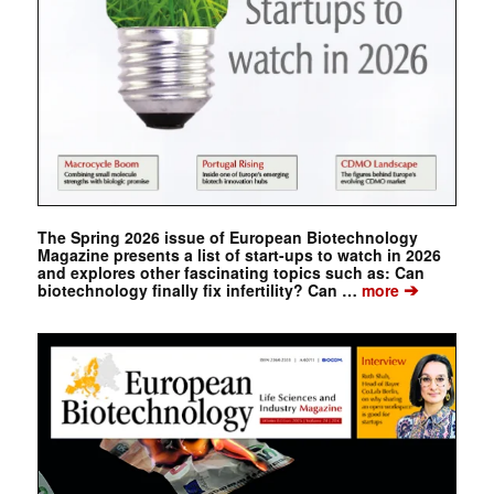
The Spring 2026 issue of European Biotechnology
Magazine presents a list of start-ups to watch in 2026
and explores other fascinating topics such as: Can
➔
biotechnology finally fix infertility? Can …
more