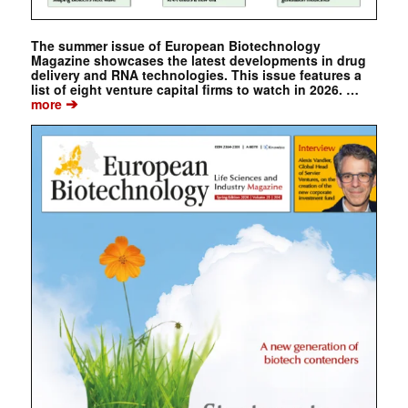
The summer issue of European Biotechnology
Magazine showcases the latest developments in drug
delivery and RNA technologies. This issue features a
list of eight venture capital firms to watch in 2026. …
➔
more