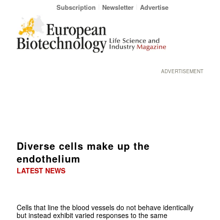
Subscription
Newsletter
Advertise
ADVERTISEMENT
Diverse cells make up the
endothelium
LATEST NEWS
Cells that line the blood vessels do not behave identically
but instead exhibit varied responses to the same