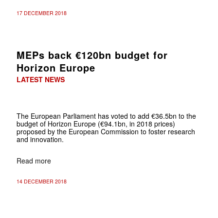
17 DECEMBER 2018
MEPs back €120bn budget for
Horizon Europe
LATEST NEWS
The European Parliament has voted to add €36.5bn to the
budget of Horizon Europe (€94.1bn, in 2018 prices)
proposed by the European Commission to foster research
and innovation.
Read more
14 DECEMBER 2018