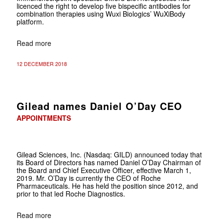
licenced the right to develop five bispecific antibodies for
combination therapies using Wuxi Biologics’ WuXiBody
platform.
Read more
12 DECEMBER 2018
Gilead names Daniel O’Day CEO
APPOINTMENTS
Gilead Sciences, Inc. (Nasdaq: GILD) announced today
that
its Board of Directors has named Daniel O’Day Chairman of
the Board and Chief Executive Officer, effective March 1,
2019. Mr. O’Day is currently the CEO of Roche
Pharmaceuticals. He has held the position since 2012, and
prior to that led Roche Diagnostics.
Read more