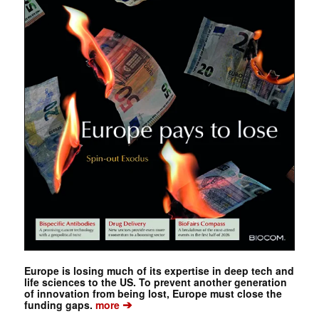
Europe is losing much of its expertise in deep tech and
life sciences to the US. To prevent another generation
of innovation from being lost, Europe must close the
➔
funding gaps.
more