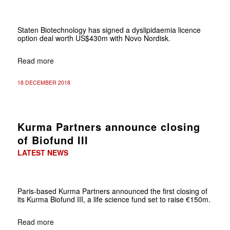
Staten Biotechnology has signed a dyslipidaemia licence
option deal worth US$430m with Novo Nordisk.
Read more
18 DECEMBER 2018
Kurma Partners announce closing
of Biofund III
LATEST NEWS
Paris-based
Kurma Partners announced the first closing of
its Kurma Biofund III, a life science fund set to raise €150m.
Read more