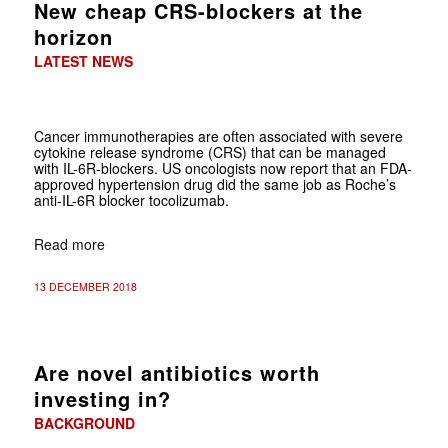
New cheap CRS-blockers at the
horizon
LATEST NEWS
Cancer immunotherapies are often associated with severe
cytokine release syndrome (CRS) that can be managed
with IL-6R-blockers. US oncologists now report that an FDA-
approved hypertension drug did the same job as Roche’s
anti-IL-6R blocker tocolizumab.
Read more
13 DECEMBER 2018
Are novel antibiotics worth
investing in?
BACKGROUND