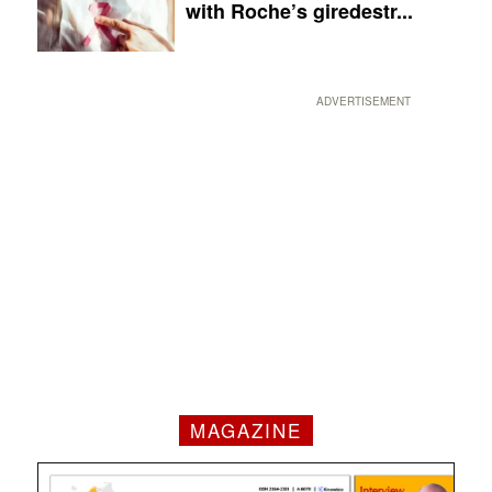
with Roche’s giredestr...
ADVERTISEMENT
MAGAZINE