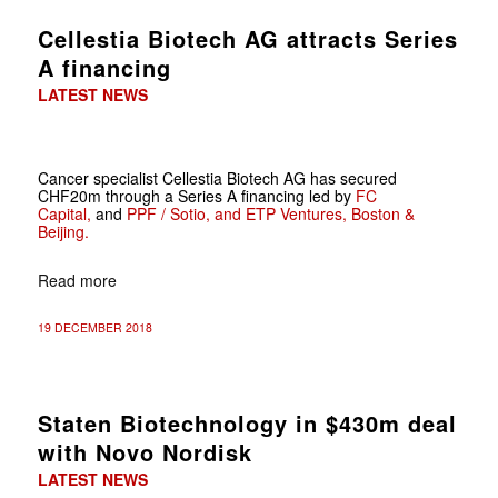
Cellestia Biotech AG attracts Series
A financing
LATEST NEWS
Cancer specialist Cellestia Biotech AG has secured
CHF20m through a Series A financing led by
FC
Capital,
and
PPF / Sotio,
and
ETP Ventures, Boston &
Beijing.
Read more
19 DECEMBER 2018
Staten Biotechnology in $430m deal
with Novo Nordisk
LATEST NEWS