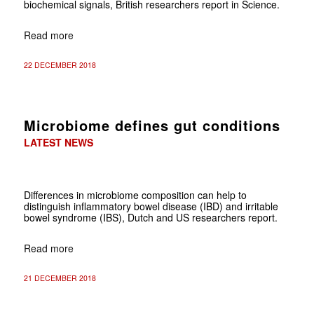
biochemical signals, British researchers report in Science.
Read more
22 DECEMBER 2018
Microbiome defines gut conditions
LATEST NEWS
Differences in microbiome composition can help to
distinguish inflammatory bowel disease (IBD) and irritable
bowel syndrome (IBS), Dutch and US researchers
report.
Read more
21 DECEMBER 2018