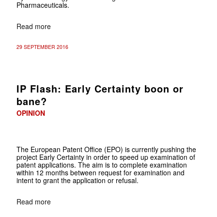
Pharmaceuticals.
Read more
29 SEPTEMBER 2016
IP Flash: Early Certainty boon or
bane?
OPINION
The European Patent Office (EPO) is currently pushing the
project Early Certainty in order to speed up examination of
patent applications. The aim is to complete examination
within 12 months between request for examination and
intent to grant the application or refusal.
Read more