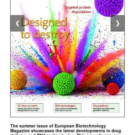
❮
❯
The summer issue of European Biotechnology
Magazine showcases the latest developments in drug