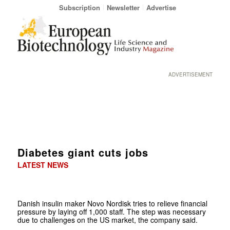
Subscription
Newsletter
Advertise
ADVERTISEMENT
Diabetes giant cuts jobs
LATEST NEWS
Danish insulin maker Novo Nordisk tries to relieve financial
pressure by laying off 1,000 staff. The step was necessary
due to challenges on the US market, the company said.