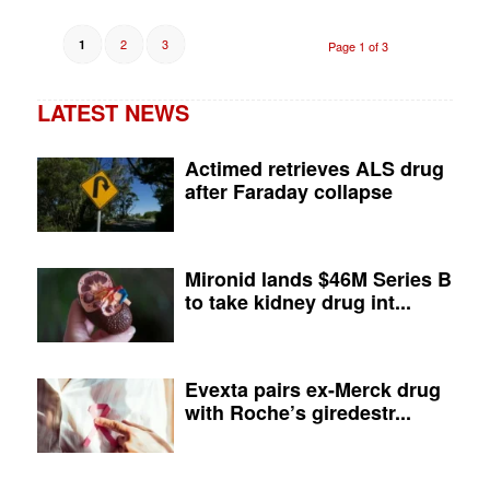
2
3
1
Page 1 of 3
LATEST NEWS
Actimed retrieves ALS drug
after Faraday collapse
Mironid lands $46M Series B
to take kidney drug int...
Evexta pairs ex-Merck drug
with Roche’s giredestr...