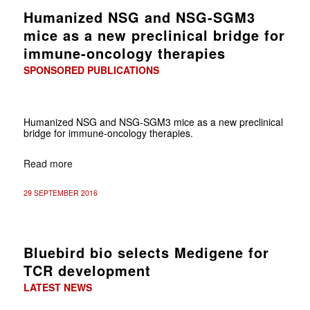
Humanized NSG and NSG-SGM3
mice as a new preclinical bridge for
immune-oncology therapies
SPONSORED PUBLICATIONS
Humanized NSG and NSG-SGM3 mice as a new preclinical
bridge for immune-oncology therapies.
Read more
29 SEPTEMBER 2016
Bluebird bio selects Medigene for
TCR development
LATEST NEWS