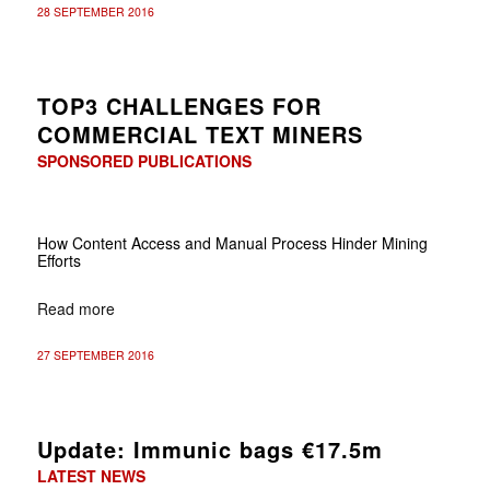
28 SEPTEMBER 2016
TOP3 CHALLENGES FOR
COMMERCIAL TEXT MINERS
SPONSORED PUBLICATIONS
How Content Access and Manual Process Hinder Mining
Efforts
Read more
27 SEPTEMBER 2016
Update: Immunic bags €17.5m
LATEST NEWS