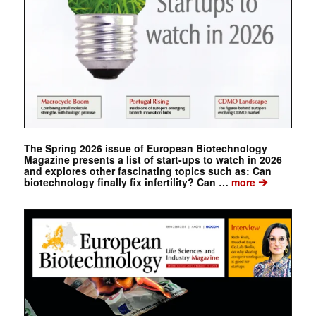
The Spring 2026 issue of European Biotechnology
Magazine presents a list of start-ups to watch in 2026
and explores other fascinating topics such as: Can
➔
biotechnology finally fix infertility? Can …
more