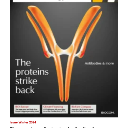
Issue Winter 2024