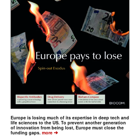
Europe is losing much of its expertise in deep tech and
life sciences to the US. To prevent another generation
of innovation from being lost, Europe must close the
➔
funding gaps.
more