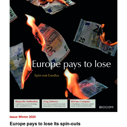
Issue Winter 2025
Europe pays to lose its spin-outs