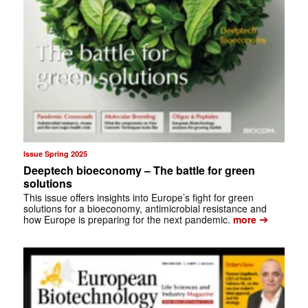
Issue Spring 2025
Deeptech bioeconomy – The battle for green
solutions
This issue offers insights into Europe’s fight for green
solutions for a bioeconomy, antimicrobial resistance and
➔
how Europe is preparing for the next pandemic.
more