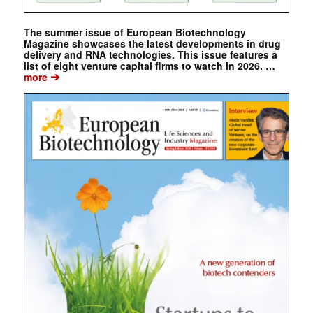
The summer issue of European Biotechnology
Magazine showcases the latest developments in drug
delivery and RNA technologies. This issue features a
list of eight venture capital firms to watch in 2026. …
➔
more