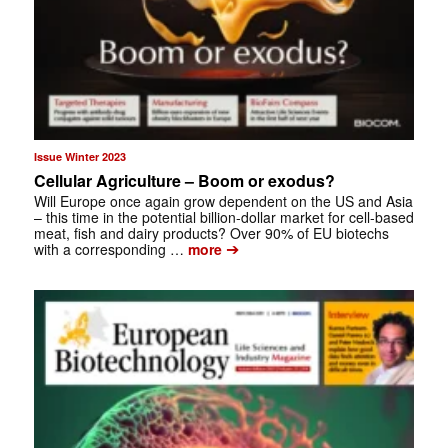
Issue Winter 2023
Cellular Agriculture – Boom or exodus?
Will Europe once again grow dependent on the US and Asia
– this time in the potential billion-dollar market for cell-based
meat, fish and dairy products? Over 90% of EU biotechs
➔
with a corresponding …
more