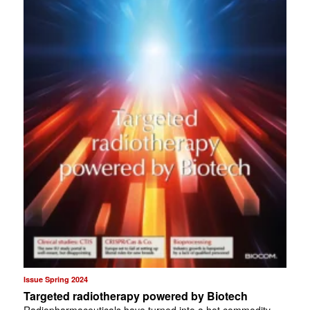
Issue Spring 2024
Targeted radiotherapy powered by Biotech
Radiopharmaceuticals have turned into a hot commodity