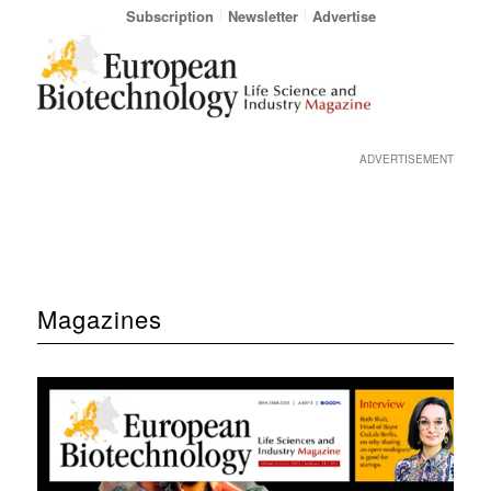
Subscription
Newsletter
Advertise
ADVERTISEMENT
Magazines