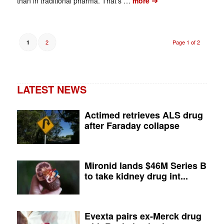
➔
than in traditional pharma. That’s …
more
2
Page 1 of 2
1
LATEST NEWS
Actimed retrieves ALS drug
after Faraday collapse
Mironid lands $46M Series B
to take kidney drug int...
Evexta pairs ex-Merck drug