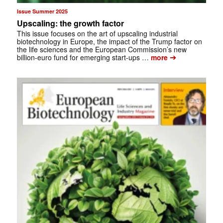
Issue Summer 2025
Upscaling: the growth factor
This issue focuses on the art of upscaling industrial
biotechnology in Europe, the impact of the Trump factor on
the life sciences and the European Commission’s new
➔
billion-euro fund for emerging start-ups …
more