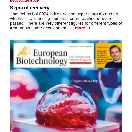
Issue Autumn 2024
Signs of recovery
The first half of 2024 is history, and experts are divided on
whether the financing nadir has been reached or even
passed. There are very different figures for different types of
➔
treatments under development. …
more