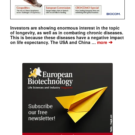
Investors are showing enormous interest in the topic
of longevity, as well as in combating chronic diseases.
This is because these diseases have a negative impact
➔
on life expectancy. The USA and China …
more