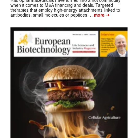
when it comes to M&A financing and deals. Targeted
therapies that employ high-energy attachments linked to
➔
antibodies, small molecules or peptides …
more