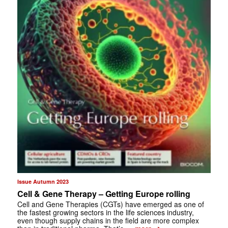
Issue Autumn 2023
Cell & Gene Therapy – Getting Europe rolling
Cell and Gene Therapies (CGTs) have emerged as one of
the fastest growing sectors in the life sciences industry,
even though supply chains in the field are more complex