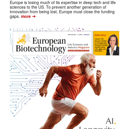
Europe is losing much of its expertise in deep tech and life
sciences to the US. To prevent another generation of
innovation from being lost, Europe must close the funding
➔
gaps.
more