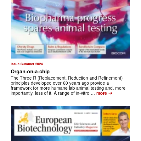
Issue Summer 2024
Organ-on-a-chip
The Three R (Replacement, Reduction and Refinement)
principles developed over 60 years ago provide a
framework for more humane lab animal testing and, more
➔
importantly, less of it. A range of in-vitro …
more