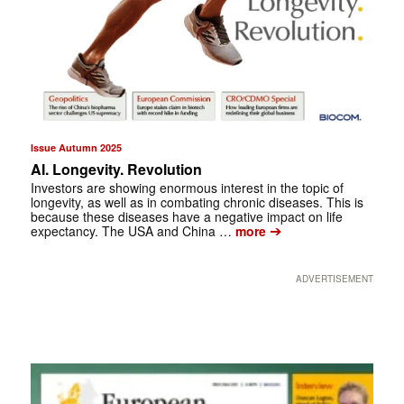
Issue Autumn 2025
AI. Longevity. Revolution
Investors are showing enormous interest in the topic of
longevity, as well as in combating chronic diseases. This is
because these diseases have a negative impact on life
➔
expectancy. The USA and China …
more
ADVERTISEMENT