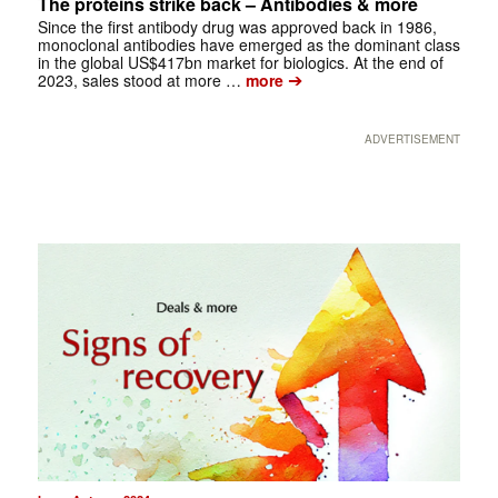
The proteins strike back – Antibodies & more
Since the first antibody drug was approved back in 1986,
monoclonal antibodies have emerged as the dominant class
in the global US$417bn market for biologics. At the end of
➔
2023, sales stood at more …
more
ADVERTISEMENT