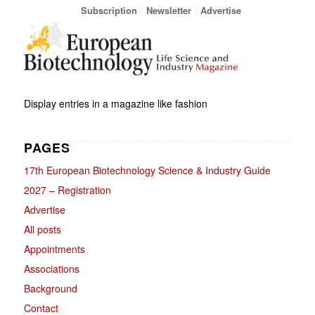
Subscription
Newsletter
Advertise
Display entries in a magazine like fashion
PAGES
17th European Biotechnology Science & Industry Guide
2027 – Registration
Advertise
All posts
Appointments
Associations
Background
Contact