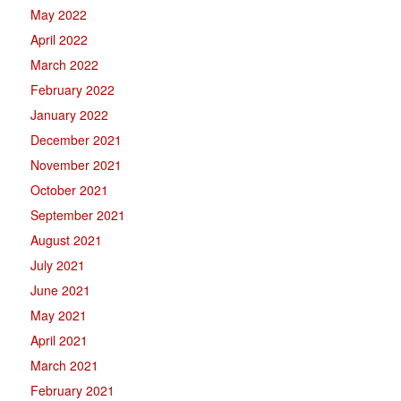
May 2022
April 2022
March 2022
February 2022
January 2022
December 2021
November 2021
October 2021
September 2021
August 2021
July 2021
June 2021
May 2021
April 2021
March 2021
February 2021