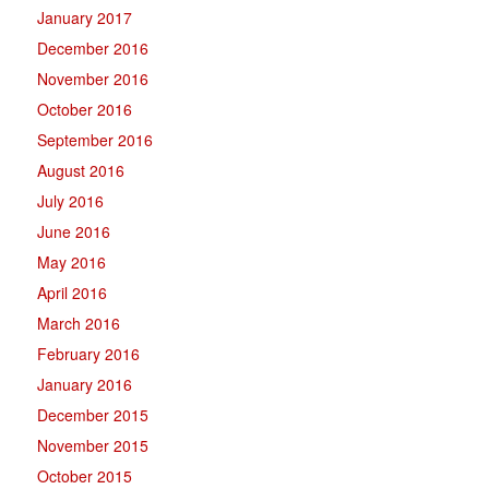
January 2017
December 2016
November 2016
October 2016
September 2016
August 2016
July 2016
June 2016
May 2016
April 2016
March 2016
February 2016
January 2016
December 2015
November 2015
October 2015