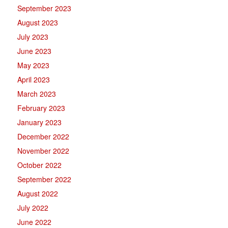
September 2023
August 2023
July 2023
June 2023
May 2023
April 2023
March 2023
February 2023
January 2023
December 2022
November 2022
October 2022
September 2022
August 2022
July 2022
June 2022