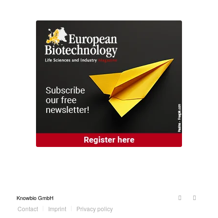
Knowbio GmbH
Contact
Imprint
Privacy policy