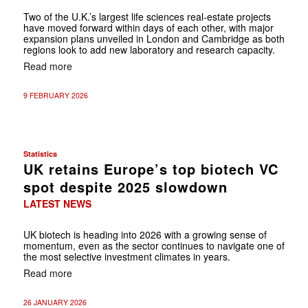
Two of the U.K.’s largest life sciences real-estate projects
have moved forward within days of each other, with major
expansion plans unveiled in London and Cambridge as both
regions look to add new laboratory and research capacity.
Read more
9 FEBRUARY 2026
Statistics
UK retains Europe’s top biotech VC
spot despite 2025 slowdown
LATEST NEWS
UK biotech is heading into 2026 with a growing sense of
momentum, even as the sector continues to navigate one of
the most selective investment climates in years.
Read more
26 JANUARY 2026