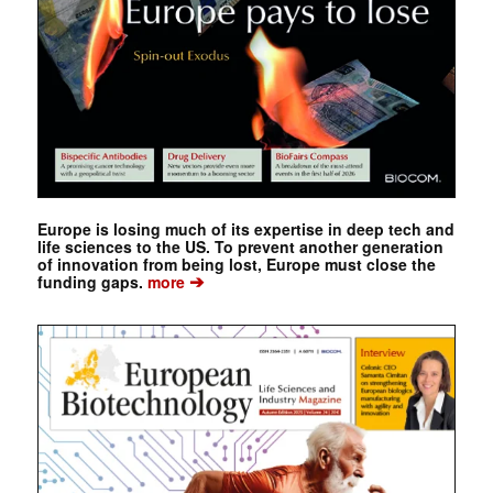
Europe is losing much of its expertise in deep tech and
life sciences to the US. To prevent another generation
of innovation from being lost, Europe must close the
➔
funding gaps.
more