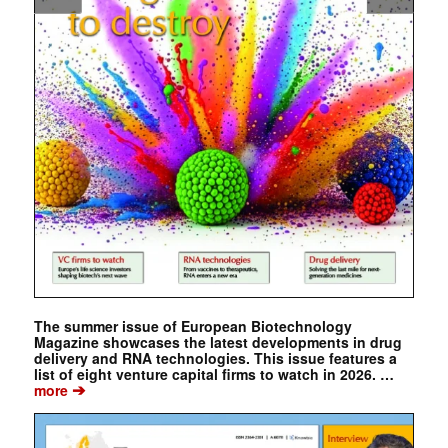
The summer issue of European Biotechnology
Magazine showcases the latest developments in drug
delivery and RNA technologies. This issue features a
list of eight venture capital firms to watch in 2026. …
➔
more