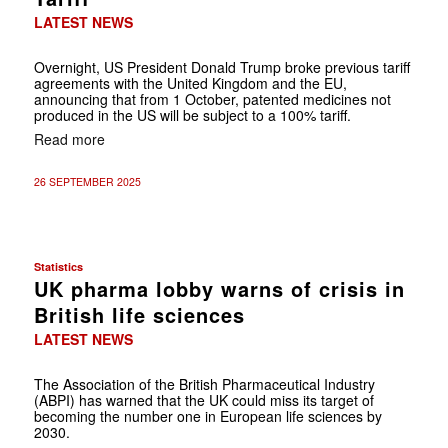
LATEST NEWS
Overnight, US President Donald Trump broke previous tariff
agreements with the United Kingdom and the EU,
announcing that from 1 October, patented medicines not
produced in the US will be subject to a 100% tariff.
Read more
26 SEPTEMBER 2025
Statistics
UK pharma lobby warns of crisis in
British life sciences
LATEST NEWS
The Association of the British Pharmaceutical Industry
(ABPI) has warned that the UK could miss its target of
becoming the number one in European life sciences by
2030.