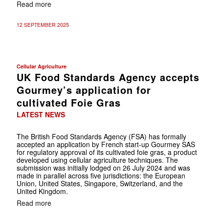
Read more
12 SEPTEMBER 2025
Cellular Agriculture
UK Food Standards Agency accepts
Gourmey’s application for
cultivated Foie Gras
LATEST NEWS
The British Food Standards Agency (FSA) has formally
accepted an application by French start-up Gourmey SAS
for regulatory approval of its cultivated foie gras, a product
developed using cellular agriculture techniques. The
submission was initially lodged on 26 July 2024 and was
made in parallel across five jurisdictions: the European
Union, United States, Singapore, Switzerland, and the
United Kingdom.
Read more