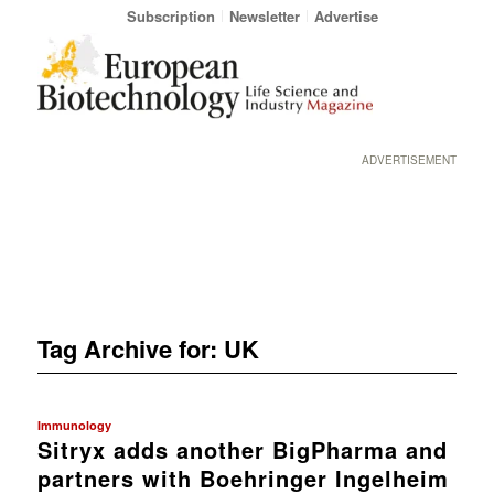
Subscription
Newsletter
Advertise
ADVERTISEMENT
Tag Archive for:
UK
Immunology
Sitryx adds another BigPharma and
partners with Boehringer Ingelheim