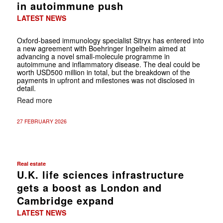
in autoimmune push
LATEST NEWS
Oxford-based immunology specialist Sitryx has entered into
a new agreement with Boehringer Ingelheim aimed at
advancing a novel small-molecule programme in
autoimmune and inflammatory disease. The deal could be
worth USD500 million in total, but the breakdown of the
payments in upfront and milestones was not disclosed in
detail.
Read more
27 FEBRUARY 2026
Real estate
U.K. life sciences infrastructure
gets a boost as London and
Cambridge expand
LATEST NEWS