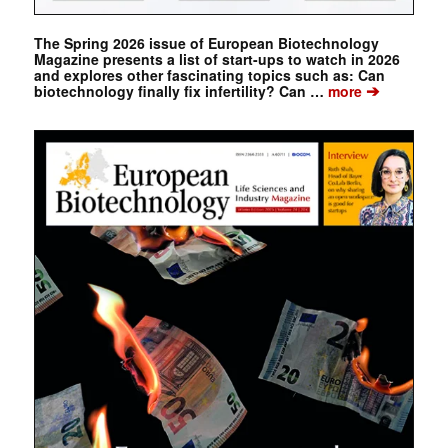
The Spring 2026 issue of European Biotechnology
Magazine presents a list of start-ups to watch in 2026
and explores other fascinating topics such as: Can
➔
biotechnology finally fix infertility? Can …
more