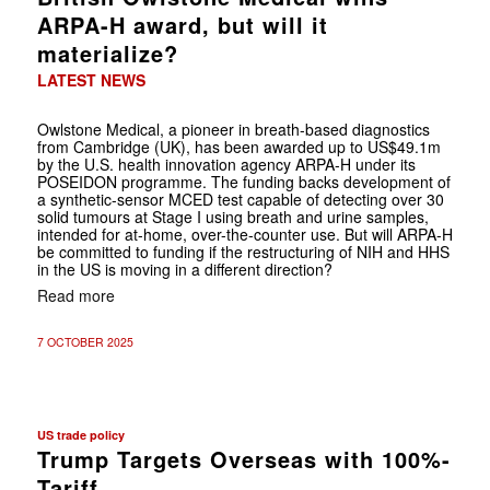
ARPA-H award, but will it
materialize?
LATEST NEWS
Owlstone Medical, a pioneer in breath-based diagnostics
from Cambridge (UK), has been awarded up to US$49.1m
by the U.S. health innovation agency ARPA-H under its
POSEIDON programme. The funding backs development of
a synthetic-sensor MCED test capable of detecting over 30
solid tumours at Stage I using breath and urine samples,
intended for at-home, over-the-counter use. But will ARPA-H
be committed to funding if the restructuring of NIH and HHS
in the US is moving in a different direction?
Read more
7 OCTOBER 2025
US trade policy
Trump Targets Overseas with 100%-
Tariff