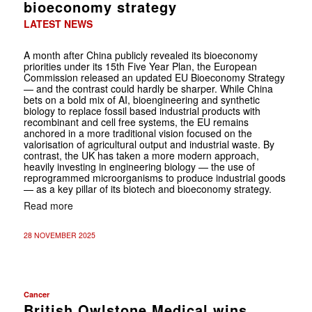
bioeconomy strategy
LATEST NEWS
A month after China publicly revealed its bioeconomy
priorities under its 15th Five Year Plan, the European
Commission released an updated EU Bioeconomy Strategy
— and the contrast could hardly be sharper. While China
bets on a bold mix of AI, bioengineering and synthetic
biology to replace fossil based industrial products with
recombinant and cell free systems, the EU remains
anchored in a more traditional vision focused on the
valorisation of agricultural output and industrial waste. By
contrast, the UK has taken a more modern approach,
heavily investing in engineering biology — the use of
reprogrammed microorganisms to produce industrial goods
— as a key pillar of its biotech and bioeconomy strategy.
Read more
28 NOVEMBER 2025
Cancer
British Owlstone Medical wins