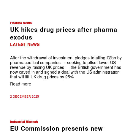
Pharma tariffs
UK hikes drug prices after pharma
exodus
LATEST NEWS
After the withdrawal of investment pledges totalling £2bn by
pharmaceutical companies — seeking to offset lower US
revenue by raising UK prices — the British government has
now caved in and signed a deal with the US administration
that will lift UK drug prices by 25%
Read more
2 DECEMBER 2025
Industrial Biotech
EU Commission presents new