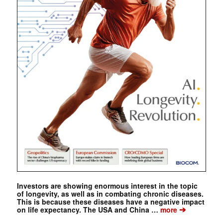
Investors are showing enormous interest in the topic
of longevity, as well as in combating chronic diseases.
This is because these diseases have a negative impact
➔
on life expectancy. The USA and China …
more