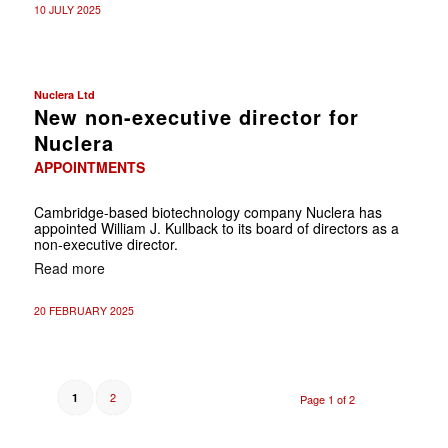
10 JULY 2025
Nuclera Ltd
New non-executive director for
Nuclera
APPOINTMENTS
Cambridge-based biotechnology company Nuclera has
appointed William J. Kullback to its board of directors as a
non-executive director.
Read more
20 FEBRUARY 2025
2
1
Page 1 of 2