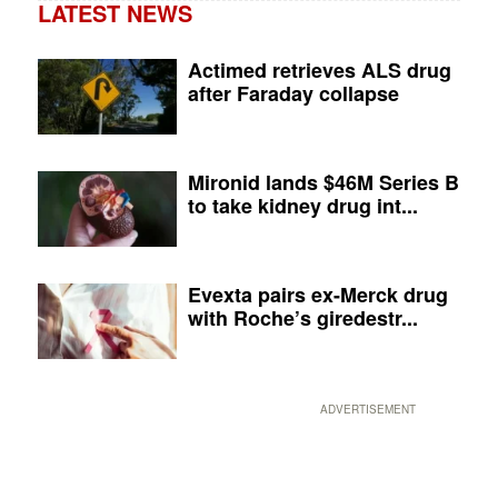
LATEST NEWS
Actimed retrieves ALS drug
after Faraday collapse
Mironid lands $46M Series B
to take kidney drug int...
Evexta pairs ex-Merck drug
with Roche’s giredestr...
ADVERTISEMENT