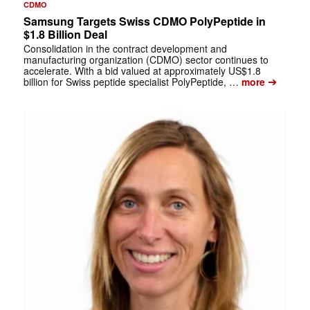
CDMO
Samsung Targets Swiss CDMO PolyPeptide in
$1.8 Billion Deal
Consolidation in the contract development and
manufacturing organization (CDMO) sector continues to
accelerate. With a bid valued at approximately US$1.8
➔
billion for Swiss peptide specialist PolyPeptide, …
more