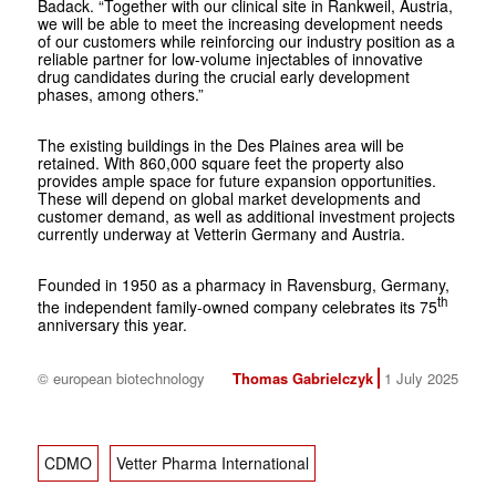
Badack. “Together with our clinical site in Rankweil, Austria,
we will be able to meet the increasing development needs
of our customers while reinforcing our industry position as a
reliable partner for low-volume injectables of innovative
drug candidates during the crucial early development
phases, among others.”
The existing buildings in the Des Plaines area will be
retained. With 860,000 square feet the property also
provides ample space for future expansion opportunities.
These will depend on global market developments and
customer demand, as well as additional investment projects
currently underway at
Vetter
in Germany and Austria.
Founded in 1950 as a pharmacy in Ravensburg, Germany,
th
the independent family-owned company celebrates its 75
anniversary this year.
© european biotechnology
Thomas Gabrielczyk
1 July 2025
CDMO
Vetter Pharma International