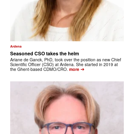
Ardena
Seasoned CSO takes the helm
Ariane de Ganck, PhD, took over the position as new Chief
Scientific Officer (CSO) at Ardena. She started in 2019 at
➔
the Ghent-based CDMO/CRO.
more