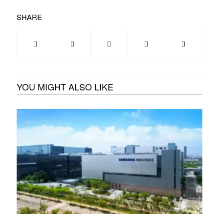
SHARE
YOU MIGHT ALSO LIKE