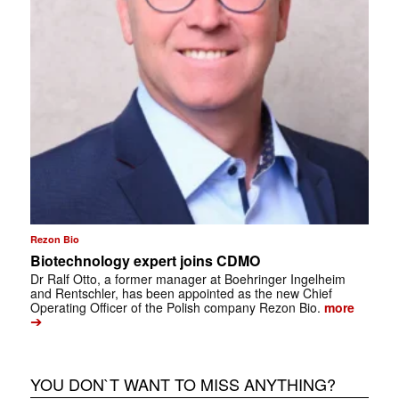
Rezon Bio
Biotechnology expert joins CDMO
Dr Ralf Otto, a former manager at Boehringer Ingelheim
and Rentschler, has been appointed as the new Chief
Operating Officer of the Polish company Rezon Bio.
more
➔
YOU DON`T WANT TO MISS ANYTHING?