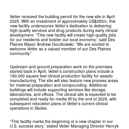
Vetter received the building permit for the new site in April
2025. With an investment of approximately US$285m, this
new facility underscores
Vetter
’s dedication to delivering
high-quality services and drug products during early clinical
development. “This new facility will create high-quality jobs
for our residents and bolster our local economy,” said Des
Plaines Mayor Andrew Goczkowski. “We are excited to
welcome
Vetter
as a valued member of our Des Plaines
community.”
Upstream and ground preparation work on the premises
started back in April.
Vetter
’s construction plans include a
160,000 square feet clinical production facility for aseptic
manufacturing. The site will also feature new process areas
for material preparation and compounding. Additional
buildings will include supporting services like storage,
laboratories, and offices. The clinical site is expected to be
completed and ready for media fill by the end of 2029, with
subsequent relocation plans of
Vetter
’s current clinical
operations in Skokie.
“This facility marks the beginning of a new chapter in our
U.S. success story,” stated
Vetter
Managing Director Henryk