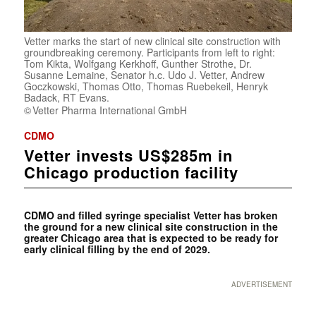
Vetter marks the start of new clinical site construction with
groundbreaking ceremony. Participants from left to right:
Tom Kikta, Wolfgang Kerkhoff, Gunther Strothe, Dr.
Susanne Lemaine, Senator h.c. Udo J. Vetter, Andrew
Goczkowski, Thomas Otto, Thomas Ruebekeil, Henryk
Badack, RT Evans.
Vetter Pharma International GmbH
CDMO
Vetter invests US$285m in
Chicago production facility
CDMO and filled syringe specialist Vetter has broken
the ground for a new clinical site construction in the
greater Chicago area that is expected to be ready for
early clinical filling by the end of 2029.
ADVERTISEMENT