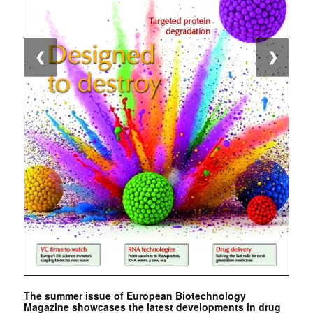
❮
❯
The summer issue of European Biotechnology
Magazine showcases the latest developments in drug