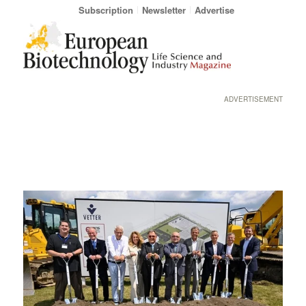
Subscription
Newsletter
Advertise
ADVERTISEMENT