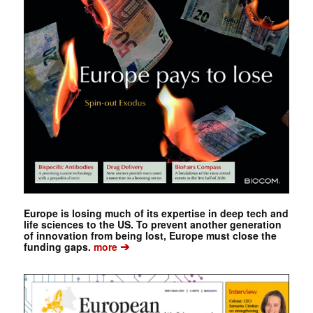
Europe is losing much of its expertise in deep tech and
life sciences to the US. To prevent another generation
of innovation from being lost, Europe must close the
➔
funding gaps.
more