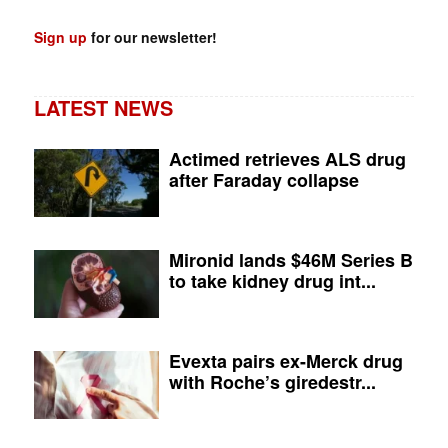
Sign up
for our newsletter!
LATEST NEWS
Actimed retrieves ALS drug
after Faraday collapse
Mironid lands $46M Series B
to take kidney drug int...
Evexta pairs ex-Merck drug
with Roche’s giredestr...