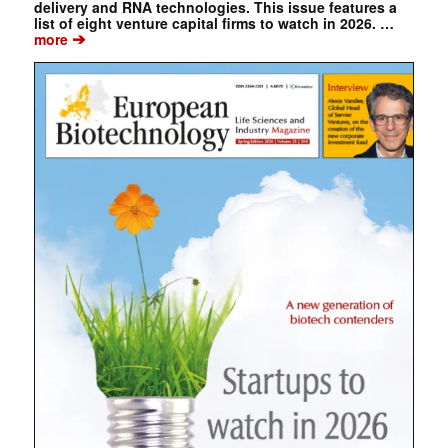
delivery and RNA technologies. This issue features a
list of eight venture capital firms to watch in 2026. …
➔
more