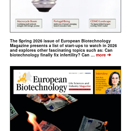
The Spring 2026 issue of European Biotechnology
Magazine presents a list of start-ups to watch in 2026
and explores other fascinating topics such as: Can
➔
biotechnology finally fix infertility? Can …
more