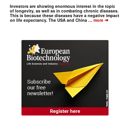
Investors are showing enormous interest in the topic
of longevity, as well as in combating chronic diseases.
This is because these diseases have a negative impact
➔
on life expectancy. The USA and China …
more