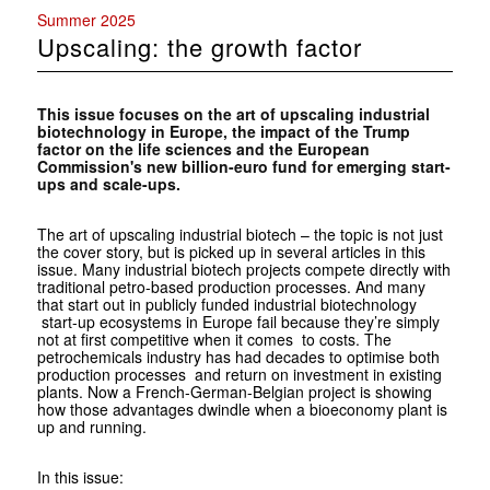
Summer 2025
Upscaling: the growth factor
This issue focuses on the art of upscaling industrial
biotechnology in Europe, the impact of the Trump
factor on the life sciences and the European
Commission's new billion-euro fund for emerging start-
ups and scale-ups.
The art of upscaling industrial biotech – the topic is not just
the cover story, but is picked up in several articles in this
issue. Many industrial biotech projects compete directly with
traditional petro-based production processes. And many
that start out in publicly funded industrial biotechnology
start-up ecosystems in Europe fail because they’re simply
not at first competitive when it comes to costs. The
petrochemicals industry has had decades to optimise both
production processes and return on investment in existing
plants. Now a French-German-Belgian project is showing
how those advantages dwindle when a bioeconomy plant is
up and running.
In this issue: