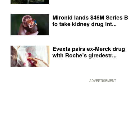
Mironid lands $46M Series B
to take kidney drug int...
Evexta pairs ex-Merck drug
with Roche’s giredestr...
ADVERTISEMENT