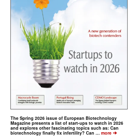
The Spring 2026 issue of European Biotechnology
Magazine presents a list of start-ups to watch in 2026
and explores other fascinating topics such as: Can
➔
biotechnology finally fix infertility? Can …
more