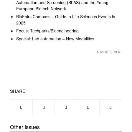
Automation and Screening (SLAS) and the Young
European Biotech Network
BioFairs Compass
– Guide to Life Sciences Events in
2025
Focus:
Techparks/Bioengineering
Special:
Lab automation – New Modalities
ADVERTISEMENT
SHARE
Other issues