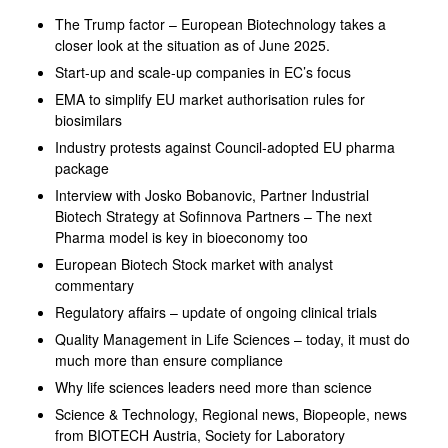
The Trump factor – European Biotechnology takes a
closer look at the situation as of June 2025.
Start-up and scale-up companies in EC’s focus
EMA to simplify EU market authorisation rules for
biosimilars
Industry protests against Council-adopted EU pharma
package
Interview with Josko Bobanovic, Partner Industrial
Biotech Strategy at Sofinnova Partners – The next
Pharma model is key in bioeconomy too
European Biotech Stock market with analyst
commentary
Regulatory affairs – update of ongoing clinical trials
Quality Management in Life Sciences – today, it must do
much more than ensure compliance
Why life sciences leaders need more than science
Science & Technology, Regional news, Biopeople, news
from BIOTECH Austria, Society for Laboratory