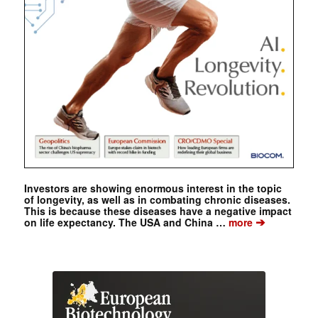
Investors are showing enormous interest in the topic
of longevity, as well as in combating chronic diseases.
This is because these diseases have a negative impact
➔
on life expectancy. The USA and China …
more