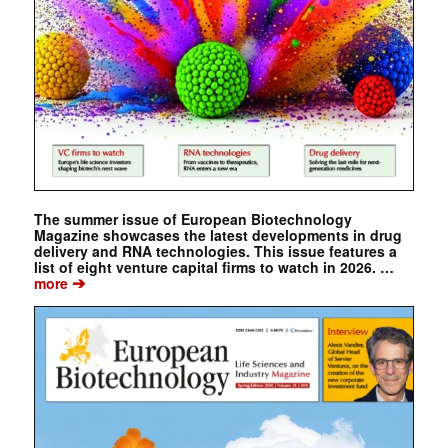
The summer issue of European Biotechnology
Magazine showcases the latest developments in drug
delivery and RNA technologies. This issue features a
list of eight venture capital firms to watch in 2026. …
➔
more