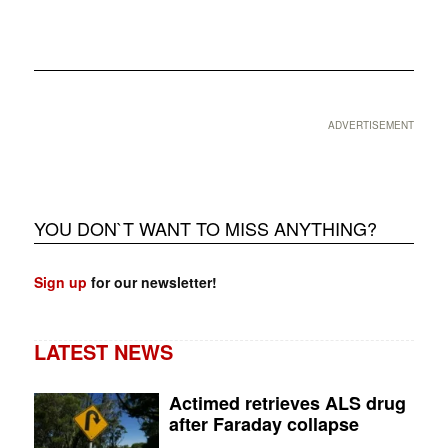
❮
❯
ADVERTISEMENT
YOU DON`T WANT TO MISS ANYTHING?
Sign up
for our newsletter!
LATEST NEWS
Actimed retrieves ALS drug
after Faraday collapse