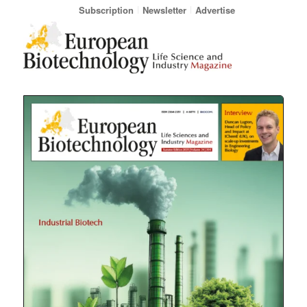
Subscription
Newsletter
Advertise