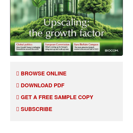
BROWSE ONLINE
DOWNLOAD PDF
GET A FREE SAMPLE COPY
SUBSCRIBE