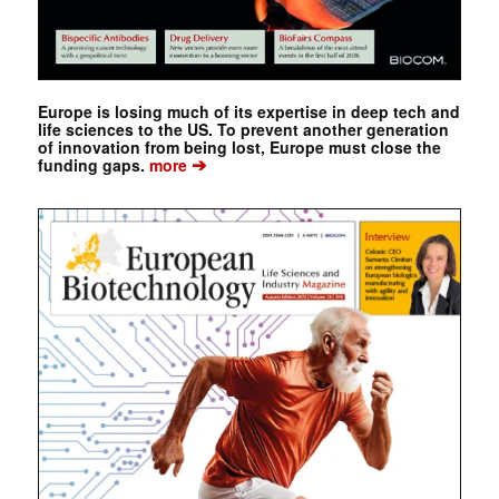
Europe is losing much of its expertise in deep tech and
life sciences to the US. To prevent another generation
of innovation from being lost, Europe must close the
➔
funding gaps.
more