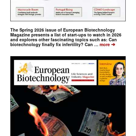
The Spring 2026 issue of European Biotechnology
Magazine presents a list of start-ups to watch in 2026
and explores other fascinating topics such as: Can
➔
biotechnology finally fix infertility? Can …
more