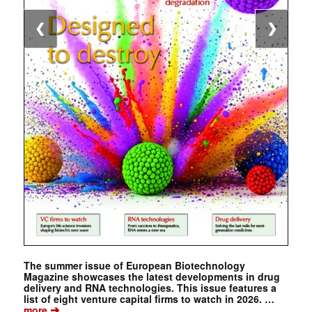
❮
❯
The summer issue of European Biotechnology
Magazine showcases the latest developments in drug
delivery and RNA technologies. This issue features a
list of eight venture capital firms to watch in 2026. …
➔
more