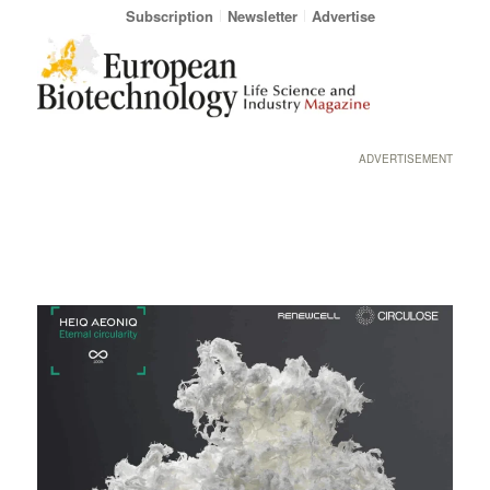
Subscription
Newsletter
Advertise
ADVERTISEMENT