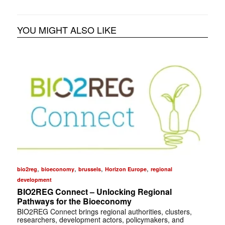
YOU MIGHT ALSO LIKE
,
,
,
,
bio2reg
bioeconomy
brussels
Horizon Europe
regional
development
BIO2REG Connect – Unlocking Regional
Pathways for the Bioeconomy
BIO2REG Connect brings regional authorities, clusters,
researchers, development actors, policymakers, and