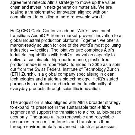
agreement reflects Altri’s strategy to move up the value
chain and invest in next-generation materials. We are
scaling a transformative innovation aligned with our
commitment to building a more renewable world.”
HeiQ CEO Carlo Centonze added: “Altri’s investment
transitions AeoniQ™ from a market-proven innovation to a
global industrial production platform. Together, we offer a
market-ready solution for one of the world’s most polluting
industries — textiles. The joint venture combines Altri’s
industrial capabilities with HeiQ’s innovation capacity to
deliver a sustainable, high-performance, plastic-free
product made in Europe.”HeiQ, founded in 2005 as a spin-
out from the Swiss Federal Institute of Technology Zurich
(ETH Zurich), is a global company specialising in clean
technologies and materials biotechnology. HeiQ’s stated
purpose is to enhance and extend the functionality of
everyday products through scientific innovation.
The acquisition is also aligned with Altri’s broader strategy
to expand its presence in the sustainable textile fibre
segment and support the transition to a circular, bio-based
economy. The group utilises renewable and recyclable
resources from certified forests and transforms them
through environmentally advanced industrial processes.