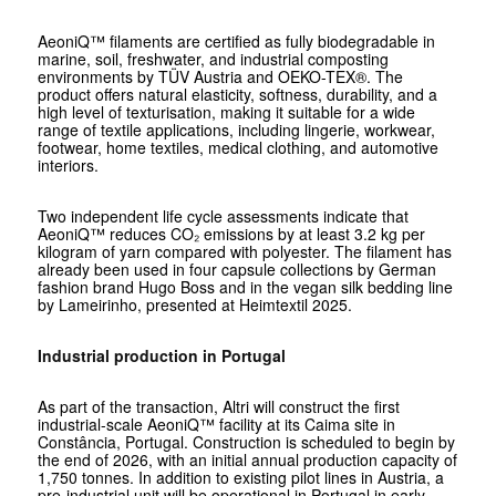
AeoniQ™ filaments are certified as fully biodegradable in
marine, soil, freshwater, and industrial composting
environments by TÜV Austria and OEKO-TEX®. The
product offers natural elasticity, softness, durability, and a
high level of texturisation, making it suitable for a wide
range of textile applications, including lingerie, workwear,
footwear, home textiles, medical clothing, and automotive
interiors.
Two independent life cycle assessments indicate that
AeoniQ™ reduces CO₂ emissions by at least 3.2 kg per
kilogram of yarn compared with polyester. The filament has
already been used in four capsule collections by German
fashion brand Hugo Boss and in the vegan silk bedding line
by Lameirinho, presented at Heimtextil 2025.
Industrial production in Portugal
As part of the transaction, Altri will construct the first
industrial-scale AeoniQ™ facility at its Caima site in
Constância, Portugal. Construction is scheduled to begin by
the end of 2026, with an initial annual production capacity of
1,750 tonnes. In addition to existing pilot lines in Austria, a
pre-industrial unit will be operational in Portugal in early