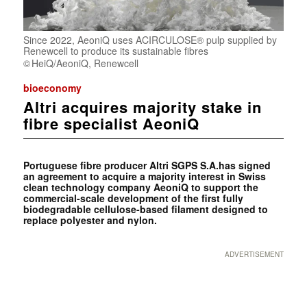
Since 2022, AeoniQ uses ACIRCULOSE® pulp supplied by
Renewcell to produce its sustainable fibres
HeiQ/AeoniQ, Renewcell
bioeconomy
Altri acquires majority stake in
fibre specialist AeoniQ
Portuguese fibre producer Altri SGPS S.A.has signed
an agreement to acquire a majority interest in Swiss
clean technology company AeoniQ to support the
commercial-scale development of the first fully
biodegradable cellulose-based filament designed to
replace polyester and nylon.
ADVERTISEMENT