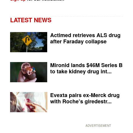
LATEST NEWS
Actimed retrieves ALS drug
after Faraday collapse
Mironid lands $46M Series B
to take kidney drug int...
Evexta pairs ex-Merck drug
with Roche’s giredestr...
ADVERTISEMENT