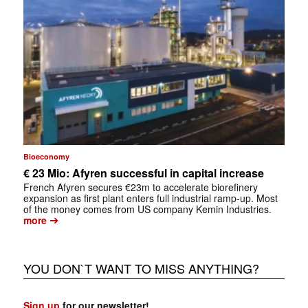
Bioeconomy
€ 23 Mio: Afyren successful in capital increase
French Afyren secures €23m to accelerate biorefinery
expansion as first plant enters full industrial ramp-up. Most
of the money comes from US company Kemin Industries.
➔
more
YOU DON`T WANT TO MISS ANYTHING?
Sign up
for our newsletter!