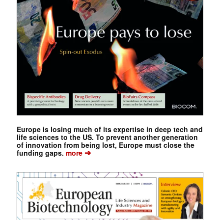
Europe is losing much of its expertise in deep tech and
life sciences to the US. To prevent another generation
of innovation from being lost, Europe must close the
➔
funding gaps.
more