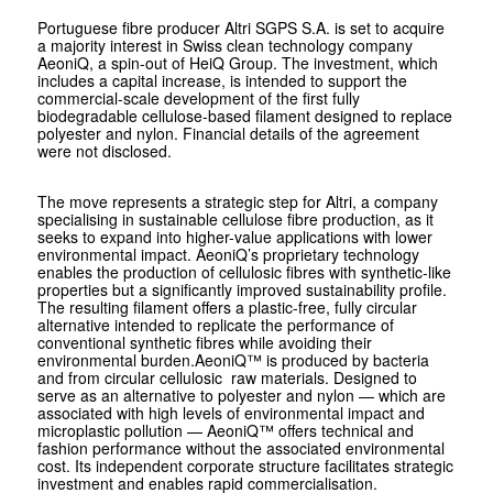
Portuguese fibre producer Altri SGPS S.A. is set to acquire
a majority interest in Swiss clean technology company
AeoniQ, a spin-out of HeiQ Group. The investment, which
includes a capital increase, is intended to support the
commercial-scale development of the first fully
biodegradable cellulose-based filament designed to replace
polyester and nylon. Financial details of the agreement
were not disclosed.
The move represents a strategic step for Altri, a company
specialising in sustainable cellulose fibre production, as it
seeks to expand into higher-value applications with lower
environmental impact. AeoniQ’s proprietary technology
enables the production of cellulosic fibres with synthetic-like
properties but a significantly improved sustainability profile.
The resulting filament offers a plastic-free, fully circular
alternative intended to replicate the performance of
conventional synthetic fibres while avoiding their
environmental burden.AeoniQ™ is produced by bacteria
and from circular cellulosic raw materials. Designed to
serve as an alternative to polyester and nylon — which are
associated with high levels of environmental impact and
microplastic pollution — AeoniQ™ offers technical and
fashion performance without the associated environmental
cost. Its independent corporate structure facilitates strategic
investment and enables rapid commercialisation.