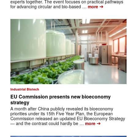
experts together. The event focuses on practical pathways
➔
for advancing circular and bio-based …
more
Industrial Biotech
EU Commission presents new bioeconomy
strategy
A month after China publicly revealed its bioeconomy
priorities under its 15th Five Year Plan, the European
Commission released an updated EU Bioeconomy Strategy
➔
— and the contrast could hardly be …
more