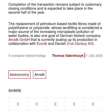
Completion of the transaction remains subject to customary
closing conditions and is expected to take place in the
second half of the year.
The replacement of petroleum-based textile fibres made of
polyethylene or polyamide, whose landfilling is considered a
major source of the increasing microplastic pollution of
water bodies, is also one goal of German biotech company
Amsilk GmbH
that is currently scaling up its production in
collaboration with
Evonik
and Danish
21st Century A/S
.
© european biotechnology
Thomas Gabrielczyk
1 July 2025
bioeconomy
Amsilk
SHARE