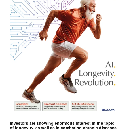
Investors are showing enormous interest in the topic
of longevity, as well as in combating chronic diseases.