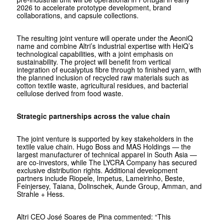
2026 to accelerate prototype development, brand
collaborations, and capsule collections.
The resulting joint venture will operate under the AeoniQ
name and combine Altri’s industrial expertise with HeiQ’s
technological capabilities, with a joint emphasis on
sustainability. The project will benefit from vertical
integration of eucalyptus fibre through to finished yarn, with
the planned inclusion of recycled raw materials such as
cotton textile waste, agricultural residues, and bacterial
cellulose derived from food waste.
Strategic partnerships across the value chain
The joint venture is supported by key stakeholders in the
textile value chain. Hugo Boss and MAS Holdings — the
largest manufacturer of technical apparel in South Asia —
are co-investors, while The LYCRA Company has secured
exclusive distribution rights. Additional development
partners include Riopele, Impetus, Lameirinho, Beste,
Feinjersey, Taiana, Dolinschek, Aunde Group, Amman, and
Strahle + Hess.
Altri CEO José Soares de Pina commented: “This