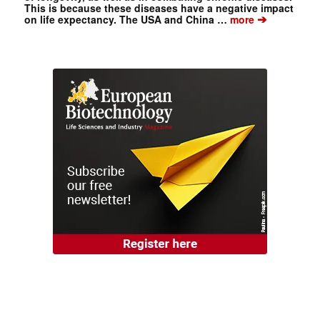
This is because these diseases have a negative impact
➔
on life expectancy. The USA and China …
more