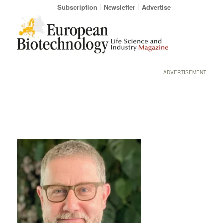
Subscription
Newsletter
Advertise
ADVERTISEMENT