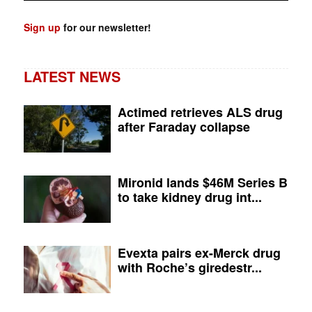
Sign up
for our newsletter!
LATEST NEWS
Actimed retrieves ALS drug
after Faraday collapse
Mironid lands $46M Series B
to take kidney drug int...
Evexta pairs ex-Merck drug
with Roche’s giredestr...