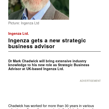
Picture: Ingenza Ltd
Ingenza Ltd.
Ingenza gets a new strategic
business advisor
Dr Mark Chadwick will bring extensive industry
knowledge to his new role as Strategic Business
Advisor at UK-based Ingenza Ltd.
ADVERTISEMENT
Chadwick has worked for more than 30 years in various