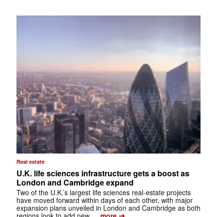
Real estate
U.K. life sciences infrastructure gets a boost as
London and Cambridge expand
Two of the U.K.’s largest life sciences real-estate projects
have moved forward within days of each other, with major
expansion plans unveiled in London and Cambridge as both
➔
regions look to add new …
more