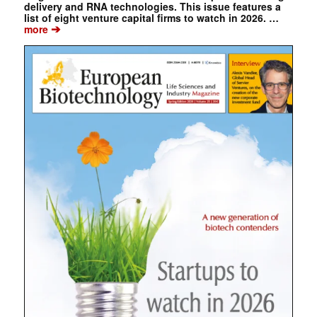
delivery and RNA technologies. This issue features a
list of eight venture capital firms to watch in 2026. …
➔
more