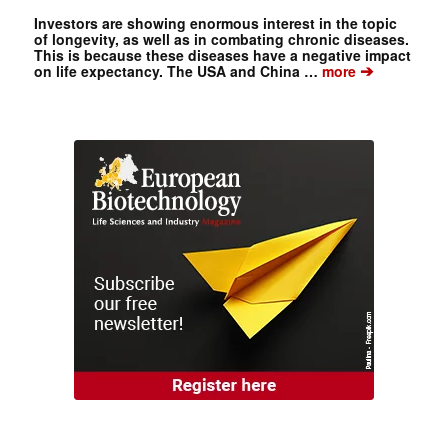
Investors are showing enormous interest in the topic
of longevity, as well as in combating chronic diseases.
This is because these diseases have a negative impact
➔
on life expectancy. The USA and China …
more