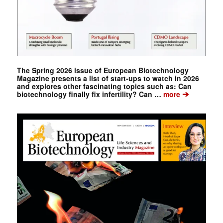
The Spring 2026 issue of European Biotechnology
Magazine presents a list of start-ups to watch in 2026
and explores other fascinating topics such as: Can
➔
biotechnology finally fix infertility? Can …
more