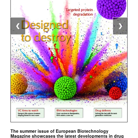
❮
❯
The summer issue of European Biotechnology
Magazine showcases the latest developments in drug