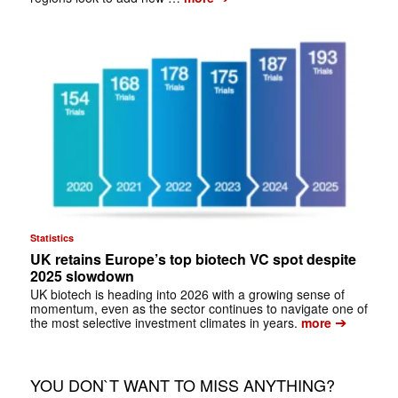
Statistics
UK retains Europe’s top biotech VC spot despite
2025 slowdown
UK biotech is heading into 2026 with a growing sense of
momentum, even as the sector continues to navigate one of
➔
the most selective investment climates in years.
more
YOU DON`T WANT TO MISS ANYTHING?