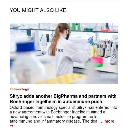
YOU MIGHT ALSO LIKE
Immunology
Sitryx adds another BigPharma and partners with
Boehringer Ingelheim in autoimmune push
Oxford-based immunology specialist Sitryx has entered into
a new agreement with Boehringer Ingelheim aimed at
advancing a novel small-molecule programme in
autoimmune and inflammatory disease. The deal …
more
➔