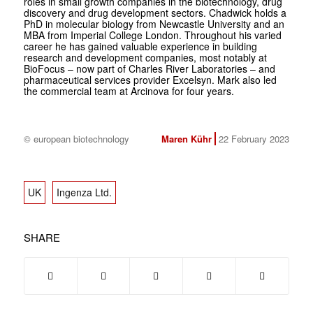
roles in small growth companies in the biotechnology, drug
discovery and drug development sectors. Chadwick holds a
PhD in molecular biology from Newcastle University and an
MBA from Imperial College London. Throughout his varied
career he has gained valuable experience in building
research and development companies, most notably at
BioFocus – now part of Charles River Laboratories – and
pharmaceutical services provider Excelsyn. Mark also led
the commercial team at Arcinova for four years.
© european biotechnology
Maren Kühr
22 February 2023
UK
Ingenza Ltd.
SHARE