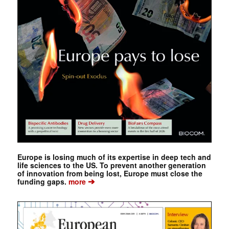
Europe is losing much of its expertise in deep tech and
life sciences to the US. To prevent another generation
of innovation from being lost, Europe must close the
➔
funding gaps.
more