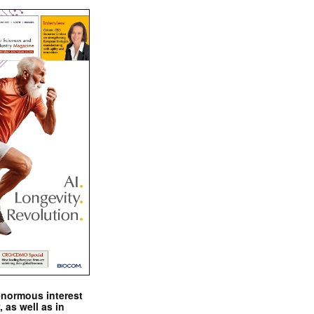
enormous interest
, as well as in