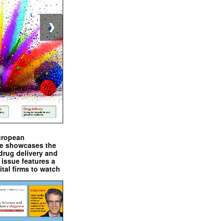
❯
uropean
e showcases the
drug delivery and
issue features a
ital firms to watch