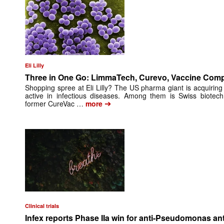
Eli Lilly
Three in One Go: LimmaTech, Curevo, Vaccine Com
Shopping spree at Eli Lilly? The US pharma giant is acquiring
active in infectious diseases. Among them is Swiss biote
➔
former CureVac …
more
Clinical trials
Infex reports Phase IIa win for anti-Pseudomonas an