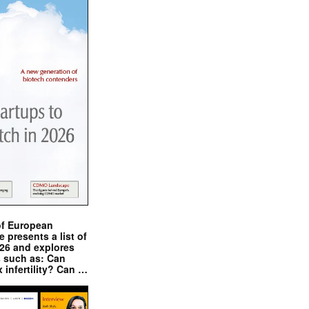
of European
presents a list of
026 and explores
s such as: Can
x infertility? Can …