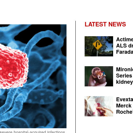
LATEST NEWS
Actime
ALS dr
Farada
Mironi
Series
kidney 
Evexta
Merck 
Roche’
severe hospital-acquired infections.