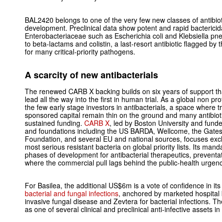
BAL2420 belongs to one of the very few new classes of antibiotic
development. Preclinical data show potent and rapid bactericida
Enterobacteriaceae such as Escherichia coli and Klebsiella pne
to beta‑lactams and colistin, a last‑resort antibiotic flagged b
for many critical‑priority pathogens.
A scarcity of new antibacterials
The renewed CARB X backing builds on six years of support th
lead all the way into the first in human trial. As a global non pr
the few early stage investors in antibacterials, a space where 
sponsored capital remain thin on the ground and many antibioti
sustained funding.
CARB X
, led by Boston University and fun
and foundations including the US BARDA, Wellcome, the Gates
Foundation, and several EU and national sources, focuses exclu
most serious resistant bacteria on global priority lists. Its manda
phases of development for antibacterial therapeutics, preventat
where the commercial pull lags behind the public‑health urgenc
For Basilea, the additional US$6m is a vote of confidence in it
bacterial and fungal infections
, anchored by marketed hospital
invasive fungal disease and Zevtera for bacterial infections.
as one of several clinical and preclinical anti‑infective assets in 