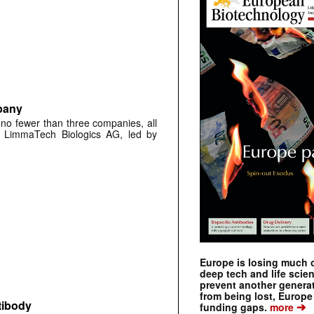
pany
 no fewer than three companies, all
ch LimmaTech Biologics AG, led by
Europe is losing much of
deep tech and life scie
prevent another genera
from being lost, Europe
tibody
➔
funding gaps.
more