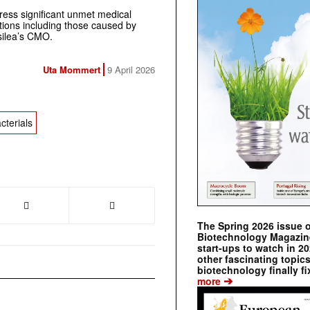
ress significant unmet medical
tions including those caused by
silea’s CMO.
Uta Mommert
9 April 2026
cterials
The Spring 2026 issue 
Biotechnology Magazine 
start-ups to watch in 2
other fascinating topic
biotechnology finally fi
➔
more