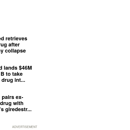
d retrieves
ug after
y collapse
d lands $46M
 B to take
drug int...
 pairs ex-
drug with
s giredestr...
ADVERTISEMENT