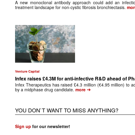
A new monoclonal antibody approach could add an infectio
treatment landscape for non-cystic fibrosis bronchiectasis.
mor
Venture Capital
Infex raises £4.3M for anti-infective R&D ahead of P
Infex Therapeutics has raised £4.3 million (€4.95 million) to a
➔
by a midphase drug candidate.
more
YOU DON`T WANT TO MISS ANYTHING?
Sign up
for our newsletter!