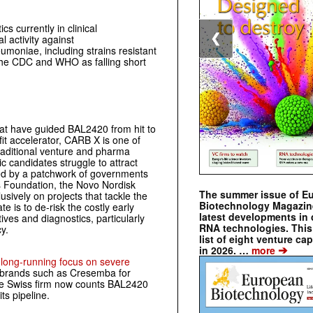
s currently in clinical
❮
l activity against
umoniae, including strains resistant
y the CDC and WHO as falling short
at have guided BAL2420 from hit to
ofit accelerator, CARB X is one of
traditional venture and pharma
c candidates struggle to attract
ded by a patchwork of governments
 Foundation, the Novo Nordisk
The summer issue of E
sively on projects that tackle the
Biotechnology Magazin
te is to de‑risk the costly early
latest developments in 
ives and diagnostics, particularly
RNA technologies. This 
y.
list of eight venture cap
➔
in 2026. …
more
s
long‑running focus on severe
 brands such as Cresemba for
 The Swiss firm now counts BAL2420
its pipeline.