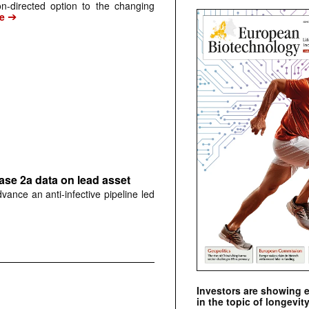
n-directed option to the changing
➔
e
hase 2a data on lead asset
dvance an anti-infective pipeline led
Investors are showing 
in the topic of longevity