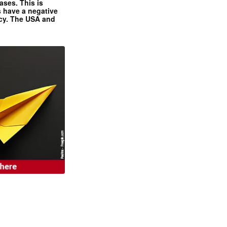
ases. This is
 have a negative
ncy. The USA and