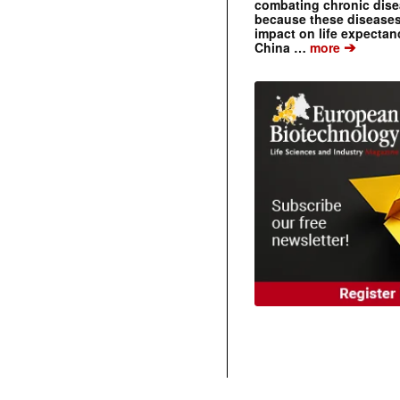
combating chronic dise
because these diseases
impact on life expecta
➔
China …
more