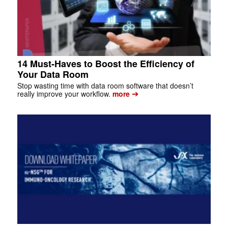
14 Must-Haves to Boost the Efficiency of
Your Data Room
Stop wasting time with data room software that doesn’t
➔
really improve your workflow.
more