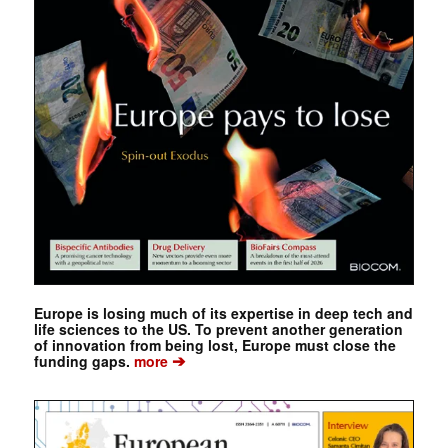
Europe is losing much of its expertise in deep tech and
life sciences to the US. To prevent another generation
of innovation from being lost, Europe must close the
➔
funding gaps.
more