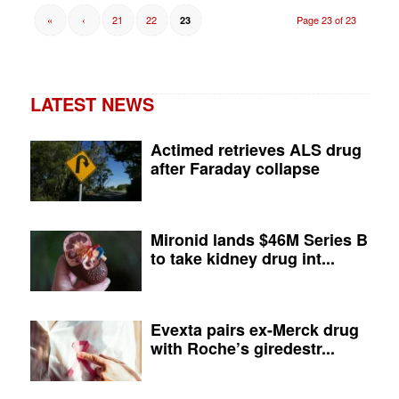
«
‹
21
22
Page 23 of 23
23
LATEST NEWS
Actimed retrieves ALS drug
after Faraday collapse
Mironid lands $46M Series B
to take kidney drug int...
Evexta pairs ex-Merck drug
with Roche’s giredestr...