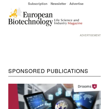
Subscription
Newsletter
Advertise
ADVERTISEMENT
SPONSORED PUBLICATIONS