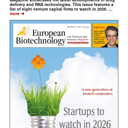
delivery and RNA technologies. This issue features a
list of eight venture capital firms to watch in 2026. …
➔
more