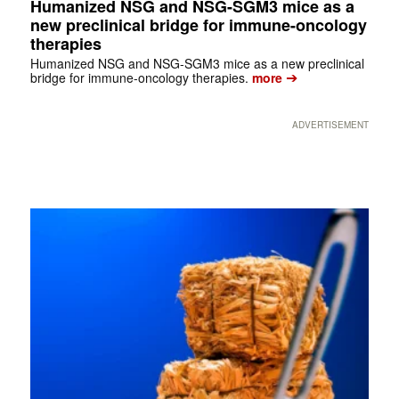
Humanized NSG and NSG-SGM3 mice as a
new preclinical bridge for immune-oncology
therapies
Humanized NSG and NSG-SGM3 mice as a new preclinical
➔
bridge for immune-oncology therapies.
more
ADVERTISEMENT