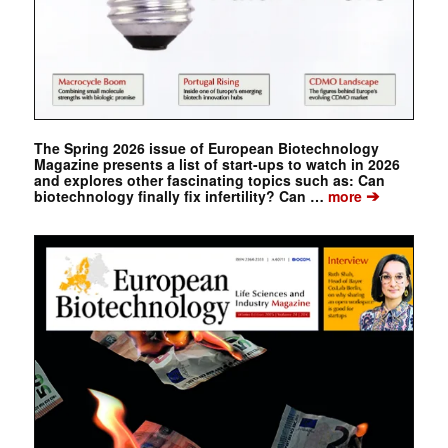
The Spring 2026 issue of European Biotechnology
Magazine presents a list of start-ups to watch in 2026
and explores other fascinating topics such as: Can
➔
biotechnology finally fix infertility? Can …
more