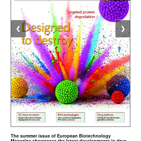
❮
❯
The summer issue of European Biotechnology
Magazine showcases the latest developments in drug