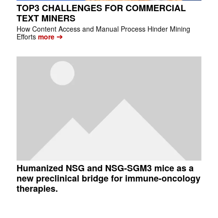
TOP3 CHALLENGES FOR COMMERCIAL
TEXT MINERS
How Content Access and Manual Process Hinder Mining
➔
Efforts
more
Humanized NSG and NSG-SGM3 mice as a
new preclinical bridge for immune-oncology
therapies.