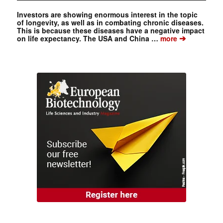
Investors are showing enormous interest in the topic
of longevity, as well as in combating chronic diseases.
This is because these diseases have a negative impact
➔
on life expectancy. The USA and China …
more