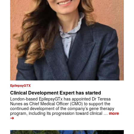
EpilepsyGTX
Clinical Development Expert has started
London-based EpilepsyGTx has appointed Dr Teresa
Nunes as Chief Medical Officer (CMO) to support the
continued development of the company’s gene therapy
program, including its progression toward clinical …
more
➔