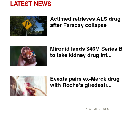
LATEST NEWS
Actimed retrieves ALS drug
after Faraday collapse
Mironid lands $46M Series B
to take kidney drug int...
Evexta pairs ex-Merck drug
with Roche’s giredestr...
ADVERTISEMENT