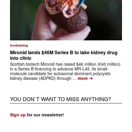
fundraising
Mironid lands $46M Series B to take kidney drug
into clinic
Scottish biotech Mironid has raised $46 million (€40 million)
in a Series B financing to advance MR-L45, its small-
molecule candidate for autosomal dominant polycystic
➔
kidney disease (ADPKD) through …
more
YOU DON`T WANT TO MISS ANYTHING?
Sign up
for our newsletter!