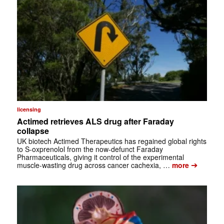
licensing
Actimed retrieves ALS drug after Faraday
collapse
UK biotech Actimed Therapeutics has regained global rights
to S-oxprenolol from the now-defunct Faraday
Pharmaceuticals, giving it control of the experimental
➔
muscle-wasting drug across cancer cachexia, …
more