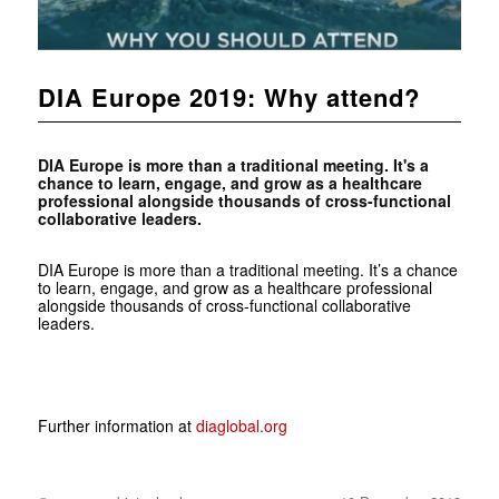
DIA Europe 2019: Why attend?
DIA Europe is more than a traditional meeting. It's a
chance to learn, engage, and grow as a healthcare
professional alongside thousands of cross-functional
collaborative leaders.
DIA Europe is more than a traditional meeting. It’s a chance
to learn, engage, and grow as a healthcare professional
alongside thousands of cross-functional collaborative
leaders.
Further information at
diaglobal.org