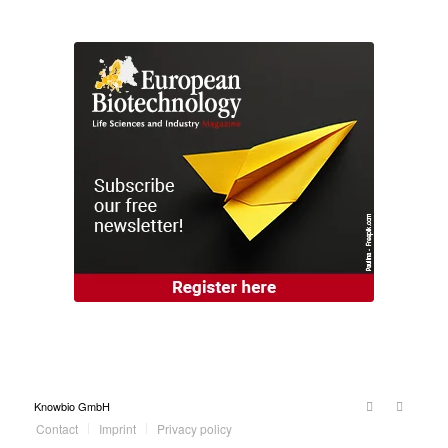
Knowbio GmbH
Contact
Imprint
Privacy policy