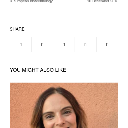
© european biotechnology
10 December 2018
SHARE
YOU MIGHT ALSO LIKE