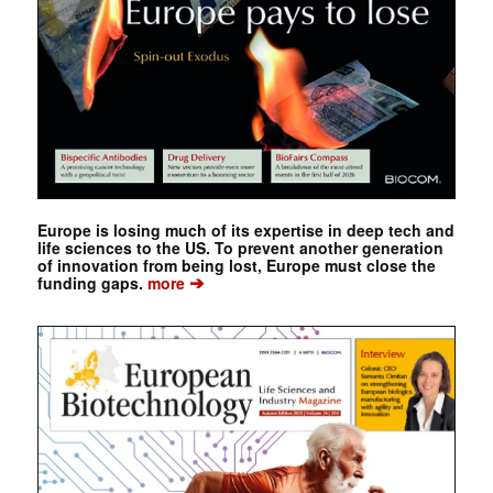
Europe is losing much of its expertise in deep tech and
life sciences to the US. To prevent another generation
of innovation from being lost, Europe must close the
➔
funding gaps.
more