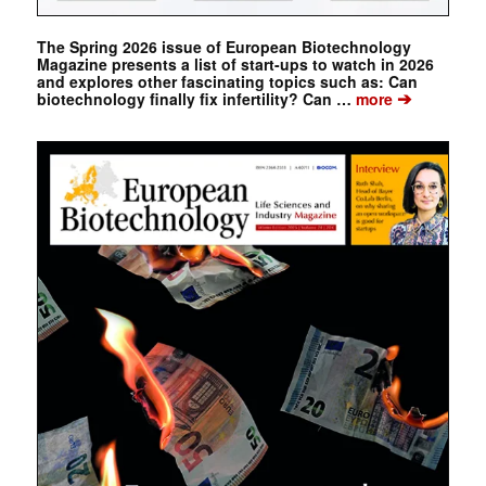
The Spring 2026 issue of European Biotechnology
Magazine presents a list of start-ups to watch in 2026
and explores other fascinating topics such as: Can
➔
biotechnology finally fix infertility? Can …
more