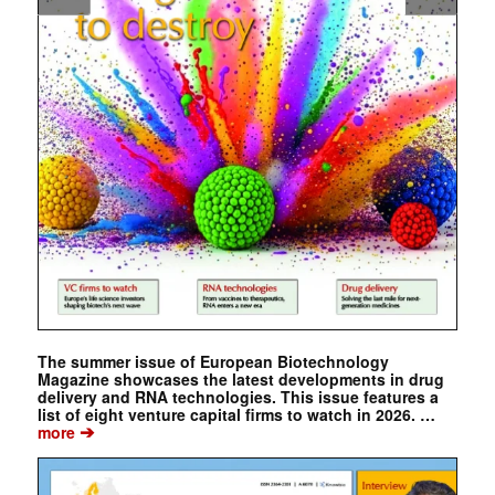
The summer issue of European Biotechnology
Magazine showcases the latest developments in drug
delivery and RNA technologies. This issue features a
list of eight venture capital firms to watch in 2026. …
➔
more