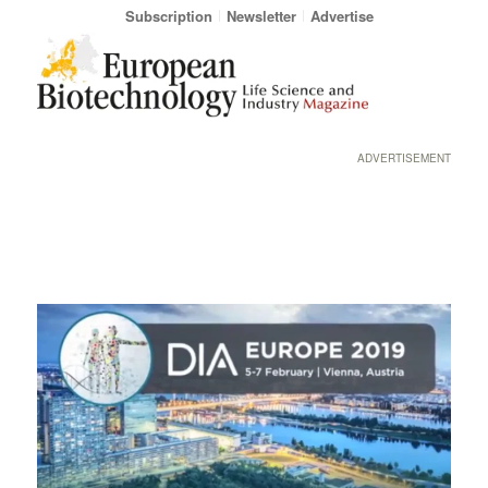
Subscription
Newsletter
Advertise
ADVERTISEMENT