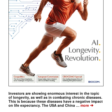
Investors are showing enormous interest in the topic
of longevity, as well as in combating chronic diseases.
This is because these diseases have a negative impact
➔
on life expectancy. The USA and China …
more