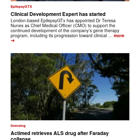
EpilepsyGTX
Clinical Development Expert has started
London-based EpilepsyGTx has appointed Dr Teresa
Nunes as Chief Medical Officer (CMO) to support the
continued development of the company’s gene therapy
program, including its progression toward clinical …
more
➔
licensing
Actimed retrieves ALS drug after Faraday
collapse