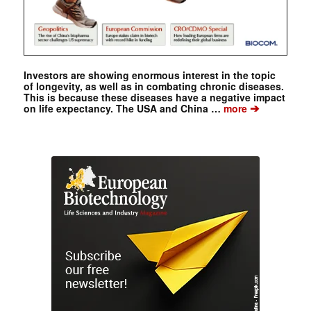
Investors are showing enormous interest in the topic
of longevity, as well as in combating chronic diseases.
This is because these diseases have a negative impact
➔
on life expectancy. The USA and China …
more