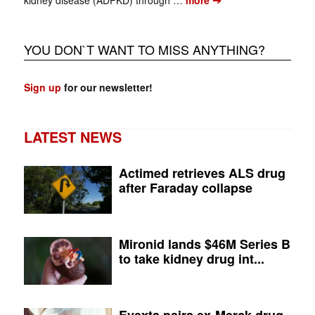
kidney disease (ADPKD) through …
more
YOU DON`T WANT TO MISS ANYTHING?
Sign up
for our newsletter!
LATEST NEWS
Actimed retrieves ALS drug
after Faraday collapse
Mironid lands $46M Series B
to take kidney drug int...