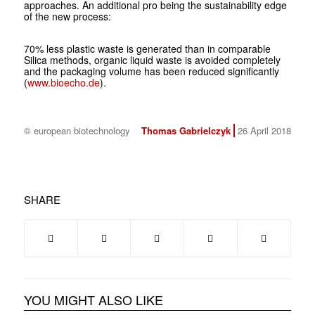
approaches. An additional pro being the sustainability edge
of the new process:
70% less plastic waste is generated than in comparable
Silica methods, organic liquid waste is avoided completely
and the packaging volume has been reduced significantly
(
www.bioecho.de
).
© european biotechnology
Thomas Gabrielczyk
26 April 2018
SHARE
YOU MIGHT ALSO LIKE