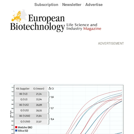
Subscription
Newsletter
Advertise
ADVERTISEMENT