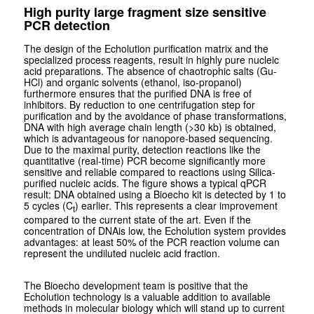
High purity large fragment size sensitive
PCR detection
The design of the Echolution purification matrix and the
specialized process reagents, result in highly pure nucleic
acid preparations. The absence of chaotrophic salts (Gu-
HCl) and organic solvents (ethanol, iso-propanol)
furthermore ensures that the purified DNA is free of
inhibitors. By reduction to one centrifugation step for
purification and by the avoidance of phase transformations,
DNA with high average chain length (>30 kb) is obtained,
which is advantageous for nanopore-based sequencing.
Due to the maximal purity, detection reactions like the
quantitative (real-time) PCR become significantly more
sensitive and reliable compared to reactions using Silica-
purified nucleic acids. The figure shows a typical qPCR
result: DNA obtained using a Bioecho kit is detected by 1 to
5 cycles (C
) earlier. This represents a clear improvement
t
compared to the current state of the art. Even if the
concentration of DNAis low, the Echolution system provides
advantages: at least 50% of the PCR reaction volume can
represent the undiluted nucleic acid fraction.
The Bioecho development team is positive that the
Echolution technology is a valuable addition to available
methods in molecular biology which will stand up to current