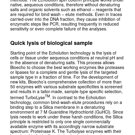
native, aequeous conditions, therefore without denaturing
salts and organic solvents such as ethanol – reagents that
are required for bind wash – elute methods. Even in traces
carried-over into the DNA fraction, they cause inhibition of
enzymatic steps like PCR, resulting frequently in reduced
sensitivity or even complete failure of the analyses.
Quick lysis of biological sample
Starting point of the Echolution technology is the lysis of
cells or tissue under aequeous conditions at neutral pH and
in the absence of denaturing salts. This process allows
Bioecho to choose the best working enzymes like proteases
or lipases for a complete and gentle lysis of the targeted
sample type in a fraction of time. For the development of
new kits, Bioecho’s comprehensive collection of more than
50 enzymes with various substrate specificities is screened
and results in a tailor-made, sample-type specific selection,
TM
termed TurboLyse
. In contrast to the Echolution
technology, common
bind-wash-elute
procedures rely on a
binding step to a Silica membrane in a denaturing
environment at 7 M Guanidine Hydrochlorid (GuHCl). Since
lysis needs to work under these harsh conditions, the Silica
principle is restricted to only one single commercially
available enzyme with its accordingly narrow substrate
spectrum: Proteinase K. The Turbolyse enzymes with their