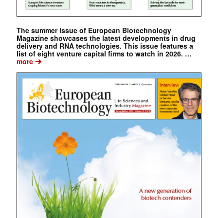
The summer issue of European Biotechnology
Magazine showcases the latest developments in drug
delivery and RNA technologies. This issue features a
list of eight venture capital firms to watch in 2026. …
➔
more