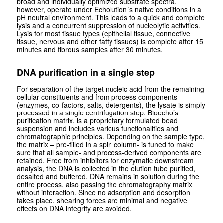
broad and individually optimized substrate spectra,
however, operate under Echolution´s native conditions in a
pH neutral environment. This leads to a quick and complete
lysis and a concurrent suppression of nucleolytic activities.
Lysis for most tissue types (epithelial tissue, connective
tissue, nervous and other fatty tissues) is complete after 15
minutes and fibrous samples after 30 minutes.
DNA purification in a single step
For separation of the target nucleic acid from the remaining
cellular constituents and from process components
(enzymes, co-factors, salts, detergents), the lysate is simply
processed in a single centrifugation step. Bioecho’s
purification matrix, is a proprietary formulated bead
suspension and includes various functionalities and
chromatographic principles. Depending on the sample type,
the matrix – pre-filled in a spin column- is tuned to make
sure that all sample- and process-derived components are
retained. Free from inhibitors for enzymatic downstream
analysis, the DNA is collected in the elution tube purified,
desalted and buffered. DNA remains in solution during the
entire process, also passing the chromatography matrix
without interaction. Since no adsorption and desorption
takes place, shearing forces are minimal and negative
effects on DNA integrity are avoided.