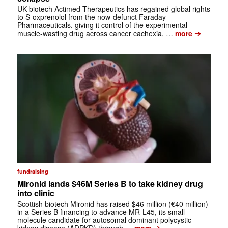
UK biotech Actimed Therapeutics has regained global rights
to S-oxprenolol from the now-defunct Faraday
Pharmaceuticals, giving it control of the experimental
➔
muscle-wasting drug across cancer cachexia, …
more
fundraising
Mironid lands $46M Series B to take kidney drug
into clinic
Scottish biotech Mironid has raised $46 million (€40 million)
in a Series B financing to advance MR-L45, its small-
molecule candidate for autosomal dominant polycystic
➔