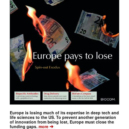
Europe is losing much of its expertise in deep tech and
life sciences to the US. To prevent another generation
of innovation from being lost, Europe must close the
➔
funding gaps.
more