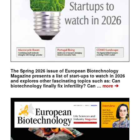
The Spring 2026 issue of European Biotechnology
Magazine presents a list of start-ups to watch in 2026
and explores other fascinating topics such as: Can
➔
biotechnology finally fix infertility? Can …
more