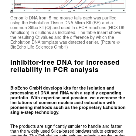
Genomic DNA from 5 mg mouse tails each was purified
using the Echolution Tissue DNA Micro Kit (BE) and a
common Silica kit (Q) and used in qPCR reactions (HOX D9
Amplicon) in dilutions as indicated. The table insert shows
the resulting Ct values and the difference by which the
Echolution DNA template was detected earlier. (Picture ©
BioEcho Life Sciences GmbH)
Inhibitor-free DNA for increased
reliability in PCR analysis
BioEcho GmbH develops kits for the isolation and
processing of DNA and RNA with a rapidly expanding
portfolio. With expertise and passion, we overcome the
limitations of common nucleic acid extraction with
pioneering methods such as the proprietary Echolution
single-step technology.
The products are significantly simpler to handle and faster
than the widely used Silica-based
bindwashelute
extraction
methods. The Echolution spin column principle works under