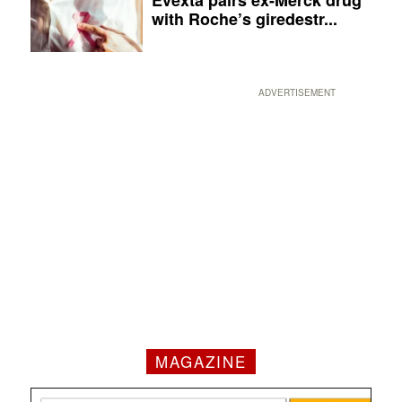
Evexta pairs ex-Merck drug
with Roche’s giredestr...
ADVERTISEMENT
MAGAZINE