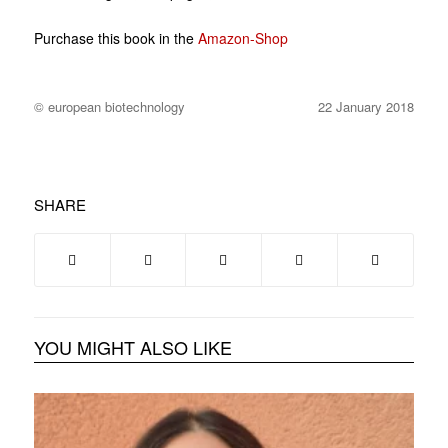
Purchase this book in the
Amazon-Shop
© european biotechnology
22 January 2018
SHARE
YOU MIGHT ALSO LIKE