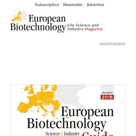
Subscription
Newsletter
Advertise
ADVERTISEMENT