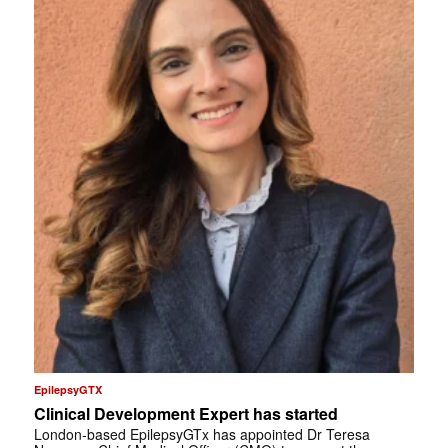
EpilepsyGTX
Clinical Development Expert has started
London-based EpilepsyGTx has appointed Dr Teresa