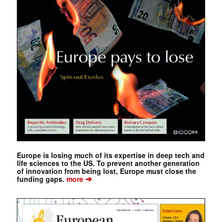
Europe is losing much of its expertise in deep tech and
life sciences to the US. To prevent another generation
of innovation from being lost, Europe must close the
➔
funding gaps.
more