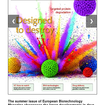
❮
❯
The summer issue of European Biotechnology
Magazine showcases the latest developments in drug