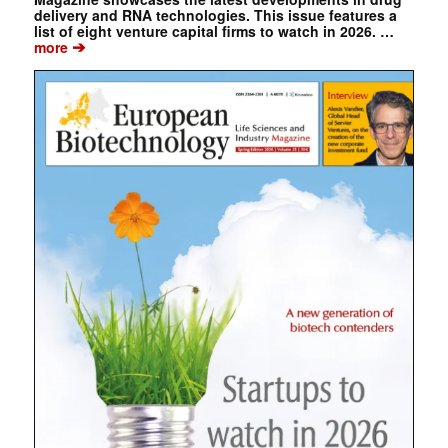
delivery and RNA technologies. This issue features a
list of eight venture capital firms to watch in 2026. …
➔
more