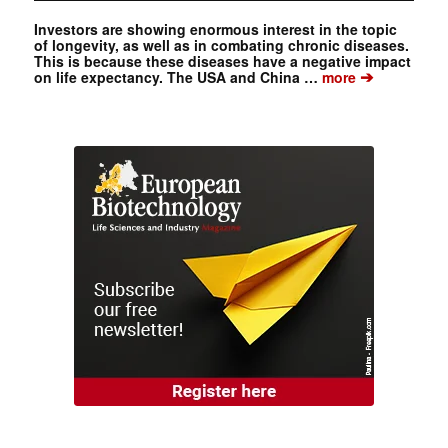
Investors are showing enormous interest in the topic
of longevity, as well as in combating chronic diseases.
This is because these diseases have a negative impact
➔
on life expectancy. The USA and China …
more