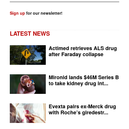
Sign up
for our newsletter!
LATEST NEWS
Actimed retrieves ALS drug
after Faraday collapse
Mironid lands $46M Series B
to take kidney drug int...
Evexta pairs ex-Merck drug
with Roche’s giredestr...