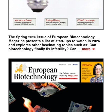
The Spring 2026 issue of European Biotechnology
Magazine presents a list of start-ups to watch in 2026
and explores other fascinating topics such as: Can
➔
biotechnology finally fix infertility? Can …
more