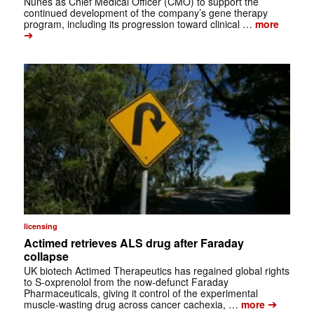
Nunes as Chief Medical Officer (CMO) to support the
continued development of the company’s gene therapy
program, including its progression toward clinical …
more
➔
licensing
Actimed retrieves ALS drug after Faraday
collapse
UK biotech Actimed Therapeutics has regained global rights
to S-oxprenolol from the now-defunct Faraday
Pharmaceuticals, giving it control of the experimental
➔
muscle-wasting drug across cancer cachexia, …
more