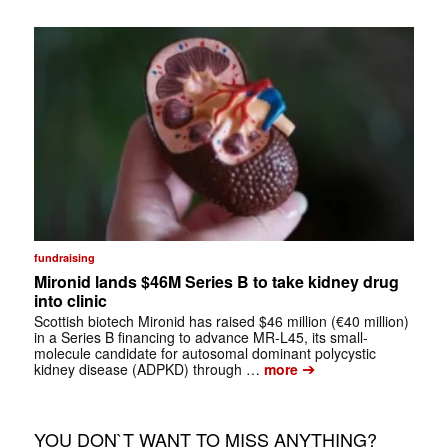
fundraising
Mironid lands $46M Series B to take kidney drug
into clinic
Scottish biotech Mironid has raised $46 million (€40 million)
in a Series B financing to advance MR-L45, its small-
molecule candidate for autosomal dominant polycystic
➔
kidney disease (ADPKD) through …
more
YOU DON`T WANT TO MISS ANYTHING?