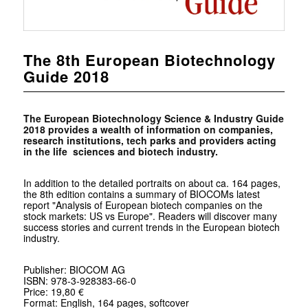
The 8th European Biotechnology
Guide 2018
The European Biotechnology Science & Industry Guide
2018 provides a wealth of information on companies,
research institutions, tech parks and providers acting
in the life sciences and biotech industry.
In addition to the detailed portraits on about ca. 164 pages,
the 8th edition contains a summary of BIOCOMs latest
report "Analysis of European biotech companies on the
stock markets: US vs Europe". Readers will discover many
success stories and current trends in the European biotech
industry.
Publisher: BIOCOM AG
ISBN: 978-3-928383-66-0
Price: 19,80 €
Format: English, 164 pages, softcover