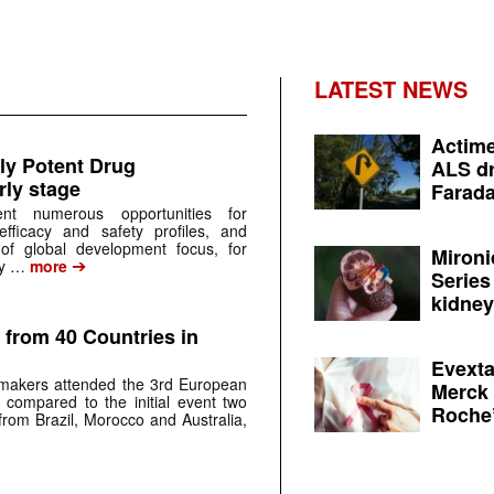
LATEST NEWS
Actime
ly Potent Drug
ALS dr
ly stage
Farada
ent numerous opportunities for
efficacy and safety profiles, and
of global development focus, for
Mironi
➔
gy …
more
Series
kidney 
 from 40 Countries in
Evexta
-makers attended the 3rd European
Merck 
 compared to the initial event two
Roche’
 from Brazil, Morocco and Australia,