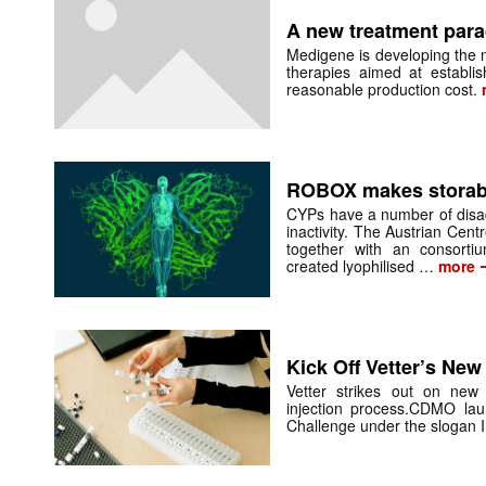
A new treatment par
Medigene is developing the n
therapies aimed at establis
reasonable production cost.
ROBOX makes storab
CYPs have a number of disadv
inactivity. The Austrian Centr
together with an consorti
created lyophilised …
more
Kick Off Vetter’s New
Vetter strikes out on new
injection process.CDMO lau
Challenge under the slogan I