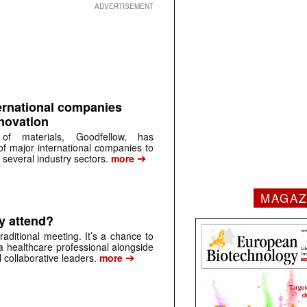
ADVERTISEMENT
ernational companies
nnovation
 of materials, Goodfellow, has
of major international companies to
➔
 several industry sectors.
more
MAGAZ
y attend?
aditional meeting. It’s a chance to
a healthcare professional alongside
➔
 collaborative leaders.
more