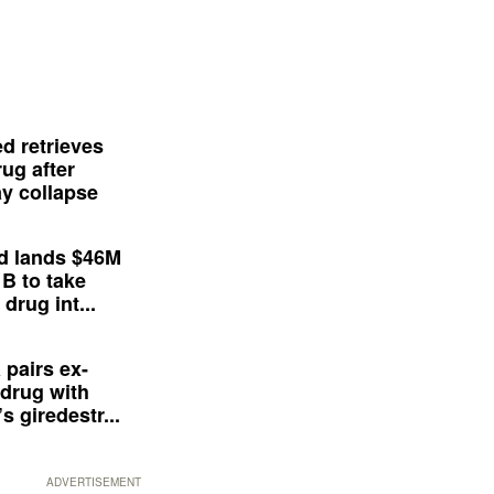
d retrieves
ug after
y collapse
d lands $46M
 B to take
drug int...
 pairs ex-
drug with
s giredestr...
ADVERTISEMENT