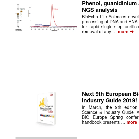
Phenol, guanidinium 
NGS analysis
BioEcho Life Sciences develo
processing of DNA and RNA
for rapid single-step purif
➔
removal of any …
more
Next 9th European B
Industry Guide 2019!
In March, the 9th edition
Science & Industry Guide" w
BIO Europe Spring confe
handbook presents …
more