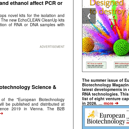
and ethanol affect PCR or
ps novel kits for the isolation and
❮
. The new EchoCLEAN CleanUp kits
ication of RNA or DNA samples with
ADVERTISEMENT
The summer issue of E
Biotechnology Magazin
iotechnology Science &
latest developments in 
RNA technologies. This 
list of eight venture cap
 of the "European Biotechnology
➔
in 2026. …
more
ill be published and distributed at
rence 2019 in Vienna. The B2B
➔