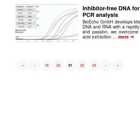
Inhibitor-free DNA for
PCR analysis
BioEcho GmbH develops kits 
DNA and RNA with a rapidly 
and passion, we overcome t
➔
acid extraction …
more
«
‹
19
20
22
23
›
»
21