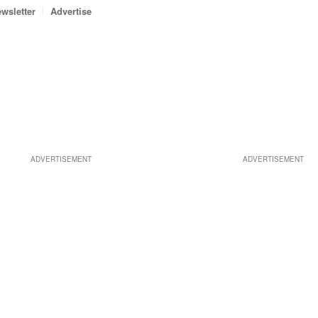
wsletter
Advertise
ADVERTISEMENT
ADVERTISEMENT