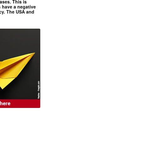
ases. This is
 have a negative
ncy. The USA and