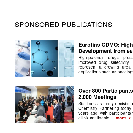
SPONSORED PUBLICATIONS
Eurofins CDMO: High
Development from ear
High-potency drugs pres
improved drug selectivity, 
represent a growing area 
applications such as oncolo
Over 800 Participants
2,000 Meetings
Six times as many decision
Chemistry Partnering today-
years ago: with participants
➔
all six continents …
more