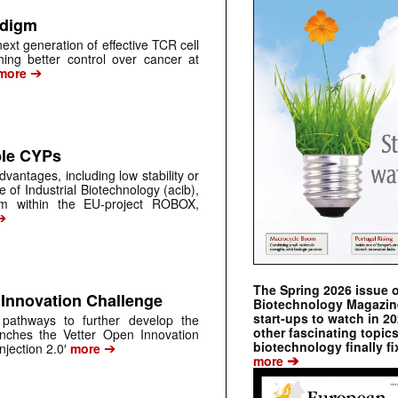
adigm
ext generation of effective TCR cell
hing better control over cancer at
➔
more
le CYPs
antages, including low stability or
e of Industrial Biotechnology (acib),
um within the EU-project ROBOX,
➔
The Spring 2026 issue 
 Innovation Challenge
Biotechnology Magazine 
start-ups to watch in 2
 pathways to further develop the
other fascinating topic
nches the Vetter Open Innovation
➔
biotechnology finally fi
njection 2.0′
more
➔
more