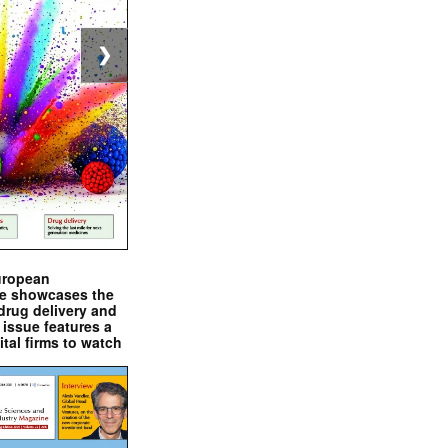
❯
uropean
e showcases the
drug delivery and
issue features a
ital firms to watch