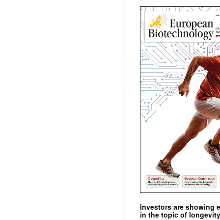
Investors are showing 
in the topic of longevity