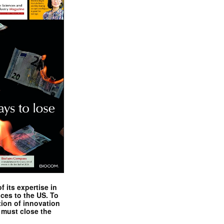
 its expertise in
nces to the US. To
tion of innovation
 must close the