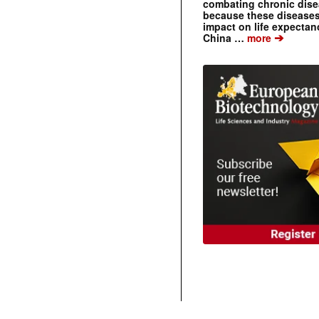
combating chronic dise
because these diseases
impact on life expecta
➔
China …
more