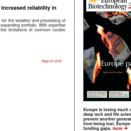
 increased reliability in
for the isolation and processing of
expanding portfolio. With expertise
he limitations of common nucleic
Page 21 of 23
Europe is losing much of
deep tech and life scie
prevent another genera
from being lost, Europe
➔
funding gaps.
more