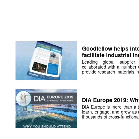
Goodfellow helps int
facilitate industrial i
Leading global supplier
collaborated with a number 
provide research materials in
DIA Europe 2019: Wh
DIA Europe is more than a tr
learn, engage, and grow as 
thousands of cross-functional