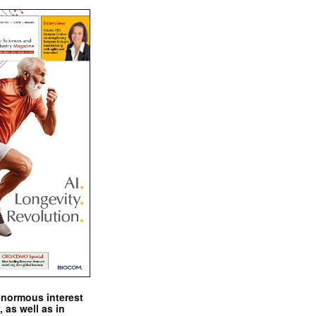
enormous interest
, as well as in