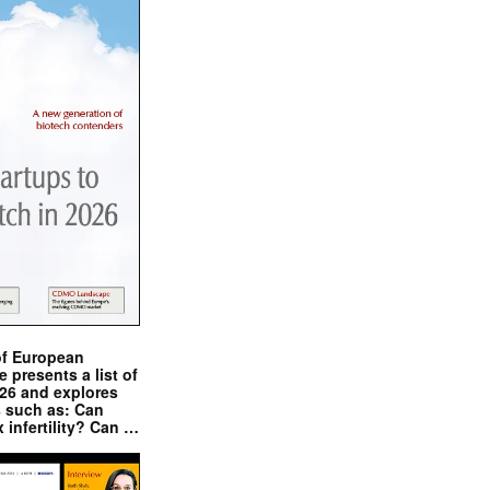
of European
presents a list of
026 and explores
s such as: Can
x infertility? Can …