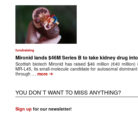
fundraising
Mironid lands $46M Series B to take kidney drug into 
Scottish biotech Mironid has raised $46 million (€40 million)
MR-L45, its small-molecule candidate for autosomal dominant
➔
through …
more
YOU DON`T WANT TO MISS ANYTHING?
Sign up
for our newsletter!