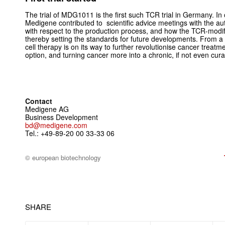
The trial of MDG1011 is the first such TCR trial in Germany. In 
Medigene contributed to scientific advice meetings with the aut
with respect to the production process, and how the TCR-modif
thereby setting the standards for future developments. From a 
cell therapy is on its way to further revolutionise cancer trea
option, and turning cancer more into a chronic, if not even cura
Contact
Medigene AG
Business Development
bd@medigene.com
Tel.: +49-89-20 00 33-33 06
© european biotechnology
SHARE