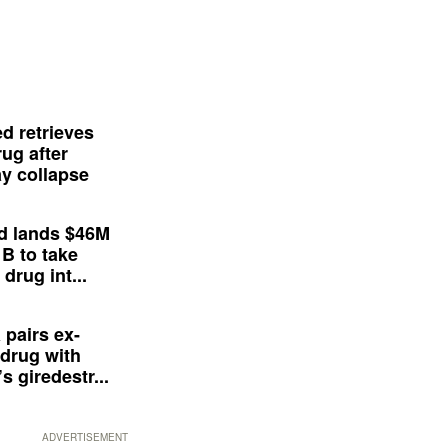
d retrieves
ug after
y collapse
d lands $46M
 B to take
drug int...
 pairs ex-
drug with
s giredestr...
ADVERTISEMENT