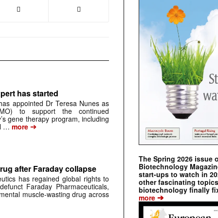
pert has started
has appointed Dr Teresa Nunes as
CMO) to support the continued
s gene therapy program, including
➔
al …
more
The Spring 2026 issue 
Biotechnology Magazine 
rug after Faraday collapse
start-ups to watch in 2
tics has regained global rights to
other fascinating topic
defunct Faraday Pharmaceuticals,
biotechnology finally fi
erimental muscle-wasting drug across
➔
more