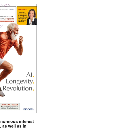
enormous interest
, as well as in