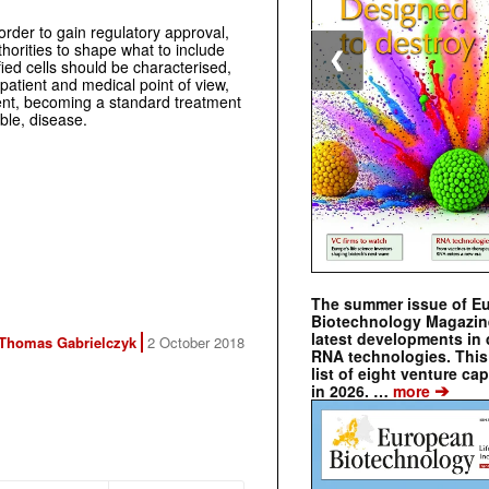
order to gain regulatory approval,
horities to shape what to include
❮
ied cells should be characterised,
patient and medical point of view,
tment, becoming a standard treatment
ble, disease.
The summer issue of E
Biotechnology Magazin
latest developments in 
Thomas Gabrielczyk
2 October 2018
RNA technologies. This 
list of eight venture cap
➔
in 2026. …
more