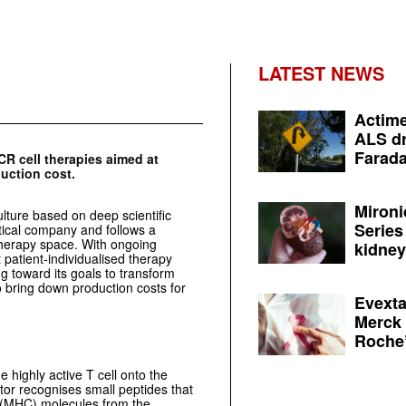
LATEST NEWS
Actime
ALS dr
Farada
CR cell therapies aimed at
duction cost.
Mironi
lture based on deep scientific
Series
tical company and follows a
 therapy space. With ongoing
kidney 
 patient-individualised therapy
g toward its goals to transform
o bring down production costs for
Evexta
Merck 
Roche’
 highly active T cell onto the
ptor recognises small peptides that
x (MHC) molecules from the