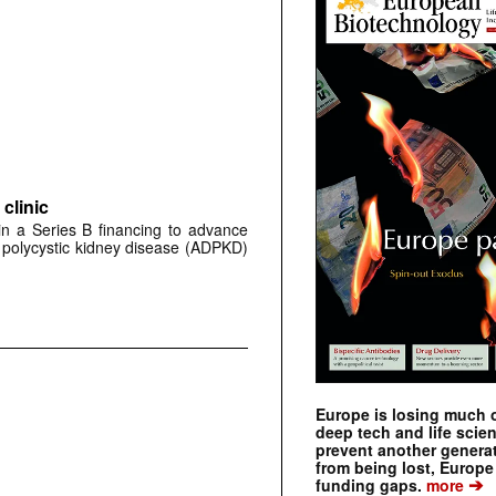
clinic
 in a Series B financing to advance
 polycystic kidney disease (ADPKD)
Europe is losing much of
deep tech and life scie
prevent another genera
from being lost, Europe
➔
funding gaps.
more