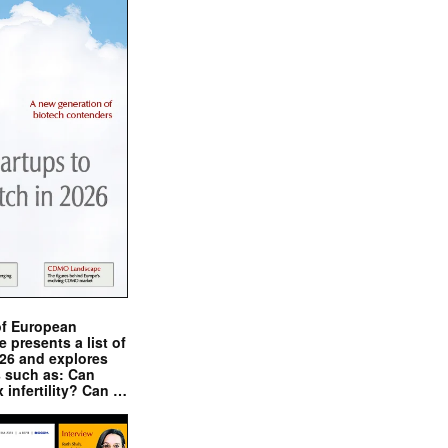
of European
presents a list of
026 and explores
s such as: Can
x infertility? Can …