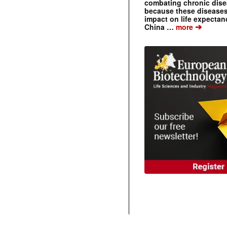
combating chronic dise
because these diseases
impact on life expecta
➔
China …
more