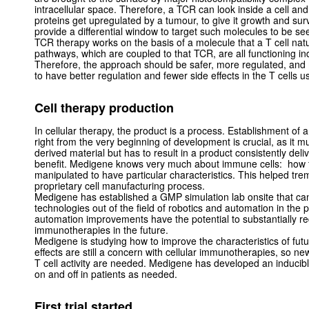
intracellular space. Therefore, a TCR can look inside a cell an
proteins get upregulated by a tumour, to give it growth and su
provide a differential window to target such molecules to be s
TCR therapy works on the basis of a molecule that a T cell natur
pathways, which are coupled to that TCR, are all functioning in
Therefore, the approach should be safer, more regulated, an
to have better regulation and fewer side effects in the T cell
Cell therapy production
In cellular therapy, the product is a process. Establishment of 
right from the very beginning of development is crucial, as it mu
derived material but has to result in a product consistently del
benefit. Medigene knows very much about immune cells: how
manipulated to have particular characteristics. This helped tre
proprietary cell manufacturing process.
Medigene has established a GMP simulation lab onsite that ca
technologies out of the field of robotics and automation in the
automation improvements have the potential to substantially red
immunotherapies in the future.
Medigene is studying how to improve the characteristics of futur
effects are still a concern with cellular immunotherapies, so n
T cell activity are needed. Medigene has developed an inducibl
on and off in patients as needed.
First trial started