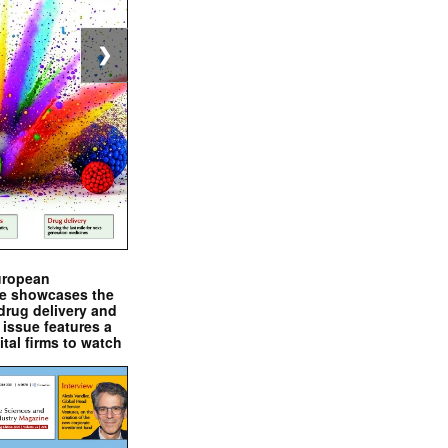
❯
uropean
e showcases the
drug delivery and
issue features a
ital firms to watch