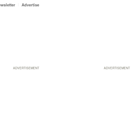
wsletter
Advertise
ADVERTISEMENT
ADVERTISEMENT