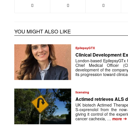
YOU MIGHT ALSO LIKE
EpilepsyGTX
Clinical Development Ex
London-based EpilepsyGTx 
Chief Medical Officer (
development of the company’
its progression toward clinic
licensing
Actimed retrieves ALS d
UK biotech Actimed Therapeu
S-oxprenolol from the now-
giving it control of the exp
➔
cancer cachexia, …
more