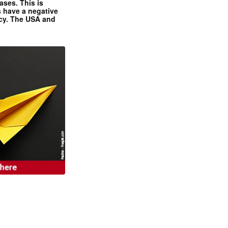
ases. This is
 have a negative
ncy. The USA and