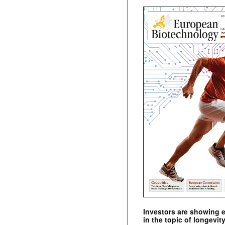
Investors are showing 
in the topic of longevity