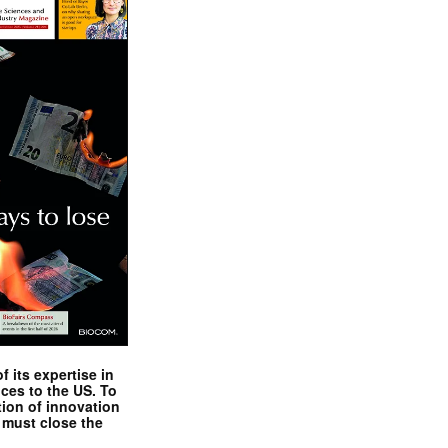
 its expertise in
nces to the US. To
tion of innovation
 must close the