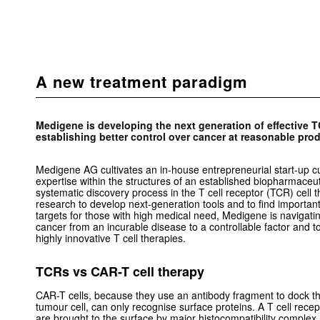
A new treatment paradigm
Medigene is developing the next generation of effective T
establishing better control over cancer at reasonable pro
Medigene AG cultivates an in-house entrepreneurial start-up cu
expertise within the structures of an established biopharmaceu
systematic discovery process in the T cell receptor (TCR) cell
research to develop next-generation tools and to find important
targets for those with high medical need, Medigene is navigatin
cancer from an incurable disease to a controllable factor and t
highly innovative T cell therapies.
TCRs vs CAR-T cell therapy
CAR-T cells, because they use an antibody fragment to dock the
tumour cell, can only recognise surface proteins. A T cell rece
are brought to the surface by major histocompatibility comple