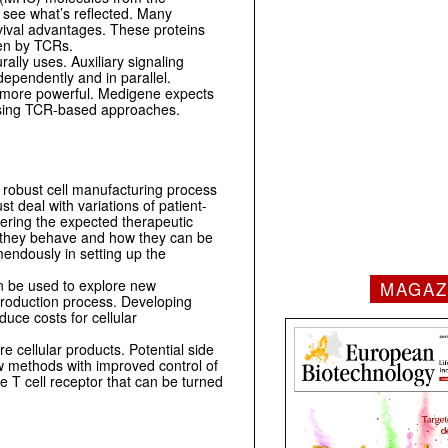
d see what’s reflected. Many
rvival advantages. These proteins
een by TCRs.
ally uses. Auxiliary signaling
dependently and in parallel.
d more powerful. Medigene expects
s using TCR-based approaches.
a robust cell manufacturing process
st deal with variations of patient-
ivering the expected therapeutic
 they behave and how they can be
mendously in setting up the
n be used to explore new
MAGAZ
 production process. Developing
uce costs for cellular
e cellular products. Potential side
ew methods with improved control of
e T cell receptor that can be turned