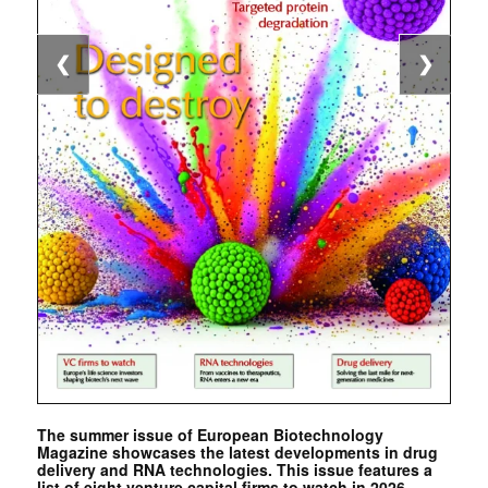
❮
❯
The summer issue of European Biotechnology
Magazine showcases the latest developments in drug
delivery and RNA technologies. This issue features a
list of eight venture capital firms to watch in 2026. …