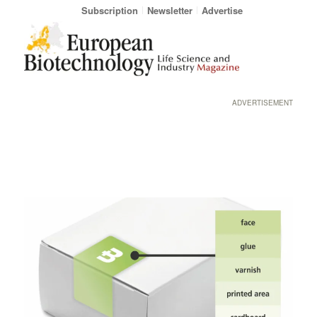
Subscription
Newsletter
Advertise
ADVERTISEMENT