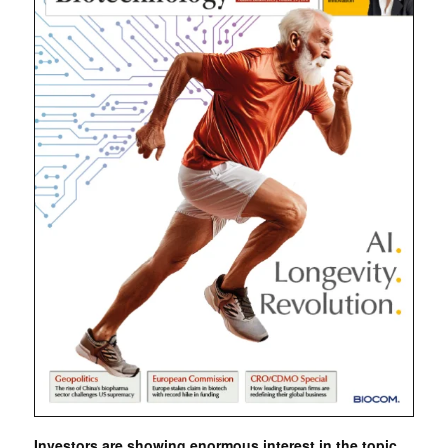
Investors are showing enormous interest in the topic