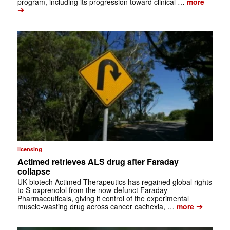
program, including its progression toward clinical …
more
➔
licensing
Actimed retrieves ALS drug after Faraday
collapse
UK biotech Actimed Therapeutics has regained global rights
to S-oxprenolol from the now-defunct Faraday
Pharmaceuticals, giving it control of the experimental
➔
muscle-wasting drug across cancer cachexia, …
more