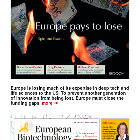
Europe is losing much of its expertise in deep tech and
life sciences to the US. To prevent another generation
of innovation from being lost, Europe must close the
➔
funding gaps.
more