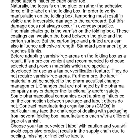
these factors influence each other too.
Naturally, the focus is on the glue, or rather the adhesive
force of the label on the folding box. In order to verify
manipulation on the folding box, tampering must result in
visible and irreversible damage to the cardboard. But this
damage does not always occur in everyday practice.
The main challenge is the varnish on the folding box. These
coatings can weaken the bond between the glue and the
carton surface. But the carton type and printed area can
also influence adhesive strength. Standard permanent glue
reaches it limits.
Before adapting varnish-free areas on the folding box as a
result, it is more convenient and recommended to choose
selected and proven materials which are specially
developed for use as a tamper-verification feature. They do
not require varnish-free areas. Furthermore, the label
material must be subject to the pharmaceutical change
management. Changes that are not noted by the pharma
company may endanger the functionality and/or safety.
Some pharmaceutical companies exert a strong influence
on the connection between package and label; others do
not. Contract manufacturing organisations (CMOs) in
particular may face the challenge of dealing with packaging
from several folding box manufacturers each with a different
type of varnish.
Choose your tamper-evident label with caution and you will
avoid expensive product recalls in the supply chain due to
peeling, missing, or ineffective labels.