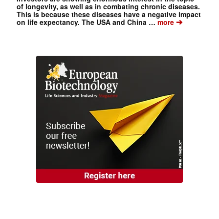
of longevity, as well as in combating chronic diseases.
This is because these diseases have a negative impact
➔
on life expectancy. The USA and China …
more