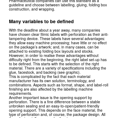
Pharmaceutical companies can use this standard as a
guideline and choose between labelling, gluing, folding box
construction, and wrapping.
Many variables to be defined
With the deadline about a year away, many companies
have chosen clear filmic labels with perforation as their anti-
tampering device. These labels have several advantages:
they allow easy machine processing; have little or no effect
on the package’s artwork; and, in many cases, can be
attached to existing folding box layouts and stocks.
However, in order to realise these advantages without
difficulty right from the beginning, the right label set-up has
to be defined. This starts with the selection of the right
material. There are a variety of specifications including the
glue, face­stock, and backing (see graphic).
This is complicated by the fact that each material
manufacturer has its own solution, terminology, and
combinations. Aspects such as format, shape, and label-roll
finishing are also affected by the labelling machine
requirements.
Another important issue is the opening support by
perforation. There is a fine difference between a stable
unbroken sealing and an easy-to-open/patient-friendly
opening support. This depends on the face material, the
type of perforation and, of course, the package design. All