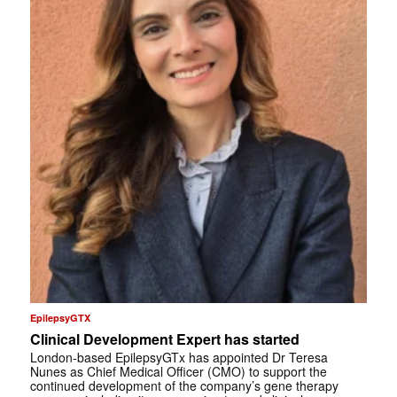
EpilepsyGTX
Clinical Development Expert has started
London-based EpilepsyGTx has appointed Dr Teresa
Nunes as Chief Medical Officer (CMO) to support the
continued development of the company’s gene therapy