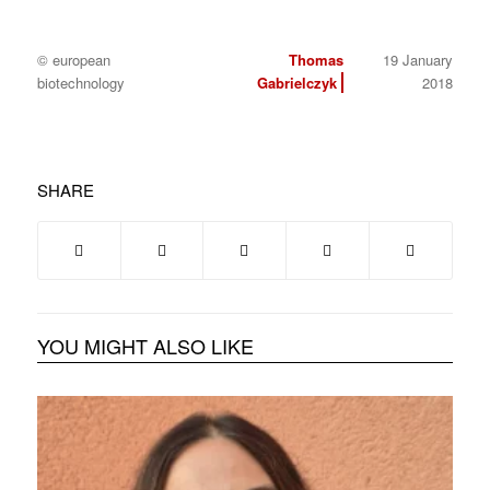
© european
Thomas
19 January
biotechnology
Gabrielczyk
2018
SHARE
YOU MIGHT ALSO LIKE