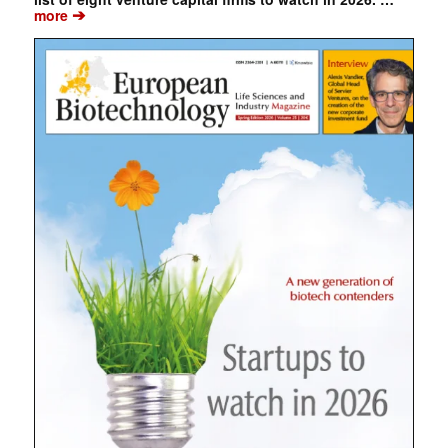
➔
more