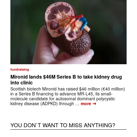
fundraising
Mironid lands $46M Series B to take kidney drug
into clinic
Scottish biotech Mironid has raised $46 million (€40 million)
in a Series B financing to advance MR-L45, its small-
molecule candidate for autosomal dominant polycystic
➔
kidney disease (ADPKD) through …
more
YOU DON`T WANT TO MISS ANYTHING?