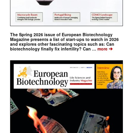
The Spring 2026 issue of European Biotechnology
Magazine presents a list of start-ups to watch in 2026
and explores other fascinating topics such as: Can
➔
biotechnology finally fix infertility? Can …
more