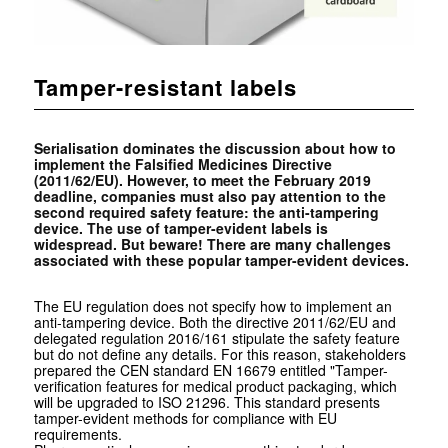
Tamper-resistant labels
Serialisation dominates the discussion about how to
implement the Falsified Medicines Directive
(2011/62/EU). However, to meet the February 2019
deadline, companies must also pay attention to the
second required safety feature: the anti-tampering
device. The use of tamper-evident labels is
widespread. But beware! There are many challenges
associated with these popular tamper-evident devices.
The EU regulation does not specify how to implement an
anti-tampering device. Both the directive 2011/62/EU and
delegated regulation 2016/161 stipulate the safety feature
but do not define any details. For this reason, stakeholders
prepared the CEN standard EN 16679 entitled "Tamper-
verification features for medical product packaging, which
will be upgraded to ISO 21296. This standard presents
tamper-evident methods for compliance with EU
requirements.