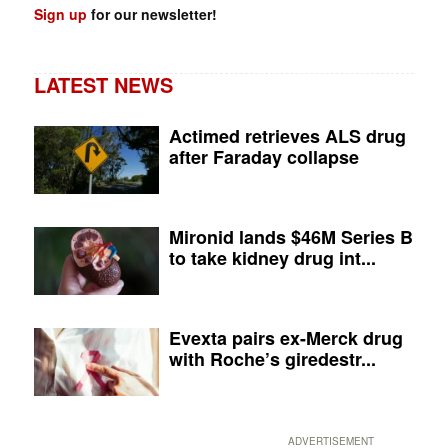
Sign up
for our newsletter!
LATEST NEWS
Actimed retrieves ALS drug
after Faraday collapse
Mironid lands $46M Series B
to take kidney drug int...
Evexta pairs ex-Merck drug
with Roche’s giredestr...
ADVERTISEMENT