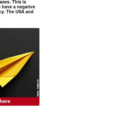
ases. This is
 have a negative
ncy. The USA and