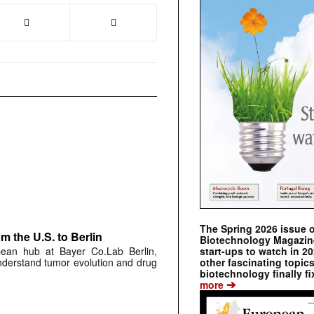
The Spring 2026 issue 
 the U.S. to Berlin
Biotechnology Magazine 
start-ups to watch in 2
pean hub at Bayer Co.Lab Berlin,
other fascinating topic
understand tumor evolution and drug
biotechnology finally fi
➔
more