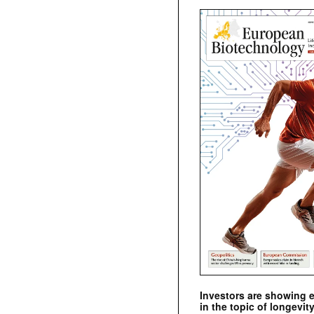
Investors are showing 
in the topic of longevity