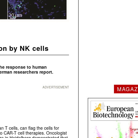
ion by NK cells
 the response to human
German researchers report.
MAGAZ
ADVERTISEMENT
T cells, can flag the cells for
to CAR-T cell therapies. Oncologist
re in Heidelberg demonstrated that