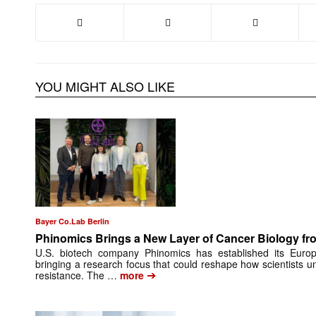
YOU MIGHT ALSO LIKE
Bayer Co.Lab Berlin
Phinomics Brings a New Layer of Cancer Biology from
U.S. biotech company Phinomics has established its Euro
bringing a research focus that could reshape how scientists 
➔
resistance. The …
more