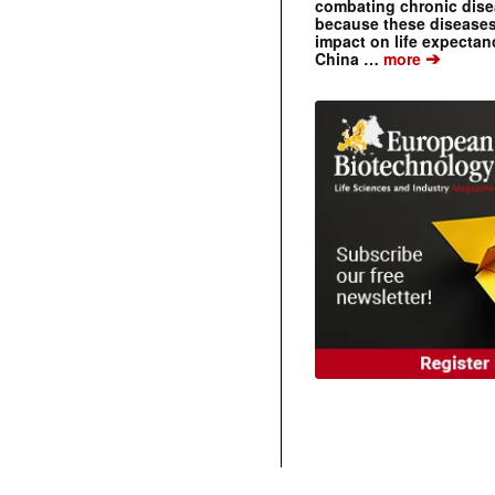
combating chronic dise
because these diseases
impact on life expecta
➔
China …
more