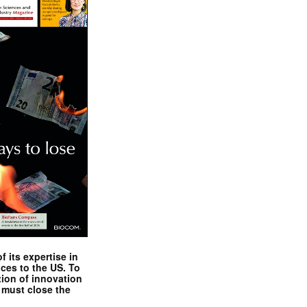
 its expertise in
nces to the US. To
tion of innovation
 must close the