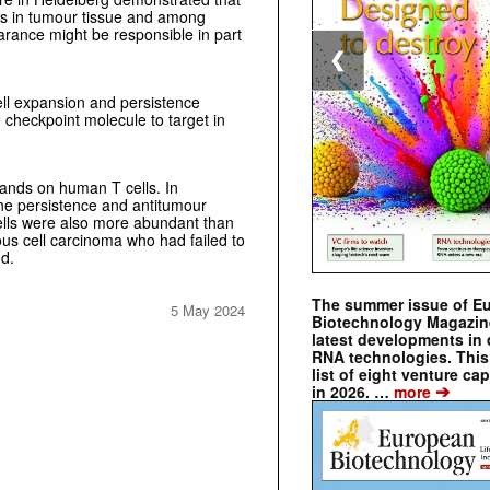
ns in tumour tissue and among
arance might be responsible in part
❮
ll expansion and persistence
checkpoint molecule to target in
gands on human T cells. In
he persistence and antitumour
 cells were also more abundant than
us cell carcinoma who had failed to
nd.
The summer issue of E
5 May 2024
Biotechnology Magazin
latest developments in 
RNA technologies. This 
list of eight venture cap
➔
in 2026. …
more