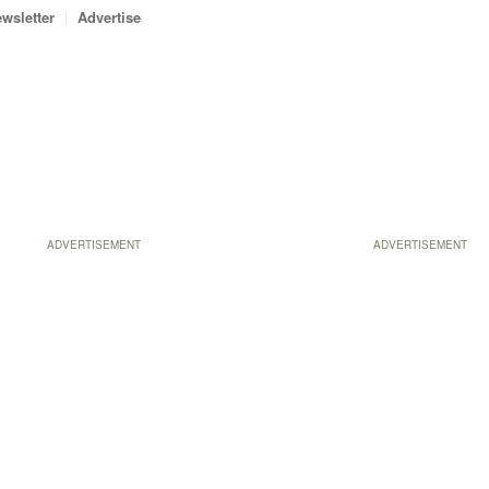
wsletter
Advertise
ADVERTISEMENT
ADVERTISEMENT