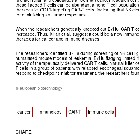
these flagged T cells can be abundant among T cell populatio
therapeutic, CD19-targeting CAR-T cells, indicating that NK cle
for diminishing antitumor responses.
When the researchers genetically knocked out B7H6, CAR T ce
increased. Thus, Kilian
et al.
suggest it could be a new immune 
therapies for cancer and immune diseases.
The researchers identified B7H6 during screening of NK cell li
humanised mouse models of leukemia, B7H6 flagging limited t
activity of therapeutically delivered CAR-T cells. Natural killer
T cells in a group of patients with relapsed esophageal squamo
respond to checkpoint inhibitor treatment, the researchers fou
© european biotechnology
cancer
immunology
CAR-T
immune cells
SHARE