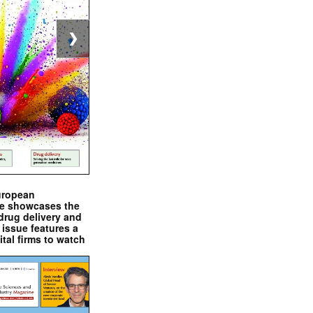
❯
uropean
e showcases the
drug delivery and
issue features a
ital firms to watch