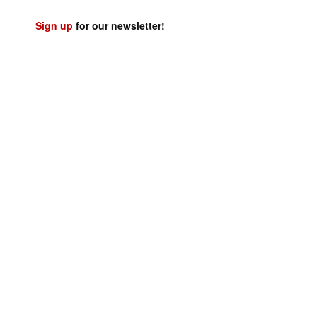
Sign up
for our newsletter!