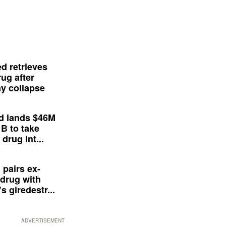
d retrieves
ug after
y collapse
d lands $46M
 B to take
drug int...
 pairs ex-
drug with
s giredestr...
ADVERTISEMENT