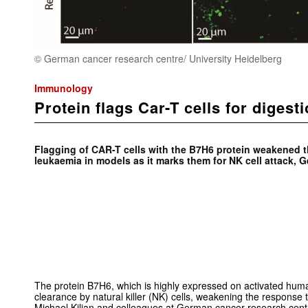
© German cancer research centre/ University Heidelberg
Immunology
Protein flags Car-T cells for digest
Flagging of CAR-T cells with the B7H6 protein weakened
leukaemia in models as it marks them for NK cell attack, 
The protein B7H6, which is highly expressed on activated human 
clearance by natural killer (NK) cells, weakening the response 
Michael Kilian and colleagues at German cancer research cent