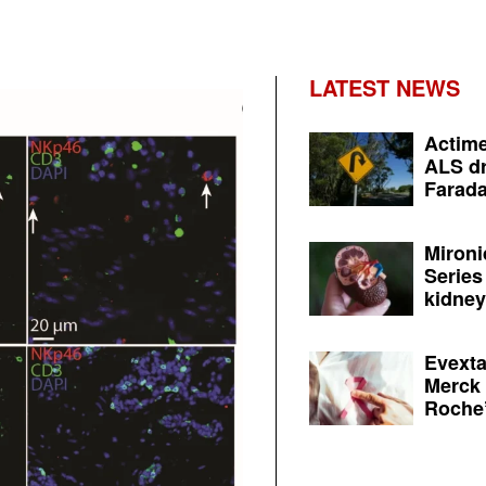
LATEST NEWS
Actime
ALS dr
Farada
Mironi
Series
kidney 
Evexta
Merck 
Roche’