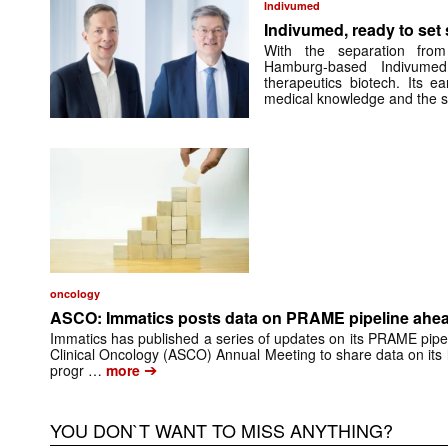
Indivumed
Indivumed, ready to set s
With the separation from
Hamburg-based Indivumed
therapeutics biotech. Its e
medical knowledge and the 
oncology
ASCO: Immatics posts data on PRAME pipeline ahead
Immatics has published a series of updates on its PRAME pipel
Clinical Oncology (ASCO) Annual Meeting to share data on its
➔
progr …
more
YOU DON`T WANT TO MISS ANYTHING?