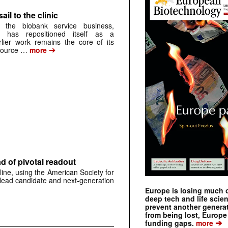
ail to the clinic
 the biobank service business,
 has repositioned itself as a
arlier work remains the core of its
➔
source …
more
 of pivotal readout
ine, using the American Society for
 lead candidate and next-generation
Europe is losing much of
deep tech and life scie
prevent another genera
from being lost, Europe
➔
funding gaps.
more