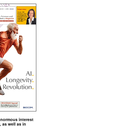
enormous interest
, as well as in