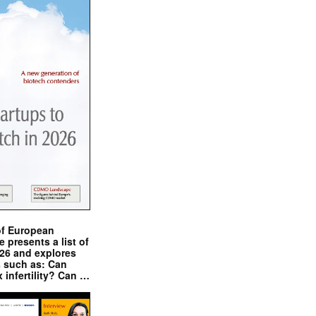
of European
presents a list of
026 and explores
s such as: Can
x infertility? Can …