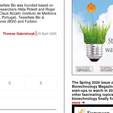
ssellate Bio was founded based on
esearchers Hilda Pickett and Roger
Claus Azzalin (Instituto de Medicina
 Portugal). Tessellate Bio is
tures (BGV)
and Forbion
Thomas Gabrielczyk
23 April 2025
The Spring 2026 issue 
Biotechnology Magazine 
start-ups to watch in 2
other fascinating topic
biotechnology finally fi
➔
more