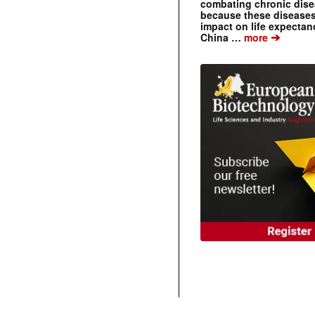
combating chronic dise
because these diseases
impact on life expecta
➔
China …
more