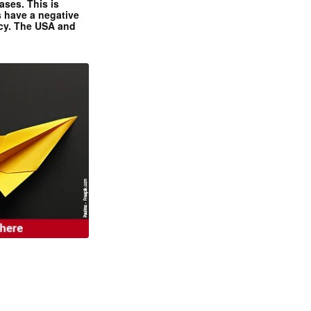
ases. This is
 have a negative
ncy. The USA and