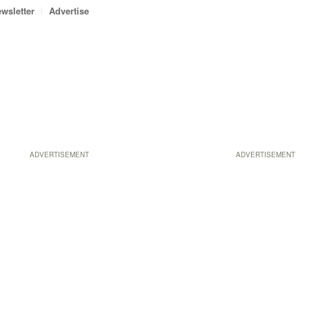
wsletter
Advertise
ADVERTISEMENT
ADVERTISEMENT