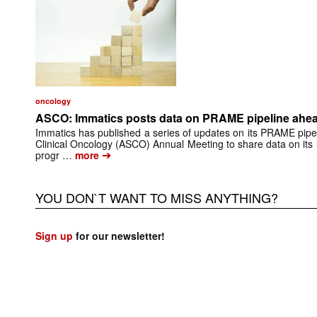
oncology
ASCO: Immatics posts data on PRAME pipeline ahead
Immatics has published a series of updates on its PRAME pipel
Clinical Oncology (ASCO) Annual Meeting to share data on its
➔
progr …
more
YOU DON`T WANT TO MISS ANYTHING?
Sign up
for our newsletter!