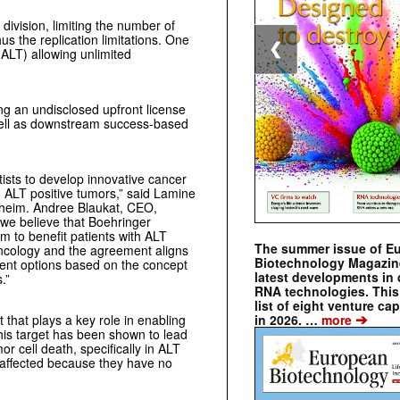
 division, limiting the number of
s the replication limitations. One
❮
ALT) allowing unlimited
ing an undisclosed upfront license
well as downstream success-based
tists to develop innovative cancer
g ALT positive tumors,” said Lamine
lheim.
Andree Blaukat, CEO,
d we believe that Boehringer
am to benefit patients with ALT
The summer issue of E
ncology and the agreement aligns
Biotechnology Magazin
tment options based on the concept
latest developments in 
rs.”
RNA technologies. This 
list of eight venture cap
➔
in 2026. …
more
 that plays a key role in enabling
this target has been shown to lead
r cell death, specifically in ALT
ot affected because they have no