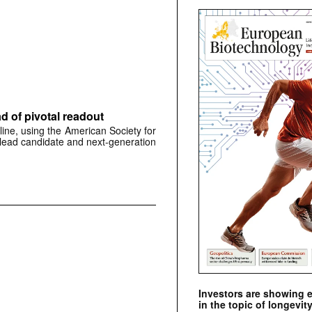
 of pivotal readout
ine, using the American Society for
 lead candidate and next-generation
Investors are showing 
in the topic of longevity