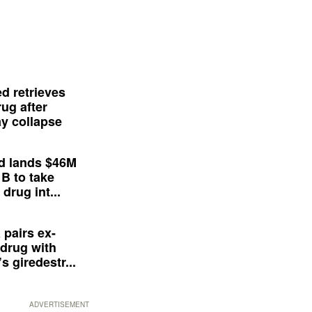
d retrieves
ug after
y collapse
d lands $46M
 B to take
drug int...
 pairs ex-
drug with
s giredestr...
ADVERTISEMENT