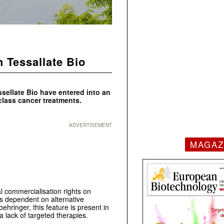
h Tessallate Bio
ssellate Bio have entered into an
class cancer treatments.
ADVERTISEMENT
MAGAZ
 commercialisation rights on
rs dependent on alternative
ehringer, this feature is present in
 lack of targeted therapies.