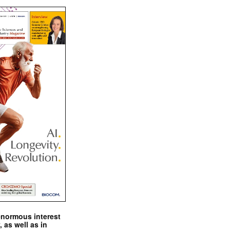
enormous interest
, as well as in