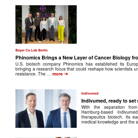
Bayer Co.Lab Berlin
Phinomics Brings a New Layer of Cancer Biology from
U.S. biotech company Phinomics has established its Euro
bringing a research focus that could reshape how scientists 
➔
resistance. The …
more
Indivumed
Indivumed, ready to set s
With the separation from
Hamburg-based Indivumed
therapeutics biotech. Its e
medical knowledge and the 