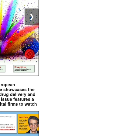
❯
uropean
e showcases the
drug delivery and
issue features a
ital firms to watch