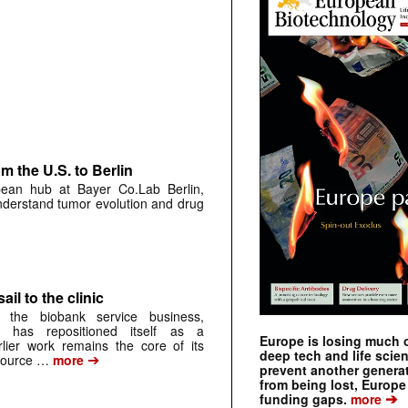
 the U.S. to Berlin
pean hub at Bayer Co.Lab Berlin,
understand tumor evolution and drug
ail to the clinic
 the biobank service business,
 has repositioned itself as a
Europe is losing much of
arlier work remains the core of its
deep tech and life scie
➔
source …
more
prevent another genera
from being lost, Europe
➔
funding gaps.
more