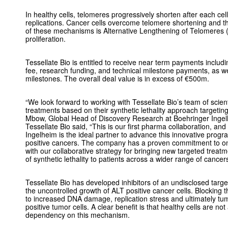
In healthy cells, telomeres progressively shorten after each cell
replications. Cancer cells overcome telomere shortening and thu
of these mechanisms is Alternative Lengthening of Telomeres (
proliferation.
Tessellate Bio is entitled to receive near term payments includ
fee, research funding, and technical milestone payments, as 
milestones. The overall deal value is in excess of €500m.
“We look forward to working with Tessellate Bio’s team of scien
treatments based on their synthetic lethality approach targetin
Mbow, Global Head of Discovery Research at Boehringer Inge
Tessellate Bio said, “This is our first pharma collaboration, an
Ingelheim is the ideal partner to advance this innovative progr
positive cancers. The company has a proven commitment to o
with our collaborative strategy for bringing new targeted trea
of synthetic lethality to patients across a wider range of cance
Tessellate Bio has developed inhibitors of an undisclosed target
the uncontrolled growth of ALT positive cancer cells. Blocking 
to increased DNA damage, replication stress and ultimately tumo
positive tumor cells. A clear benefit is that healthy cells are n
dependency on this mechanism.