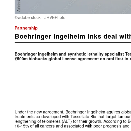
adobe stock - JHVEPhoto
Partnership
Boehringer Ingelheim inks deal wit
Boehringer Ingelheim and synthetic lethality specialist Te
€500m biobucks global license agreement on oral first-in-
Under the new agreement, Boehringer Ingelheim aquires global
treatments co-developed with Tessellate Bio that target tumou
lengthening of telomeres (ALT) for their growth. According to Bo
10-15% of all cancers and associated with poor prognosis and a