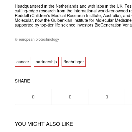
Headquartered in the Netherlands and with labs in the UK, Te
cutting-edge research from the international world-renowned r
Reddell (Children’s Medical Research Institute, Australia), and 
Molecular, now the Gulbenkian Institute for Molecular Medicine,
supported by top-tier life science investors BioGeneration Ven
© european biotechnology
cancer
partnership
Boehringer
SHARE
YOU MIGHT ALSO LIKE