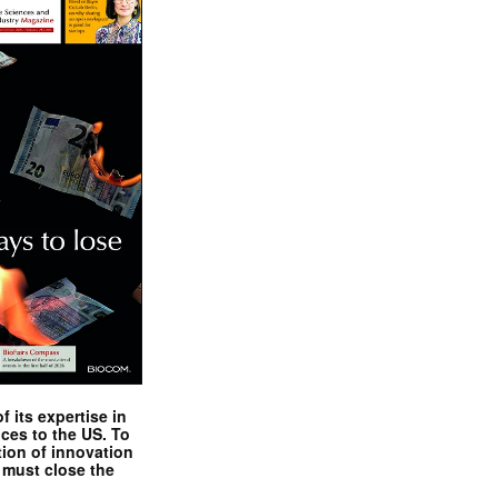
 its expertise in
nces to the US. To
tion of innovation
 must close the