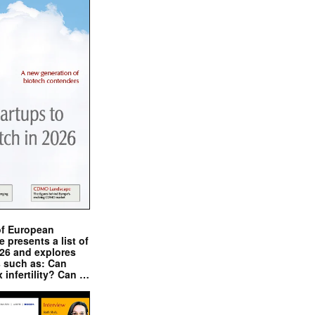
of European
presents a list of
026 and explores
s such as: Can
x infertility? Can …