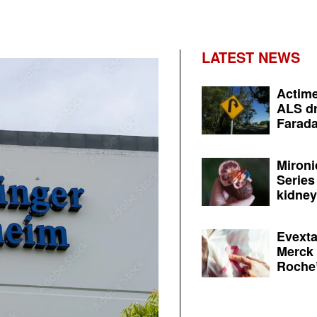
LATEST NEWS
Actime
ALS dr
Farada
Mironi
Series
kidney 
Evexta
Merck 
Roche’