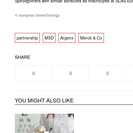
Spiroligomers with similar attributes as macrocyles at SLAS 
© european biotechnology
partnership
MSD
Argenx
Merck & Co
SHARE
YOU MIGHT ALSO LIKE