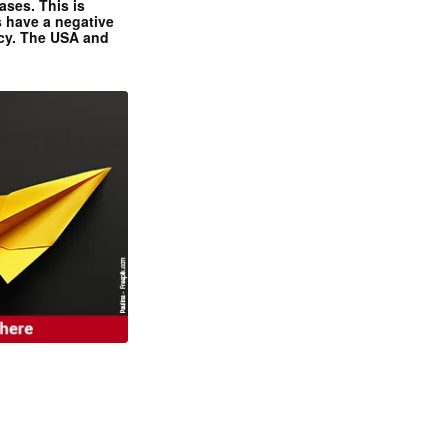
ases. This is
 have a negative
ncy. The USA and