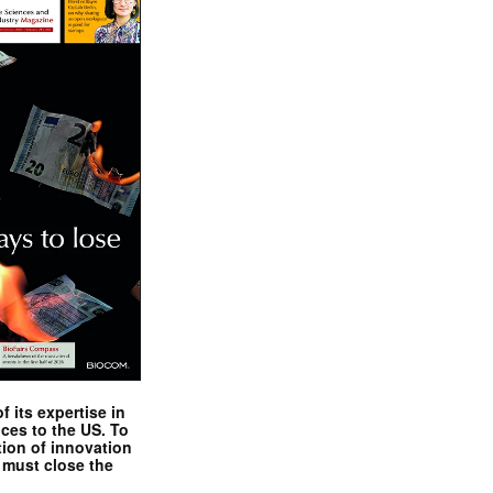
 its expertise in
nces to the US. To
tion of innovation
 must close the