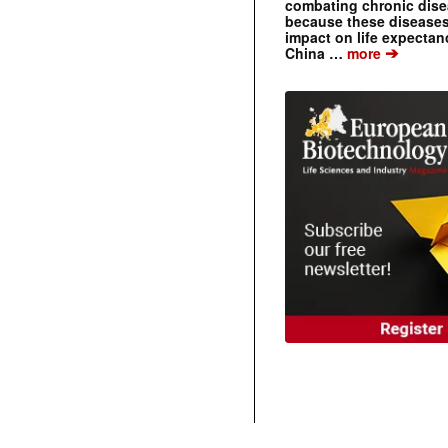
combating chronic dise
because these diseases
impact on life expecta
➔
China …
more