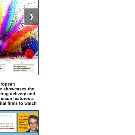
❯
uropean
e showcases the
drug delivery and
issue features a
ital firms to watch