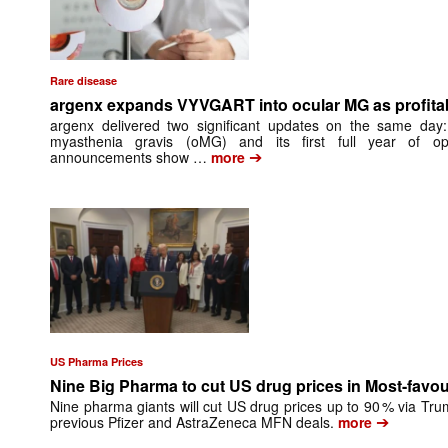
Rare disease
argenx expands VYVGART into ocular MG as profitabil
argenx delivered two significant updates on the same day: 
myasthenia gravis (oMG) and its first full year of opera
➔
announcements show …
more
US Pharma Prices
Nine Big Pharma to cut US drug prices in Most-favo
Nine pharma giants will cut US drug prices up to 90 % via Tru
➔
previous Pfizer and AstraZeneca MFN deals.
more