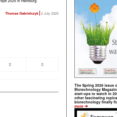
Europe 2025 in Hamburg.
Thomas Gabrielczyk
2 July 2025
The Spring 2026 issue 
Biotechnology Magazine 
start-ups to watch in 2
other fascinating topic
biotechnology finally fi
➔
more