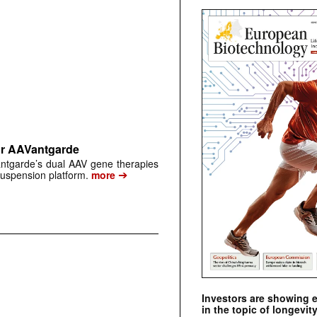
or AAVantgarde
antgarde’s dual AAV gene therapies
➔
suspension platform.
more
Investors are showing 
in the topic of longevity