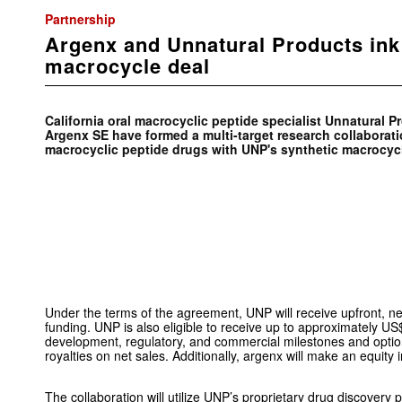
Partnership
Argenx and Unnatural Products in
macrocycle deal
California oral macrocyclic peptide specialist Unnatural P
Argenx SE have formed a multi-target research collaborati
macrocyclic peptide drugs with UNP's synthetic macrocycl
Under the terms of the agreement, UNP will receive upfront,
funding. UNP is also eligible to receive up to approximately US
development, regulatory, and commercial milestones and optio
royalties on net sales. Additionally, argenx will make an equity
The collaboration will utilize UNP’s proprietary drug discovery 