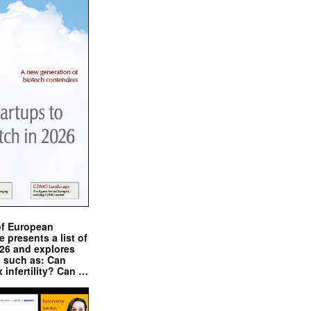
of European
presents a list of
026 and explores
s such as: Can
x infertility? Can …