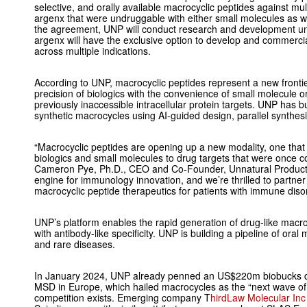
selective, and orally available macrocyclic peptides against multi
argenx that were undruggable with either small molecules as we
the agreement, UNP will conduct research and development unt
argenx will have the exclusive option to develop and commercia
across multiple indications.
According to UNP, macrocyclic peptides represent a new frontie
precision of biologics with the convenience of small molecule or
previously inaccessible intracellular protein targets. UNP has bu
synthetic macrocycles using AI-guided design, parallel synthesi
“Macrocyclic peptides are opening up a new modality, one that 
biologics and small molecules to drug targets that were once c
Cameron Pye, Ph.D., CEO and Co-Founder, Unnatural Products.
engine for immunology innovation, and we’re thrilled to partne
macrocyclic peptide therapeutics for patients with immune diso
UNP’s platform enables the rapid generation of drug-like macro
with antibody-like specificity. UNP is building a pipeline of or
and rare diseases.
In January 2024, UNP already penned an US$220m biobucks d
MSD in Europe, which hailed macrocycles as the “next wave of
competition exists. Emerging company T
hirdLaw Molecular Inc