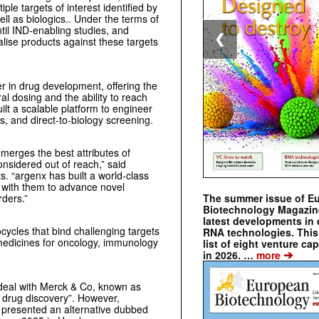
ple targets of interest identified by
ll as biologics.. Under the terms of
il IND-enabling studies, and
❮
lise products against these targets
r in drug development, offering the
al dosing and the ability to reach
ilt a scalable platform to engineer
s, and direct-to-biology screening.
merges the best attributes of
onsidered out of reach,” said
 “argenx has built a world-class
r with them to advance novel
The summer issue of E
rders.”
Biotechnology Magazin
latest developments in 
cycles that bind challenging targets
RNA technologies. This 
al medicines for oncology, immunology
list of eight venture cap
➔
in 2026. …
more
eal with Merck & Co, known as
 drug discovery”. However,
presented an alternative dubbed