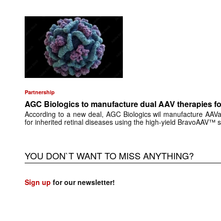
Partnership
AGC Biologics to manufacture dual AAV therapies f
According to a new deal, AGC Biologics wil manufacture AAV
for inherited retinal diseases using the high-yield BravoAAV™ 
YOU DON`T WANT TO MISS ANYTHING?
Sign up
for our newsletter!