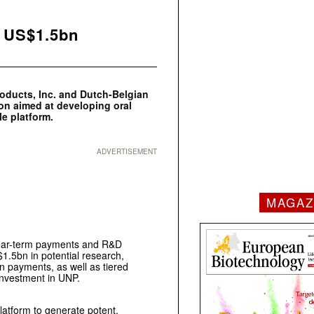
k US$1.5bn
roducts, Inc. and Dutch-Belgian
on aimed at developing oral
e platform.
ADVERTISEMENT
MAGAZ
 near-term payments and R&D
$1.5bn in potential research,
n payments, as well as tiered
 investment in UNP.
platform to generate potent,