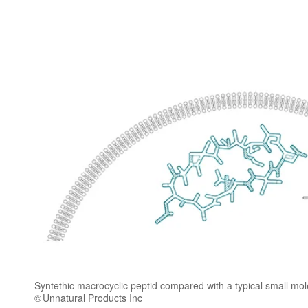
Syntethic macrocyclic peptid compared with a typical small mo
Unnatural Products Inc