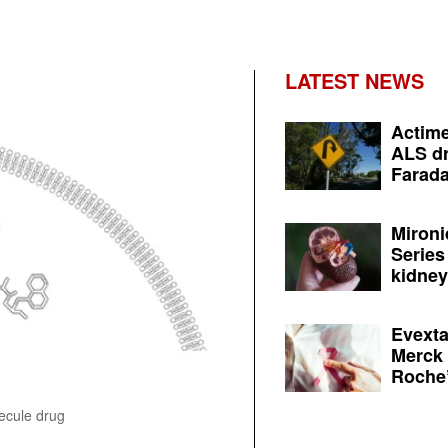
LATEST NEWS
Actime
ALS dr
Farada
Mironi
Series
kidney 
Evexta
Merck 
Roche’
lecule drug