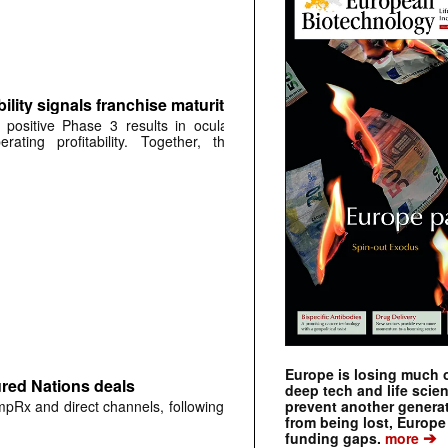
ity signals franchise maturity
positive Phase 3 results in ocular
ting profitability. Together, the
Europe is losing much of
ured Nations deals
deep tech and life scie
prevent another genera
mpRx and direct channels, following
from being lost, Europe
➔
funding gaps.
more