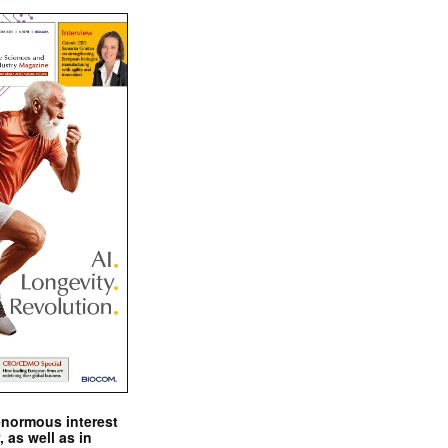
enormous interest
, as well as in