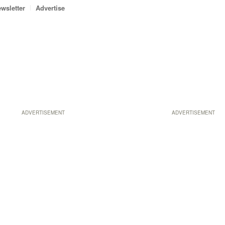
wsletter
Advertise
ADVERTISEMENT
ADVERTISEMENT