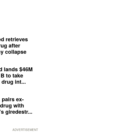
d retrieves
ug after
y collapse
d lands $46M
 B to take
drug int...
 pairs ex-
drug with
s giredestr...
ADVERTISEMENT