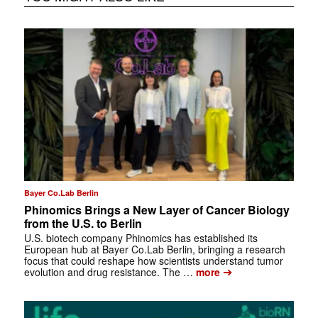
Bayer Co.Lab Berlin
Phinomics Brings a New Layer of Cancer Biology
from the U.S. to Berlin
U.S. biotech company Phinomics has established its
European hub at Bayer Co.Lab Berlin, bringing a research
focus that could reshape how scientists understand tumor
➔
evolution and drug resistance. The …
more