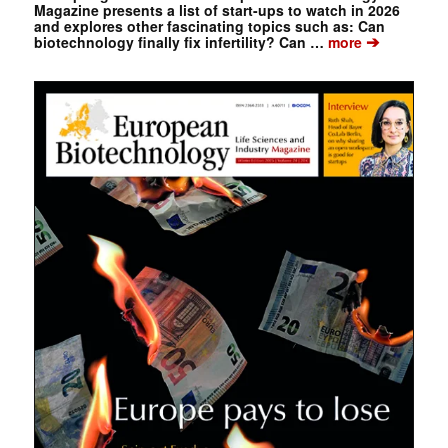
Magazine presents a list of start-ups to watch in 2026
and explores other fascinating topics such as: Can
➔
biotechnology finally fix infertility? Can …
more