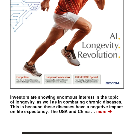
Investors are showing enormous interest in the topic
of longevity, as well as in combating chronic diseases.
This is because these diseases have a negative impact
➔
on life expectancy. The USA and China …
more