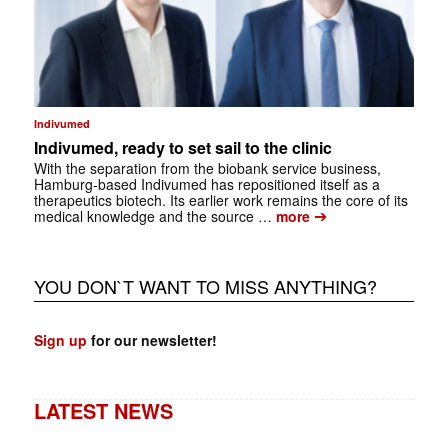
Indivumed
Indivumed, ready to set sail to the clinic
With the separation from the biobank service business,
Hamburg-based Indivumed has repositioned itself as a
therapeutics biotech. Its earlier work remains the core of its
➔
medical knowledge and the source …
more
YOU DON`T WANT TO MISS ANYTHING?
Sign up
for our newsletter!
LATEST NEWS