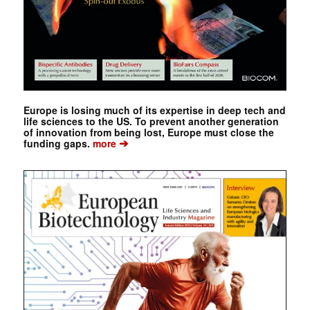
Europe is losing much of its expertise in deep tech and
life sciences to the US. To prevent another generation
of innovation from being lost, Europe must close the
➔
funding gaps.
more