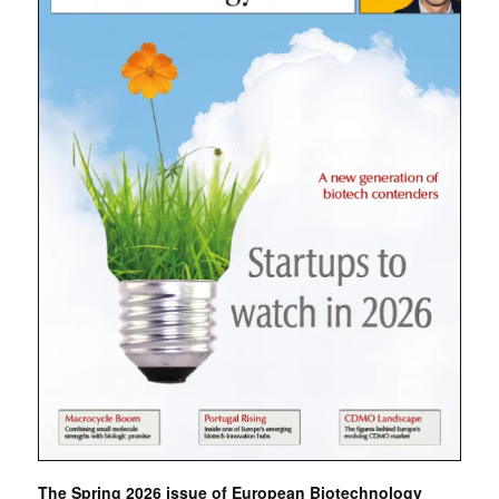
The Spring 2026 issue of European Biotechnology