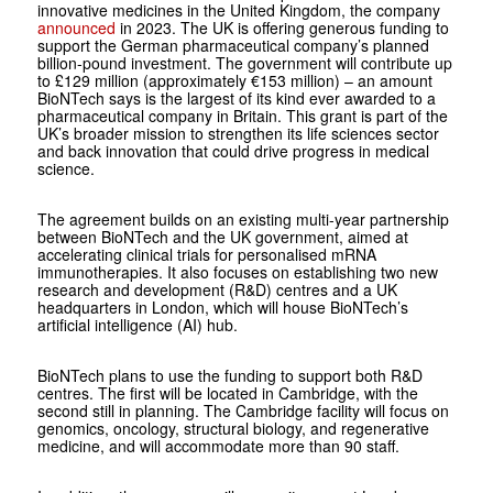
innovative medicines in the United Kingdom, the company
announced
in 2023. The UK is offering generous funding to
support the German pharmaceutical company’s planned
billion-pound investment. The government will contribute up
to £129 million (approximately €153 million) – an amount
BioNTech says is the largest of its kind ever awarded to a
pharmaceutical company in Britain. This grant is part of the
UK’s broader mission to strengthen its life sciences sector
and back innovation that could drive progress in medical
science.
The agreement builds on an existing multi-year partnership
between BioNTech and the UK government, aimed at
accelerating clinical trials for personalised mRNA
immunotherapies. It also focuses on establishing two new
research and development (R&D) centres and a UK
headquarters in London, which will house BioNTech’s
artificial intelligence (AI) hub.
BioNTech plans to use the funding to support both R&D
centres. The first will be located in Cambridge, with the
second still in planning. The Cambridge facility will focus on
genomics, oncology, structural biology, and regenerative
medicine, and will accommodate more than 90 staff.