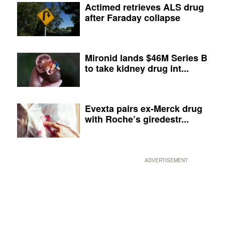
Actimed retrieves ALS drug
after Faraday collapse
Mironid lands $46M Series B
to take kidney drug int...
Evexta pairs ex-Merck drug
with Roche’s giredestr...
ADVERTISEMENT