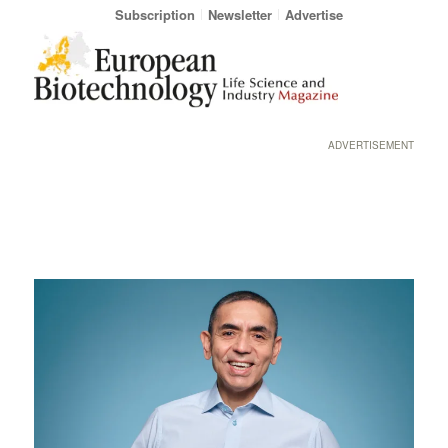
Subscription
Newsletter
Advertise
ADVERTISEMENT