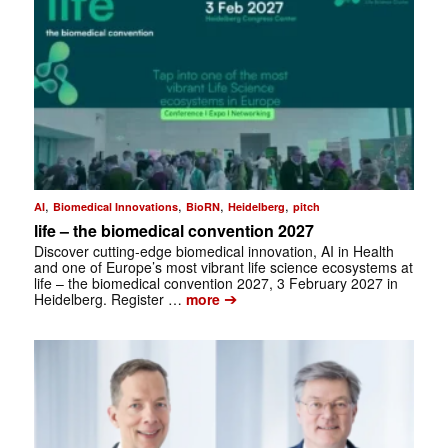
,
,
,
,
AI
Biomedical Innovations
BioRN
Heidelberg
pitch
life – the biomedical convention 2027
Discover cutting-edge biomedical innovation, AI in Health
and one of Europe’s most vibrant life science ecosystems at
life – the biomedical convention 2027, 3 February 2027 in
➔
Heidelberg. Register …
more