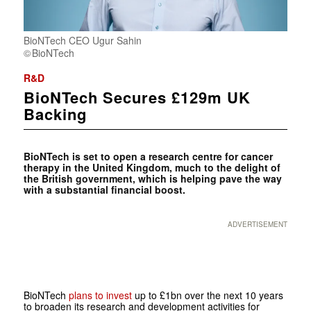
BioNTech CEO Ugur Sahin
BioNTech
R&D
BioNTech Secures £129m UK
Backing
BioNTech is set to open a research centre for cancer
therapy in the United Kingdom, much to the delight of
the British government, which is helping pave the way
with a substantial financial boost.
ADVERTISEMENT
BioNTech
plans to invest
up to £1bn over the next 10 years
to broaden its research and development activities for