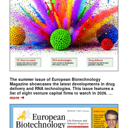
The summer issue of European Biotechnology
Magazine showcases the latest developments in drug
delivery and RNA technologies. This issue features a
list of eight venture capital firms to watch in 2026. …
➔
more