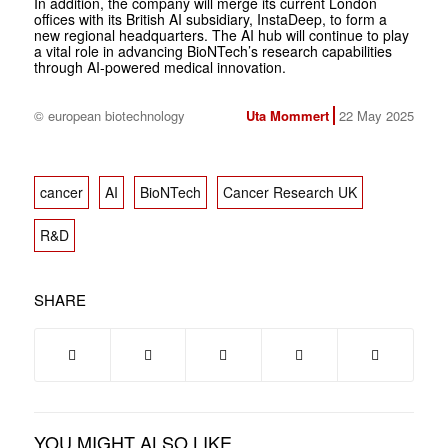
In addition, the company will merge its current London
offices with its British AI subsidiary, InstaDeep, to form a
new regional headquarters. The AI hub will continue to play
a vital role in advancing BioNTech’s research capabilities
through AI-powered medical innovation.
© european biotechnology
Uta Mommert
22 May 2025
cancer
AI
BioNTech
Cancer Research UK
R&D
SHARE
YOU MIGHT ALSO LIKE