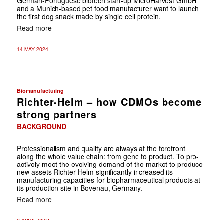
German-Portuguese biotech start-up MicroHarvest GmbH
and a Munich-based pet food manufacturer want to launch
the first dog snack made by single cell protein.
Read more
14 MAY 2024
Biomanufacturing
Richter-Helm – how CDMOs become
strong partners
BACKGROUND
Professionalism and quality are always at the forefront
along the whole value chain: from gene to product. To pro-
actively meet the evolving demand of the market to produce
new assets Richter-Helm significantly increased its
manufacturing capacities for biopharmaceutical products at
its production site in Bovenau, Germany.
Read more