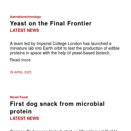
Astrobiotechnology
Yeast on the Final Frontier
LATEST NEWS
A team led by Imperial College London has launched a
miniature lab into Earth orbit to test the production of edible
proteins in space with the help of yeast-based biotech.
Read more
29 APRIL 2025
Novel Food
First dog snack from microbial
protein
LATEST NEWS