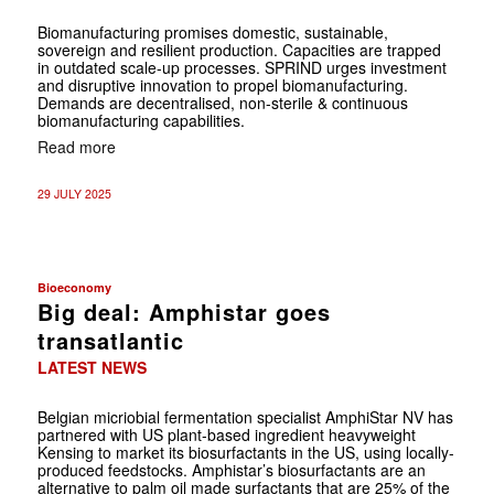
Biomanufacturing promises domestic, sustainable,
sovereign and resilient production. Capacities are trapped
in outdated scale-up processes. SPRIND urges investment
and disruptive innovation to propel biomanufacturing.
Demands are decentralised, non-sterile & continuous
biomanufacturing capabilities.
Read more
29 JULY 2025
Bioeconomy
Big deal: Amphistar goes
transatlantic
LATEST NEWS
Belgian micriobial fermentation specialist AmphiStar NV has
partnered with US plant-based ingredient heavyweight
Kensing to market its biosurfactants in the US, using locally-
produced feedstocks. Amphistar’s biosurfactants are an
alternative to palm oil made surfactants that are 25% of the