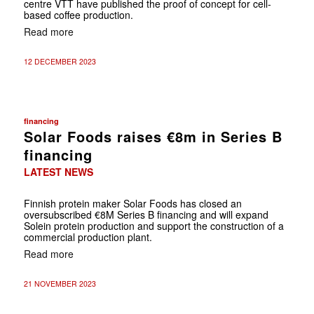
centre VTT have published the proof of concept for cell-
based coffee production.
Read more
12 DECEMBER 2023
financing
Solar Foods raises €8m in Series B
financing
LATEST NEWS
Finnish protein maker Solar Foods has closed an
oversubscribed €8M Series B financing and will expand
Solein protein production and support the construction of a
commercial production plant.
Read more
21 NOVEMBER 2023