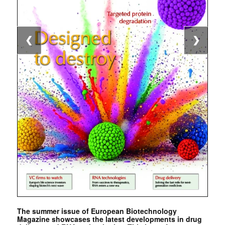
❮
❯
The summer issue of European Biotechnology
Magazine showcases the latest developments in drug