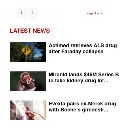
2
1
Page 1 of 2
LATEST NEWS
Actimed retrieves ALS drug
after Faraday collapse
Mironid lands $46M Series B
to take kidney drug int...
Evexta pairs ex-Merck drug
with Roche’s giredestr...