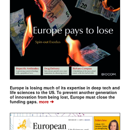
Europe is losing much of its expertise in deep tech and
life sciences to the US. To prevent another generation
of innovation from being lost, Europe must close the
➔
funding gaps.
more