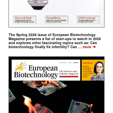
The Spring 2026 issue of European Biotechnology
Magazine presents a list of start-ups to watch in 2026
and explores other fascinating topics such as: Can
➔
biotechnology finally fix infertility? Can …
more