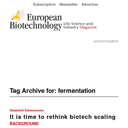
Subscription
Newsletter
Advertise
ADVERTISEMENT
Tag Archive for:
fermentation
Deeptech bioeconomy
It is time to rethink biotech scaling
BACKGROUND