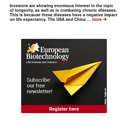
Investors are showing enormous interest in the topic
of longevity, as well as in combating chronic diseases.
This is because these diseases have a negative impact
➔
on life expectancy. The USA and China …
more