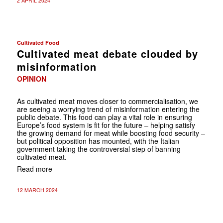
2 APRIL 2024
Cultivated Food
Cultivated meat debate clouded by
misinformation
OPINION
As cultivated meat moves closer to commercialisation, we
are seeing a worrying trend of misinformation entering the
public debate. This food can play a vital role in ensuring
Europe’s food system is fit for the future – helping satisfy
the growing demand for meat while boosting food security –
but political opposition has mounted, with the Italian
government taking the controversial step of banning
cultivated meat.
Read more
12 MARCH 2024