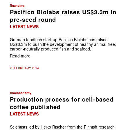
financing
Pacifico Biolabs raises US$3.3m in
pre-seed round
LATEST NEWS
German foodtech start-up Pacifico Biolabs has raised
US$3.3m to push the development of healthy animal-free,
carbon-neutrally produced fish and seafood.
Read more
26 FEBRUARY 2024
Bioeoconomy
Production process for cell-based
coffee published
LATEST NEWS
Scientists led by Heiko Rischer from the Finnish research