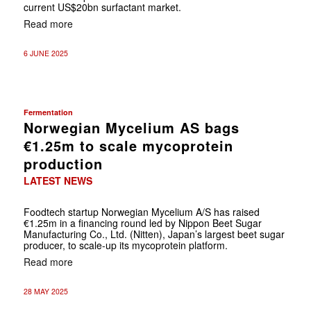
current US$20bn surfactant market.
Read more
6 JUNE 2025
Fermentation
Norwegian Mycelium AS bags
€1.25m to scale mycoprotein
production
LATEST NEWS
Foodtech startup Norwegian Mycelium A/S has raised
€1.25m in a financing round led by Nippon Beet Sugar
Manufacturing Co., Ltd. (Nitten), Japan’s largest beet sugar
producer, to scale-up its mycoprotein platform.
Read more
28 MAY 2025