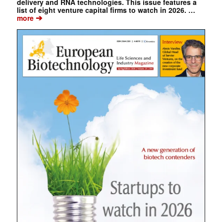
delivery and RNA technologies. This issue features a
list of eight venture capital firms to watch in 2026. …
➔
more