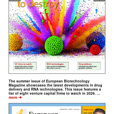
The summer issue of European Biotechnology
Magazine showcases the latest developments in drug
delivery and RNA technologies. This issue features a
list of eight venture capital firms to watch in 2026. …
➔
more