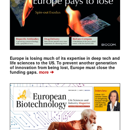
Europe is losing much of its expertise in deep tech and
life sciences to the US. To prevent another generation
of innovation from being lost, Europe must close the
➔
funding gaps.
more