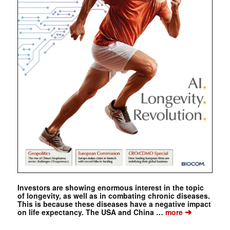
Investors are showing enormous interest in the topic
of longevity, as well as in combating chronic diseases.
This is because these diseases have a negative impact
➔
on life expectancy. The USA and China …
more