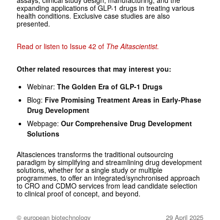
expanding applications of GLP-1 drugs in treating various
health conditions. Exclusive case studies are also
presented.
Read or listen to Issue 42 of
The Altascientist.
Other related resources that may interest you:
Webinar:
The Golden Era of GLP-1 Drugs
Blog:
Five Promising Treatment Areas in Early-Phase
Drug Development
Webpage:
Our Comprehensive Drug Development
Solutions
Altasciences transforms the traditional outsourcing
paradigm by simplifying and streamlining drug development
solutions, whether for a single study or multiple
programmes, to offer an integrated/synchronised approach
to CRO and CDMO services from lead candidate selection
to clinical proof of concept, and beyond.
© european biotechnology
29 April 2025