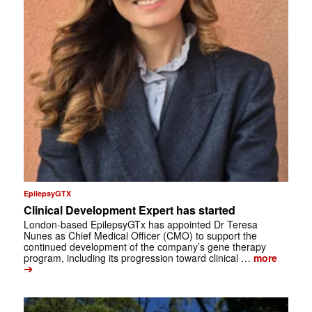
EpilepsyGTX
Clinical Development Expert has started
London-based EpilepsyGTx has appointed Dr Teresa
Nunes as Chief Medical Officer (CMO) to support the
continued development of the company’s gene therapy
program, including its progression toward clinical …
more
➔