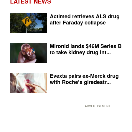
LATEST NEWS
Actimed retrieves ALS drug
after Faraday collapse
Mironid lands $46M Series B
to take kidney drug int...
Evexta pairs ex-Merck drug
with Roche’s giredestr...
ADVERTISEMENT