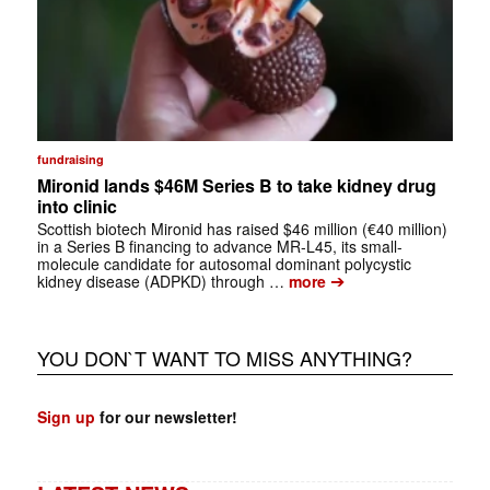
fundraising
Mironid lands $46M Series B to take kidney drug
into clinic
Scottish biotech Mironid has raised $46 million (€40 million)
in a Series B financing to advance MR-L45, its small-
molecule candidate for autosomal dominant polycystic
➔
kidney disease (ADPKD) through …
more
YOU DON`T WANT TO MISS ANYTHING?
Sign up
for our newsletter!