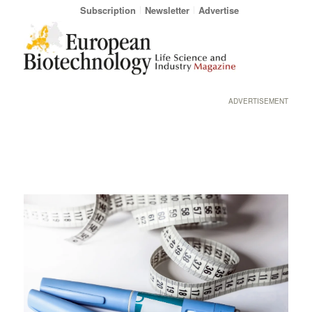
Subscription
Newsletter
Advertise
ADVERTISEMENT