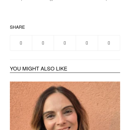
SHARE
YOU MIGHT ALSO LIKE