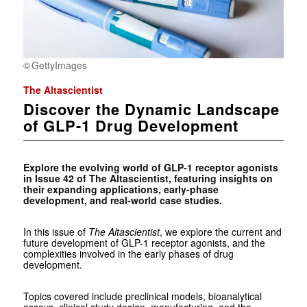
GettyImages
The Altascientist
Discover the Dynamic Landscape
of GLP-1 Drug Development
Explore the evolving world of GLP-1 receptor agonists
in Issue 42 of The Altascientist, featuring insights on
their expanding applications, early-phase
development, and real-world case studies.
In this issue of
The Altascientist
, we explore the current and
future development of GLP-1 receptor agonists, and the
complexities involved in the early phases of drug
development.
Topics covered include preclinical models, bioanalytical
assays, clinical study design, manufacturing, and the