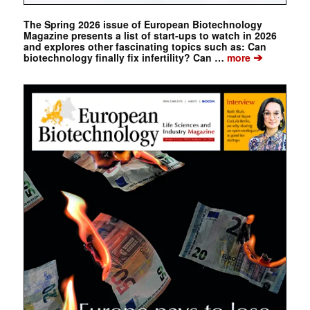
The Spring 2026 issue of European Biotechnology
Magazine presents a list of start-ups to watch in 2026
and explores other fascinating topics such as: Can
➔
biotechnology finally fix infertility? Can …
more