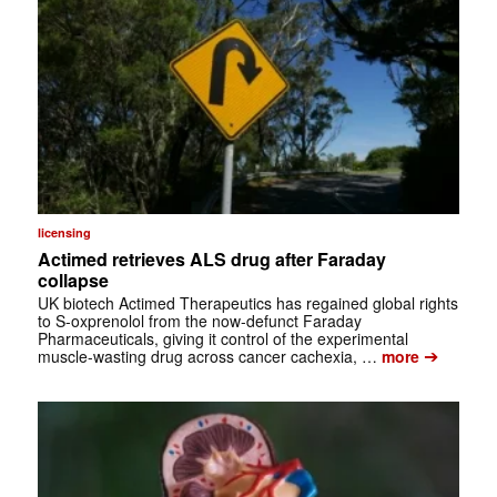
licensing
Actimed retrieves ALS drug after Faraday
collapse
UK biotech Actimed Therapeutics has regained global rights
to S-oxprenolol from the now-defunct Faraday
Pharmaceuticals, giving it control of the experimental
➔
muscle-wasting drug across cancer cachexia, …
more