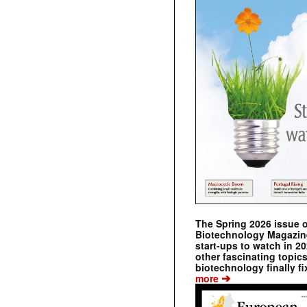
The Spring 2026 issue 
Biotechnology Magazine 
start-ups to watch in 2
other fascinating topic
biotechnology finally fi
➔
more