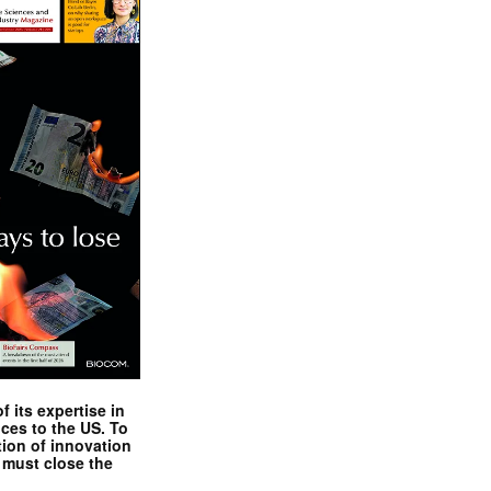
 its expertise in
nces to the US. To
tion of innovation
 must close the