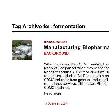
Tag Archive for:
fermentation
Biomanufacturing
Manufacturing Biopharma
BACKGROUND
Within the competitive CDMO market, Rich
highly valued partner when it comes to th
biopharmaceuticals. Richter-Helm is well 
companies, including Big Pharma, as a prof
CDMO solutions from gene to product, all 
consultancy services. This makes Richter-
CDMO business.
Read more
18 OCTOBER 2023