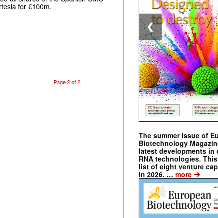
rtesia for €100m.
❮
Page 2 of 2
The summer issue of E
Biotechnology Magazin
latest developments in 
RNA technologies. This 
list of eight venture cap
➔
in 2026. …
more