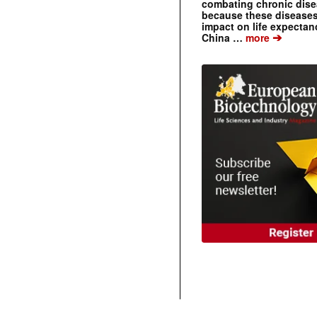
combating chronic dise
because these diseases
impact on life expecta
➔
China …
more