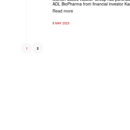
ADL BioPharma from financial investor Ka
Read more
8 MAY 2023
1
2