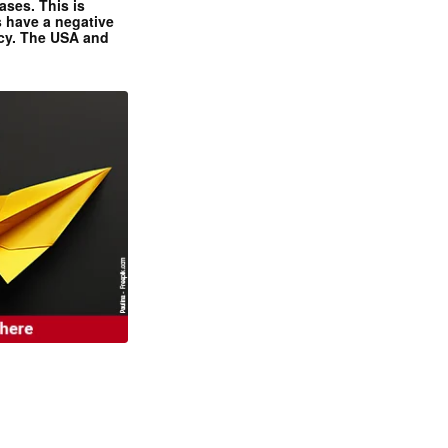
ases. This is
 have a negative
ncy. The USA and