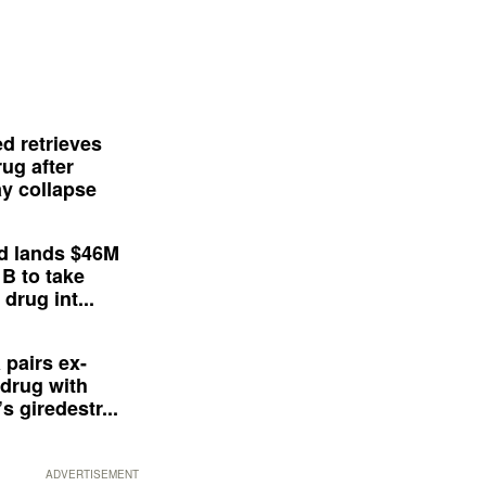
d retrieves
ug after
y collapse
d lands $46M
 B to take
drug int...
 pairs ex-
drug with
s giredestr...
ADVERTISEMENT