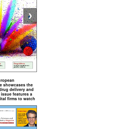
❯
uropean
e showcases the
drug delivery and
issue features a
ital firms to watch