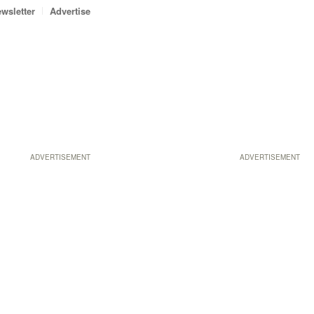
wsletter
Advertise
ADVERTISEMENT
ADVERTISEMENT