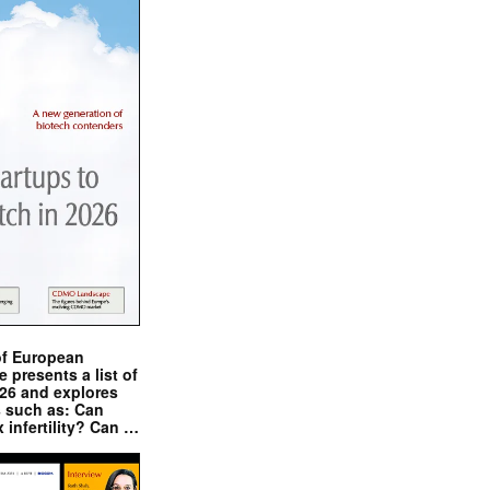
of European
presents a list of
026 and explores
s such as: Can
x infertility? Can …