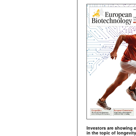
Investors are showing 
in the topic of longevity