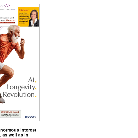
enormous interest
, as well as in