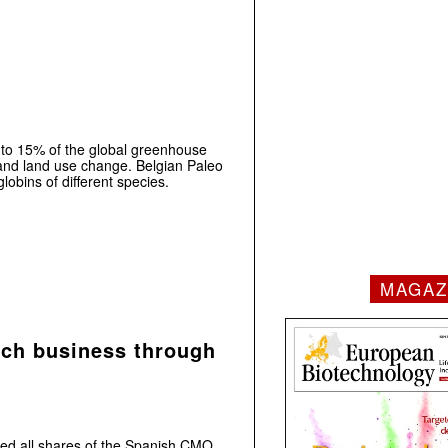
 to 15% of the global greenhouse
and land use change. Belgian Paleo
obins of different species.
MAGAZ
ch business through
d all shares of the Spanish CMO