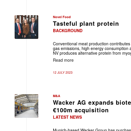
Novel Food
Tasteful plant protein
BACKGROUND
Conventional meat production contributes
gas emissions, high energy consumption 
NV produces alternative protein from myogl
Read more
12 JULY 2023
M&A
Wacker AG expands biote
€100m acquisition
LATEST NEWS
Munich-based Wacker Group has purchase