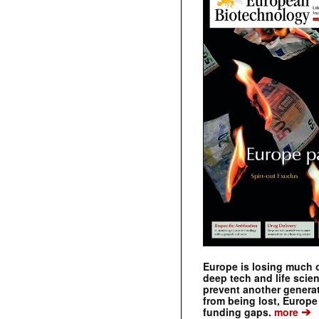
Europe is losing much of
deep tech and life scie
prevent another genera
from being lost, Europe
➔
funding gaps.
more