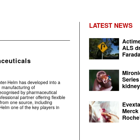
LATEST NEWS
Actime
ALS dr
Farada
ceuticals
Mironi
Series
ter-Helm has developed into a
kidney 
e manufacturing of
recognised by pharmaceutical
essional partner offering flexible
from one source, including
Evexta
Helm one of the key players in
Merck 
Roche’