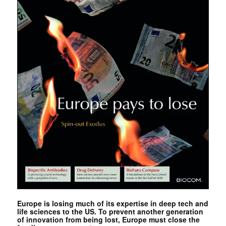
Europe is losing much of its expertise in deep tech and
life sciences to the US. To prevent another generation
of innovation from being lost, Europe must close the