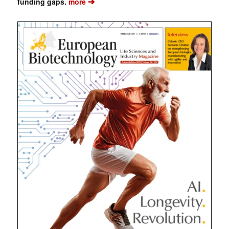
➔
funding gaps.
more