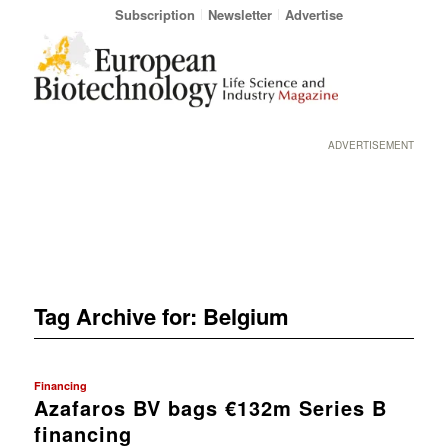
Subscription
Newsletter
Advertise
ADVERTISEMENT
Tag Archive for:
Belgium
Financing
Azafaros BV bags €132m Series B
financing