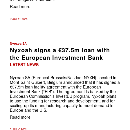
Read more
9 JULY 2024
Nyoxoa SA
Nyxoah signs a €37.5m loan with
the European Investment Bank
LATEST NEWS
Nyxoah SA (Euronext Brussels/Nasdaq: NYXH), located in
Mont-Saint-Guibert, Belgium announced that it has signed a
€37.5m loan facility agreement with the European
Investment Bank (“EIB”). The agreement is backed by the
European Commission’s InvestEU program. Nyxoah plans
to use the funding for research and development, and for
scaling-up its manufacturing capacity to meet demand in
Europe and the U.S.
Read more
3 JULY 2024