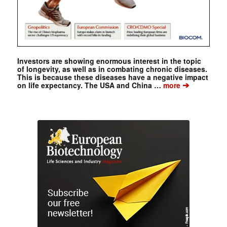
Investors are showing enormous interest in the topic
of longevity, as well as in combating chronic diseases.
This is because these diseases have a negative impact
➔
on life expectancy. The USA and China …
more