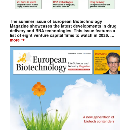
The summer issue of European Biotechnology
Magazine showcases the latest developments in drug
delivery and RNA technologies. This issue features a
list of eight venture capital firms to watch in 2026. …
➔
more