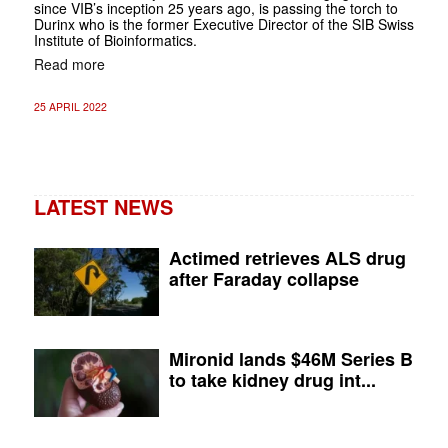
since VIB’s inception 25 years ago, is passing the torch to
Durinx who is the former Executive Director of the SIB Swiss
Institute of Bioinformatics.
Read more
25 APRIL 2022
LATEST NEWS
Actimed retrieves ALS drug
after Faraday collapse
Mironid lands $46M Series B
to take kidney drug int...