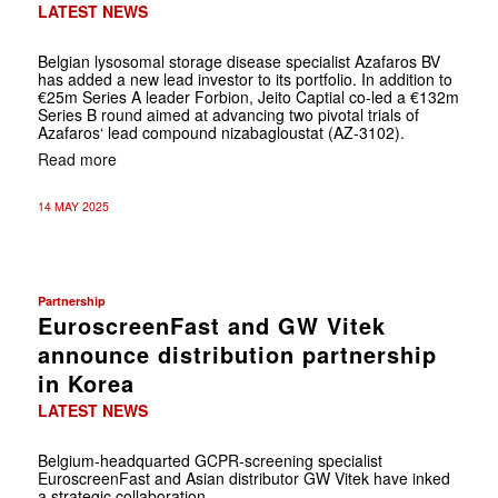
LATEST NEWS
Belgian lysosomal storage disease specialist Azafaros BV
has added a new lead investor to its portfolio. In addition to
€25m Series A leader Forbion, Jeito Captial co-led a €132m
Series B round aimed at advancing two pivotal trials of
Azafaros‘ lead compound nizabagloustat (AZ-3102).
Read more
14 MAY 2025
Partnership
EuroscreenFast and GW Vitek
announce distribution partnership
in Korea
LATEST NEWS
Belgium-headquarted GCPR-screening specialist
EuroscreenFast and Asian distributor GW Vitek have inked
a strategic collaboration.