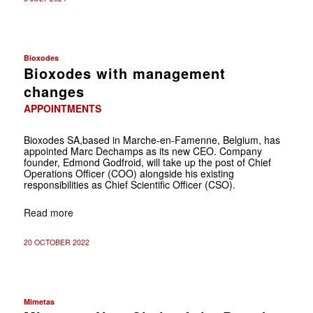
Bioxodes
Bioxodes with management
changes
APPOINTMENTS
Bioxodes SA,based in Marche-en-Famenne, Belgium, has
appointed Marc Dechamps as its new CEO. Company
founder, Edmond Godfroid, will take up the post of Chief
Operations Officer (COO) alongside his existing
responsibilities as Chief Scientific Officer (CSO).
Read more
20 OCTOBER 2022
Mimetas