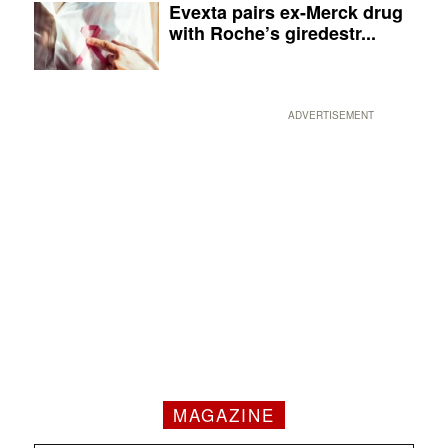
Evexta pairs ex-Merck drug
with Roche’s giredestr...
ADVERTISEMENT
MAGAZINE