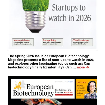
The Spring 2026 issue of European Biotechnology
Magazine presents a list of start-ups to watch in 2026
and explores other fascinating topics such as: Can
➔
biotechnology finally fix infertility? Can …
more