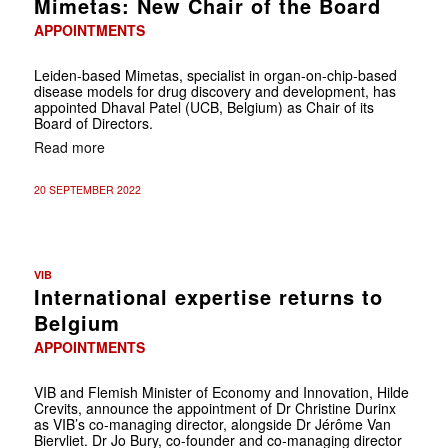
Mimetas: New Chair of the Board
APPOINTMENTS
Leiden-based Mimetas, specialist in organ-on-chip-based
disease models for drug discovery and development, has
appointed Dhaval Patel (UCB, Belgium) as Chair of its
Board of Directors.
Read more
20 SEPTEMBER 2022
VIB
International expertise returns to
Belgium
APPOINTMENTS
VIB and Flemish Minister of Economy and Innovation, Hilde
Crevits, announce the appointment of Dr Christine Durinx
as VIB’s co-managing director, alongside Dr Jérôme Van
Biervliet. Dr Jo Bury, co-founder and co-managing director